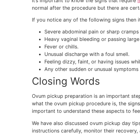
It’s important to know the signs that require
m
normal after the procedure but there are cer
If you notice any of the following signs then 
Severe abdominal pain or sharp cramps t
Heavy vaginal bleeding or passing large 
Fever or chills.
Unusual discharge with a foul smell.
Feeling dizzy, faint, or having issues whi
Any other sudden or unusual symptoms 
Closing Words
Ovum pickup preparation is an important step
what the ovum pickup procedure is, the signs 
important to understand these aspects to fee
We have also discussed ovum pickup day tips,
instructions carefully, monitor their recover