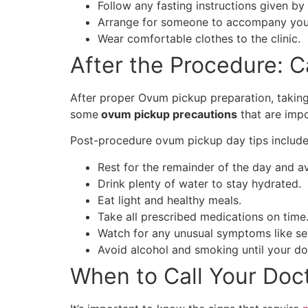
Follow any fasting instructions given by
Arrange for someone to accompany you, 
Wear comfortable clothes to the clinic.
After the Procedure: 
After proper Ovum pickup preparation, taking 
some
ovum pickup precautions
that are impo
Post-procedure ovum pickup day tips include 
Rest for the remainder of the day and avo
Drink plenty of water to stay hydrated.
Eat light and healthy meals.
Take all prescribed medications on time
Watch for any unusual symptoms like sev
Avoid alcohol and smoking until your do
When to Call Your Doc