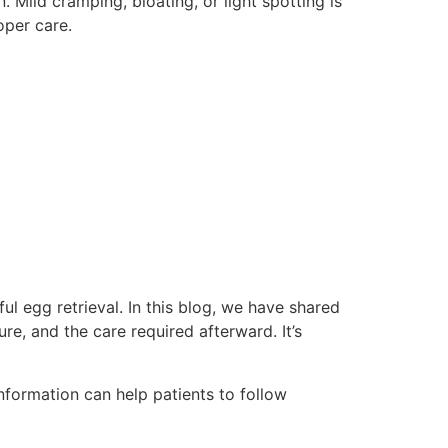
Mild cramping, bloating, or light spotting is
oper care.
ul egg retrieval. In this blog, we have shared
e, and the care required afterward. It’s
nformation can help patients to follow