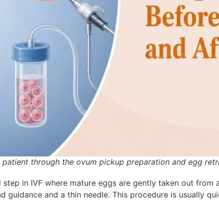
y patient through the ovum pickup preparation and egg retr
l step in IVF where mature eg
gs are gently taken out from a
d guidance and a thin needle. This procedure is usually quic