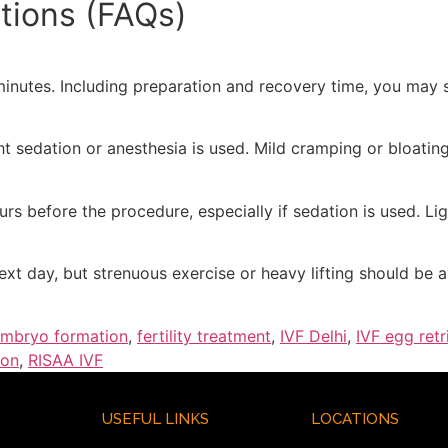
tions (FAQs)
minutes. Including preparation and recovery time, you may s
ht sedation or anesthesia is used. Mild cramping or bloating
rs before the procedure, especially if sedation is used. L
ext day, but strenuous exercise or heavy lifting should be 
mbryo formation
,
fertility treatment
,
IVF Delhi
,
IVF egg retr
ion
,
RISAA IVF
USEFUL LINKS
LOCATIONS