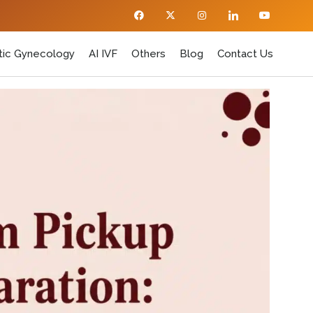
ic Gynecology
AI IVF
Others
Blog
Contact Us