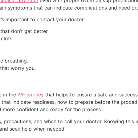
edical attention
even with proper ovum pickup preparation. 
tain symptoms that can indicate complications and need pr
it’s important to contact your doctor:
hat don’t get better.
clots.
le breathing.
that worry you.
 in the
IVF journey
that helps to ensure a safe and successf
that indicate readiness, how to prepare before the procedur
l more confident and ready for the process.
 precautions, and when to call your doctor. Knowing this i
y, and seek help when needed.