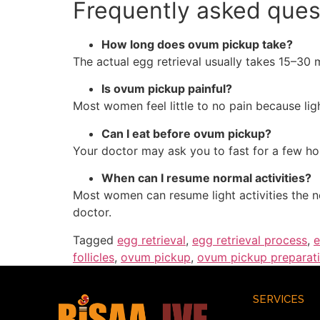
Frequently asked ques
How long does ovum pickup take?
The actual egg retrieval usually takes 15–30 
Is ovum pickup painful?
Most women feel little to no pain because lig
Can I eat before ovum pickup?
Your doctor may ask you to fast for a few hou
When can I resume normal activities?
Most women can resume light activities the n
doctor.
Tagged
egg retrieval
,
egg retrieval process
,
e
follicles
,
ovum pickup
,
ovum pickup preparat
SERVICES