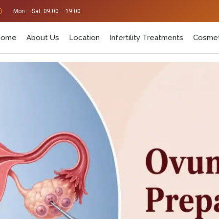
Mon – Sat: 09:00 – 19:00
Home
About Us
Location
Infertility Treatments
Cosmet