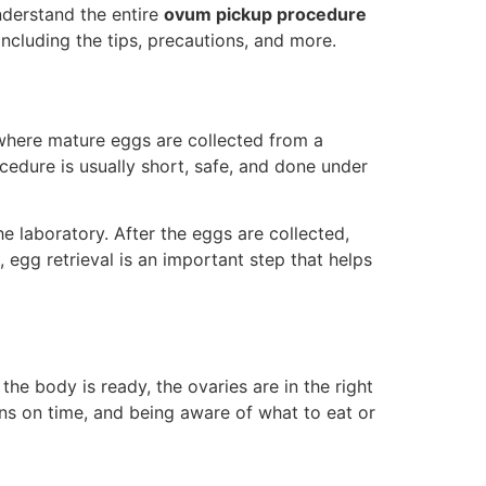
understand the entire
ovum pickup procedure
ncluding the tips, precautions, and more.
 where mature eggs are collected from a
edure is usually short, safe, and done under
he laboratory. After the eggs are collected,
 egg retrieval is an important step that helps
 the body is ready, the ovaries are in the right
ions on time, and being aware of what to eat or