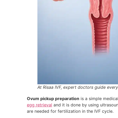
At Risaa IVF, expert doctors guide ever
Ovum pickup preparation
is a simple medica
egg retrieval
and it is done by using ultrasoun
are needed for fertilization in the IVF cycle.