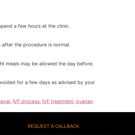
pend a few hours at the clinic.
 after the procedure is normal.
ight meals may be allowed the day before.
avoided for a few days as advised by your
ieval
,
IVF process
,
IVF treatment
,
ovarian
REQUEST A CALLBACK