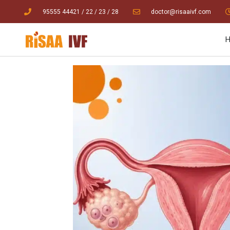
95555 44421
/ 22
/
23
/
28
doctor@risaaivf.com