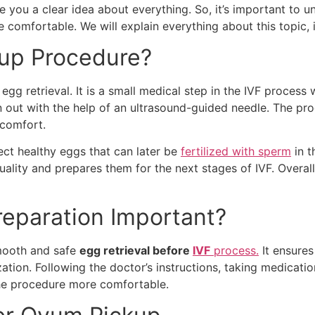
ve you a clear idea about everything. So, it’s important to 
omfortable. We will explain everything about this topic, i
kup Procedure?
gg retrieval. It is a small medical step in the IVF process
 out with the help of an ultrasound-guided needle. The proc
scomfort.
ect healthy eggs that can later be
fertilized with sperm
in t
ality and prepares them for the next stages of IVF. Overall,
eparation Important?
smooth and safe
egg retrieval before
IVF
process.
It ensures
ization. Following the doctor’s instructions, taking medicat
the procedure more comfortable.