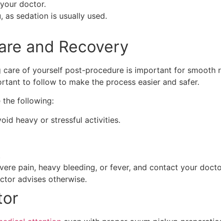
 your doctor.
as sedation is usually used.
Care and Recovery
care of yourself post-procedure is important for smooth re
rtant to follow to make the process easier and safer.
the following:
id heavy or stressful activities.
.
ere pain, heavy bleeding, or fever, and contact your docto
ctor advises otherwise.
tor