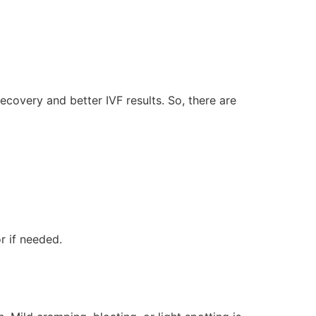
covery and better IVF results. So, there are
r if needed.