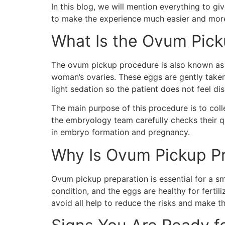
In this blog, we will mention everything to gi
to make the experience much easier and more c
What Is the Ovum Pic
The ovum pickup procedure is also known as e
woman’s ovaries. These eggs are gently taken
light sedation so the patient does not feel di
The main purpose of this procedure is to coll
the embryology team carefully checks their qu
in embryo formation and pregnancy.
Why Is Ovum Pickup Pr
Ovum pickup preparation is essential for a 
condition, and the eggs are healthy for fertil
avoid all help to reduce the risks and make 