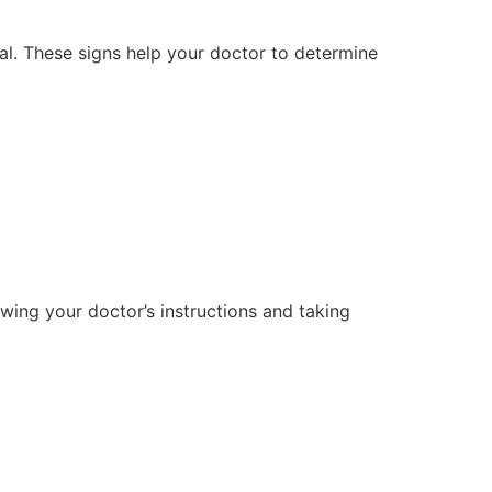
val. These signs help your doctor to determine
ing your doctor’s instructions and taking