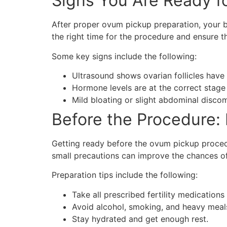
Signs You Are Ready f
After proper ovum pickup preparation, your bo
the right time for the procedure and ensure t
Some key signs include the following:
Ultrasound shows ovarian follicles have 
Hormone levels are at the correct stage 
Mild bloating or slight abdominal discom
Before the Procedure:
Getting ready before the ovum pickup procedu
small precautions can improve the chances o
Preparation tips include the following:
Take all prescribed fertility medications
Avoid alcohol, smoking, and heavy meal
Stay hydrated and get enough rest.