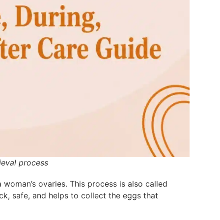
ieval process
 woman’s ovaries. This process is also called
k, safe, and helps to collect the eggs that