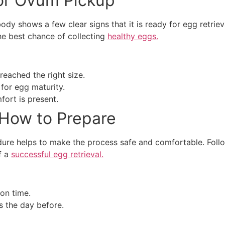
or Ovum Pickup
dy shows a few clear signs that it is ready for egg retrie
he best chance of collecting
healthy eggs.
reached the right size.
for egg maturity.
fort is present.
 How to Prepare
re helps to make the process safe and comfortable. Follow
f a
successful egg retrieval.
 on time.
s the day before.