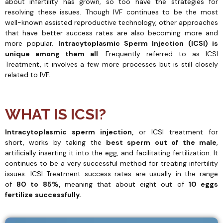
about infertility has grown, so too have the strategies for
resolving these issues. Though IVF continues to be the most
well-known assisted reproductive technology, other approaches
that have better success rates are also becoming more and
more popular.
Intracytoplasmic Sperm Injection (ICSI) is
unique among them all
. Frequently referred to as ICSI
Treatment, it involves a few more processes but is still closely
related to IVF.
WHAT IS ICSI?
Intracytoplasmic sperm injection,
or ICSI treatment for
short, works by taking the
best sperm out of the male
,
artificially inserting it into the egg, and facilitating fertilization. It
continues to be a very successful method for treating infertility
issues. ICSI Treatment success rates are usually in the range
of
80 to 85%,
meaning that about eight out of
10 eggs
fertilize
successfully.