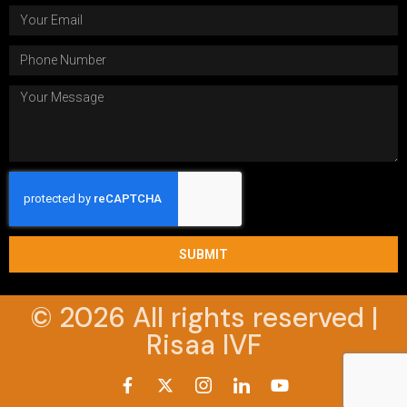
SUBMIT
© 2026 All rights reserved |
Risaa IVF