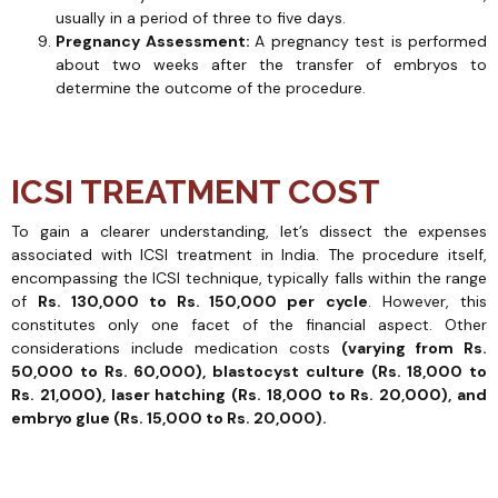
usually in a period of three to five days.
Pregnancy Assessment:
A pregnancy test is performed
about two weeks after the transfer of embryos to
determine the outcome of the procedure.
ICSI TREATMENT COST
To gain a clearer understanding, let’s dissect the expenses
associated with ICSI treatment in India. The procedure itself,
encompassing the ICSI technique, typically falls within the range
of
Rs. 130,000 to Rs. 150,000 per
cycle
. However, this
constitutes only one facet of the financial aspect. Other
considerations include medication costs
(varying from Rs.
50,000 to Rs. 60,000), blastocyst culture (Rs. 18,000 to
Rs. 21,000), laser hatching (Rs. 18,000 to Rs. 20,000), and
embryo glue (Rs. 15,000 to Rs. 20,000).