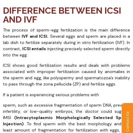
DIFFERENCE BETWEEN ICSI
AND IVF
The process of sperm-egg fertilization is the main difference
between
IVF and ICSI.
Several eggs and sperm are placed in a
lab dish to fertilize separately during in vitro fertilization (IVF). In
contrast,
ICSI entails
injecting precisely selected sperm directly
into the egg.
ICSI shows good fertilization results and deals with problems
associated with improper fertilization caused by anomalies in
the sperm and egg, like polyspermy and spermatozoa’s inability
to pass through the zona pellucida (ZP) and fertilize eggs.
If a patient is experiencing serious problems with
sperm, such as excessive fragmentation of sperm DNA, previous
infertility, or low-quality embryos, the doctor could suggest
Contact Us
IMSI
(Intracytoplasmic Morphologically Selected Sperm
Injection)
. To find sperm with the best morphology and the
least amount of fragmentation for fertilization with eggs, IMSI