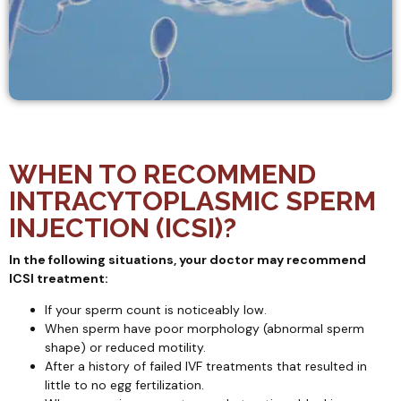
WHEN TO RECOMMEND
INTRACYTOPLASMIC SPERM
INJECTION (ICSI)?
In the following situations, your doctor may recommend
ICSI treatment:
If your sperm count is noticeably low.
When sperm have poor morphology (abnormal sperm
shape) or reduced motility.
After a history of failed IVF treatments that resulted in
little to no egg fertilization.