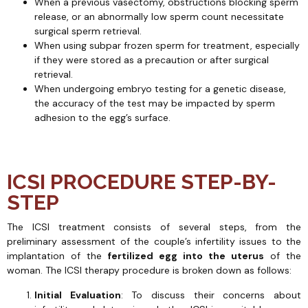
When a previous vasectomy, obstructions blocking sperm
release, or an abnormally low sperm count necessitate
surgical sperm retrieval.
When using subpar frozen sperm for treatment, especially
if they were stored as a precaution or after surgical
retrieval.
When undergoing embryo testing for a genetic disease,
the accuracy of the test may be impacted by sperm
adhesion to the egg’s surface.
ICSI PROCEDURE STEP-BY-
STEP
The ICSI treatment consists of several steps, from the
preliminary assessment of the couple’s infertility issues to the
implantation of the
fertilized egg into the uterus
of the
woman. The ICSI therapy procedure is broken down as follows:
Initial Evaluation
: To discuss their concerns about