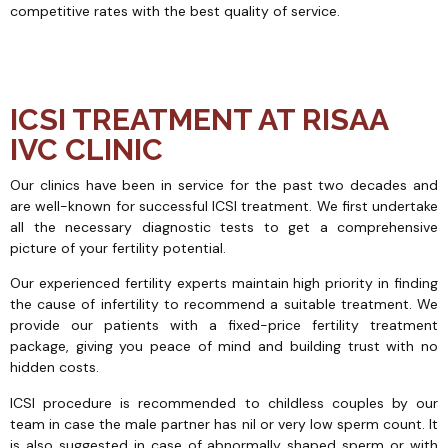
competitive rates with the best quality of service.
ICSI TREATMENT AT RISAA
IVC CLINIC
Our clinics have been in service for the past two decades and
are well-known for successful ICSI treatment. We first undertake
all the necessary diagnostic tests to get a comprehensive
picture of your fertility potential.
Our experienced fertility experts maintain high priority in finding
the cause of infertility to recommend a suitable treatment. We
provide our patients with a fixed-price fertility treatment
package, giving you peace of mind and building trust with no
hidden costs.
ICSI procedure is recommended to childless couples by our
team in case the male partner has nil or very low sperm count. It
is also suggested in case of abnormally shaped sperm or with