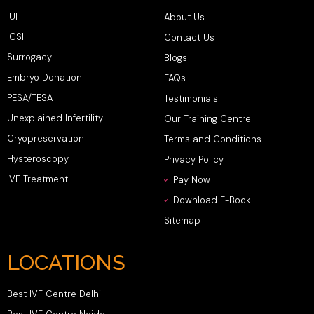
IUI
About Us
ICSI
Contact Us
Surrogacy
Blogs
Embryo Donation
FAQs
PESA/TESA
Testimonials
Unexplained Infertility
Our Training Centre
Cryopreservation
Terms and Conditions
Hysteroscopy
Privacy Policy
IVF Treatment
Pay Now
Download E-Book
Sitemap
LOCATIONS
Best IVF Centre Delhi