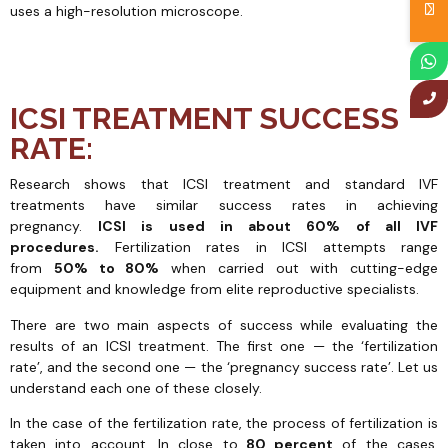
uses a high-resolution microscope.
ICSI TREATMENT SUCCESS
RATE:
Research shows that ICSI treatment and standard IVF
treatments have similar success rates in achieving
pregnancy.
ICSI is used in about 60% of all IVF
procedures.
Fertilization rates in ICSI attempts range
from
50% to 80%
when carried out with cutting-edge
equipment and knowledge from elite reproductive specialists.
There are two main aspects of success while evaluating the
results of an ICSI treatment. The first one — the ‘fertilization
rate’, and the second one — the ‘pregnancy success rate’. Let us
understand each one of these closely.
In the case of the fertilization rate, the process of fertilization is
taken into account. In close to
80 percent
of the cases,