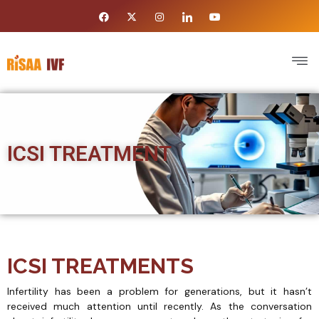
ICSI TREATMENT
ICSI TREATMENTS
Infertility has been a problem for generations, but it hasn’t
received much attention until recently. As the conversation