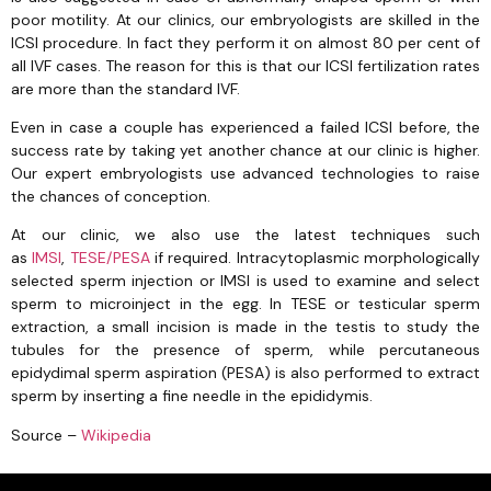
poor motility. At our clinics, our embryologists are skilled in the
ICSI procedure. In fact they perform it on almost 80 per cent of
all IVF cases. The reason for this is that our ICSI fertilization rates
are more than the standard IVF.
Even in case a couple has experienced a failed ICSI before, the
success rate by taking yet another chance at our clinic is higher.
Our expert embryologists use advanced technologies to raise
the chances of conception.
At our clinic, we also use the latest techniques such
as
IMSI
,
TESE/PESA
if required. Intracytoplasmic morphologically
selected sperm injection or IMSI is used to examine and select
sperm to microinject in the egg. In TESE or testicular sperm
extraction, a small incision is made in the testis to study the
tubules for the presence of sperm, while percutaneous
epidydimal sperm aspiration (PESA) is also performed to extract
sperm by inserting a fine needle in the epididymis.
Source –
Wikipedia