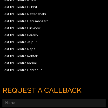
Best IVF Centre Noida
Best IVF Centre Pilibhit
Best IVF Centre Nawanshahr
Best IVF Centre Hanumangarh
Best IVF Centre Lucknow
Best IVF Centre Bareilly
Best IVF Centre Jaipur
Best IVF Centre Nepal
Best IVF Centre Rohtak
Best IVF Centre Karnal
Best IVF Centre Dehradun
REQUEST A CALLBACK