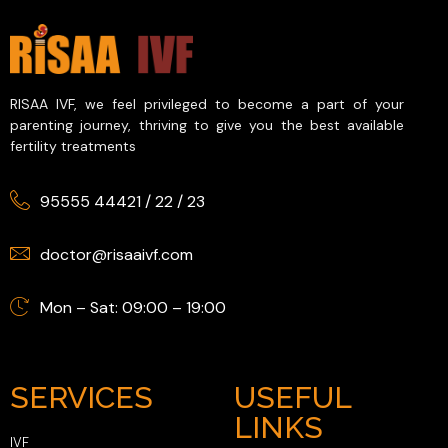
RISAA IVF, we feel privileged to become a part of your
parenting journey, thriving to give you the best available
fertility treatments
95555 44421
/
22
/
23
doctor@risaaivf.com
Mon – Sat: 09:00 – 19:00
SERVICES
USEFUL
LINKS
IVF