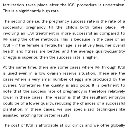
fertilization takes place after the ICSI procedure is undertaken.
This is a significantly high rate.
The second one i.e. the pregnancy success rate is the rate of a
successful pregnancy till the child’s birth takes place. IVF
involving an ICSI treatment is more successful as compared to
IVF using the other methods. This is because in the case of an
ICSI – if the female is fertile, her age is relatively less, her overall
health and fitness are better, and the average quality/quantity
of eggs is superior, then the success rate is higher.
At the same time, there are some cases where IVF through ICSI
is used even in a low ovarian reserve situation. These are the
cases where a very small number of eggs are produced by the
ovaries. Sometimes the quality is also poor. It is pertinent to
note that the success rate of pregnancy is therefore relatively
lower in these cases. The reason is that the resultant embryos
could be of a lower quality, reducing the chances of a successful
plantation. In these cases, we use specialized techniques like
assisted hatching for better results.
The cost of ICSI is affordable at our clinics and we offer globally