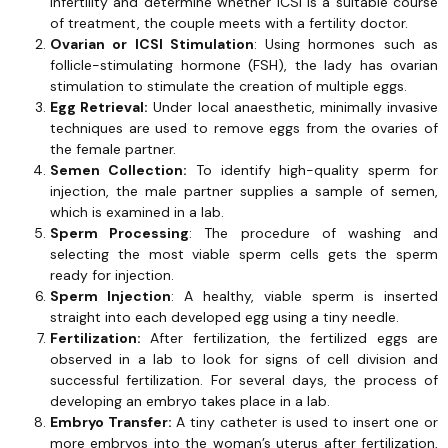
infertility and determine whether ICSI is a suitable course
of treatment, the couple meets with a fertility doctor.
Ovarian or ICSI Stimulation
: Using hormones such as
follicle-stimulating hormone (FSH), the lady has ovarian
stimulation to stimulate the creation of multiple eggs.
Egg Retrieval:
Under local anaesthetic, minimally invasive
techniques are used to remove eggs from the ovaries of
the female partner.
Semen Collection:
To identify high-quality sperm for
injection, the male partner supplies a sample of semen,
which is examined in a lab.
Sperm Processing
: The procedure of washing and
selecting the most viable sperm cells gets the sperm
ready for injection.
Sperm Injection
: A healthy, viable sperm is inserted
straight into each developed egg using a tiny needle.
Fertilization:
After fertilization, the fertilized eggs are
observed in a lab to look for signs of cell division and
successful fertilization. For several days, the process of
developing an embryo takes place in a lab.
Embryo Transfer:
A tiny catheter is used to insert one or
more embryos into the woman’s uterus after fertilization,