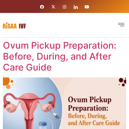
Ovum Pickup Preparation:
Before, During, and After
Care Guide