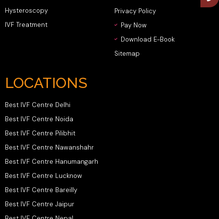
Hysteroscopy
Privacy Policy
IVF Treatment
Pay Now
Download E-Book
Sitemap
LOCATIONS
Best IVF Centre Delhi
Best IVF Centre Noida
Best IVF Centre Pilibhit
Best IVF Centre Nawanshahr
Best IVF Centre Hanumangarh
Best IVF Centre Lucknow
Best IVF Centre Bareilly
Best IVF Centre Jaipur
Best IVF Centre Nepal