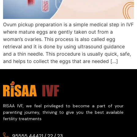
Ovum pickup preparation is a simple medical step in IVF
where mature eggs are gently taken out from a
woman’s ovaries. This process is also called egg
retrieval and it is done by using ultrasound guidance
and a thin needle. This procedure is usually quick, safe,
and helps to collect the eggs that are needed […]
RISAA IVF, we feel privileged to become a part of your
parenting journey, thriving to give you the best available
fertility treatments
95555 44421
/
22
/
23