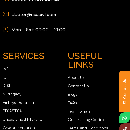
doctor@risaaivf.com
Mon – Sat: 09:00 – 19:00
SERVICES
USEFUL
LINKS
IVF
IUI
About Us
Contact Us
ICSI
Contact Us
Surrogacy
Blogs
Embryo Donation
FAQs
PESA/TESA
Testimonials
Unexplained Infertility
Our Training Centre
Cryopreservation
Terms and Conditions