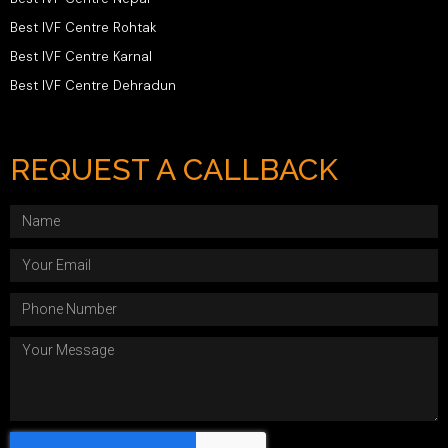
Best IVF Centre Rohtak
Best IVF Centre Karnal
Best IVF Centre Dehradun
REQUEST A CALLBACK