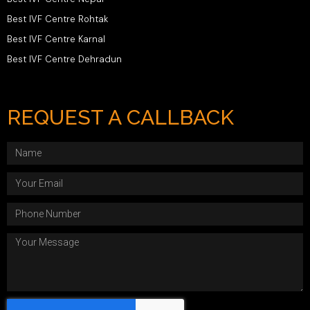
Best IVF Centre Rohtak
Best IVF Centre Karnal
Best IVF Centre Dehradun
REQUEST A CALLBACK