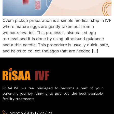
Ovum pickup preparation is a simple medical step in IVF
where mature eggs are gently taken out from a
woman’s ovaries. This process is also called egg
retrieval and it is done by using ultrasound guidance
and a thin needle. This procedure is usually quick, safe,
and helps to collect the eggs that are needed […]
RISAA IVF, we feel privileged to become a part of your
parenting journey, thriving to give you the best available
fertility treatments
95555 44421
/
22
/
23