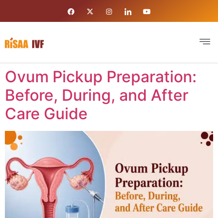
Ovum Pickup Preparation:
Before, During, and After
Care Guide