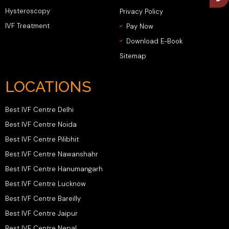
Hysteroscopy
Privacy Policy
IVF Treatment
Pay Now
Download E-Book
Sitemap
LOCATIONS
Best IVF Centre Delhi
Best IVF Centre Noida
Best IVF Centre Pilibhit
Best IVF Centre Nawanshahr
Best IVF Centre Hanumangarh
Best IVF Centre Lucknow
Best IVF Centre Bareilly
Best IVF Centre Jaipur
Best IVF Centre Nepal