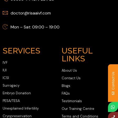
doctor@risaaivf.com
Mon – Sat: 09:00 – 19:00
SERVICES
USEFUL
LINKS
IVF
IUI
About Us
Contact Us
ICSI
Contact Us
Surrogacy
Blogs
Embryo Donation
FAQs
PESA/TESA
Testimonials
Unexplained Infertility
Our Training Centre
Cryopreservation
Terms and Conditions