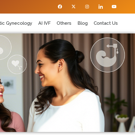
ic Gynecology
AI IVF
Others
Blog
Contact Us