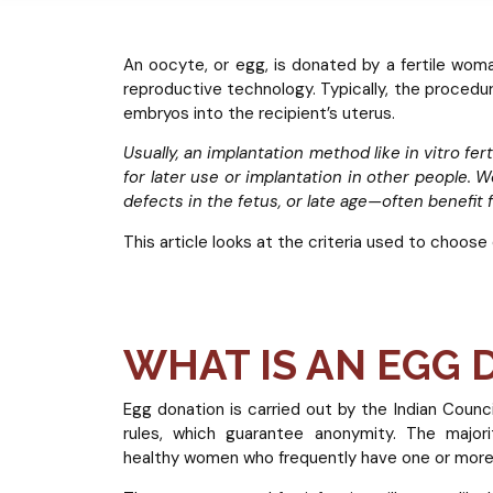
An oocyte, or egg, is donated by a fertile wom
reproductive technology. Typically, the procedur
embryos into the recipient’s uterus.
Usually, an implantation method like in vitro fert
for later use or implantation in other people. 
defects in the fetus, or late age—often benefit
This article looks at the criteria used to choose
WHAT IS AN EGG
Egg donation is carried out by the Indian Counc
rules, which guarantee anonymity. The major
healthy women who frequently have one or more 