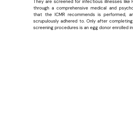
They are screened for infectious illnesses like
through a comprehensive medical and psychol
that the ICMR recommends is performed, and
scrupulously adhered to. Only after completing
screening procedures is an egg donor enrolled i