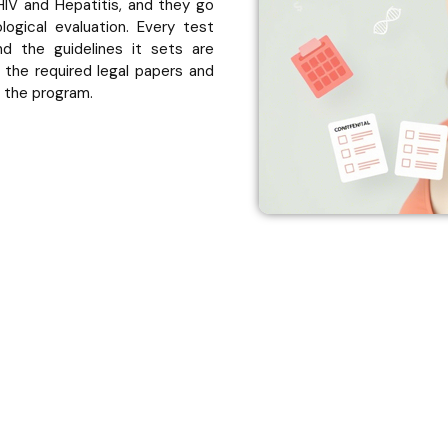
 HIV and Hepatitis, and they go
ogical evaluation. Every test
 the guidelines it sets are
 the required legal papers and
n the program.