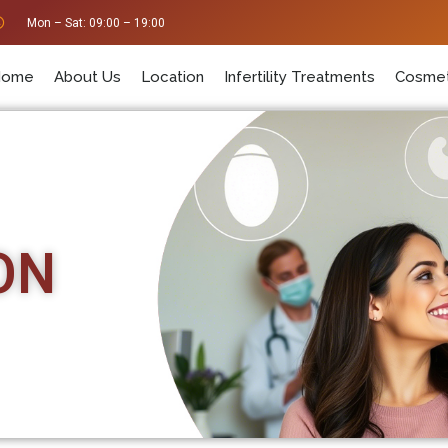
Mon – Sat: 09:00 – 19:00
Home
About Us
Location
Infertility Treatments
Cosmet
ON