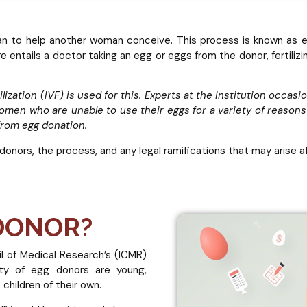
an to help another woman conceive. This process is known as egg
e entails a doctor taking an egg or eggs from the donor, fertilizi
ilization (IVF) is used for this. Experts at the institution occas
Women who are unable to use their eggs for a variety of reason
 from egg donation.
 donors, the process, and any legal ramifications that may arise 
 DONOR?
il of Medical Research’s (ICMR)
ity of egg donors are young,
children of their own.