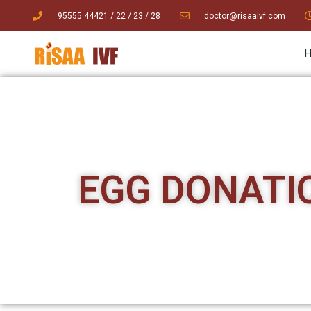
95555 44421
/ 22
/
23
/
28
doctor@risaaivf.com
EGG DONATI