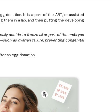
 donation. It is a part of the ART, or assisted
ng them in a lab, and then putting the developing
ionally decide to freeze all or part of the embryos
s—such as ovarian failure, preventing congenital
after an egg donation.