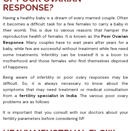
RESPONSE?
Having a healthy baby is a dream of every married couple. Often
it becomes a difficult task for a few females to carry a baby in
their womb. This is due to various reasons that hamper the
reproductive health of females. It is known as the
Poor Ovarian
Response
. Many couples have to wait years after years for a
baby, while few are successful without treatment while few need
some treatments. Infertility can be treated! It is a boon to
motherhood and those females who find themselves deprived
of happiness.
Being aware of infertility or poor ovary responses may be
difficult. So, it is always necessary to know about the
symptoms that may need treatment or medical consultation
from a
fertility specialist in India
. The various poor ovary
problems are as follows:
It is important that you consult with our doctors about your
fertility parameters before considering IVF.