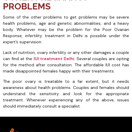
PROBLEMS
Some of the other problems to get problems may be severe
health problems, age and genetic abnormalities, and a heavy
body. Whatever may be the problem for the Poor Ovarian
Response, infertility treatment in Delhi is possible under the
expert’s supervision.
Lack of nutrition, ovary infertility or any other damages a couple
can find at the
IUI treatment Delhi
. Several couples are opting
for the method after consultation. The affordable IUI cost has
made disappointed females happy with their treatments.
The poor ovary is treatable to a far extent, but it needs
awareness about health problems. Couples and females should
understand the sensitivity and look for the appropriate
treatment. Whenever experiencing any of the above, issues
should immediately consult a specialist.