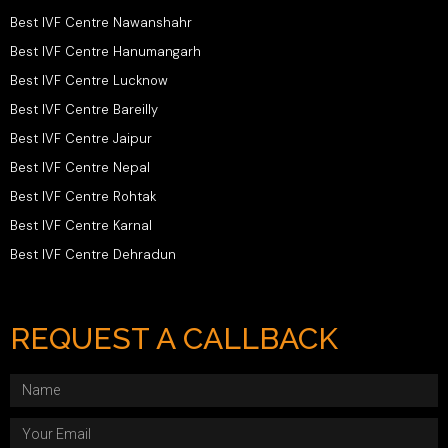
Best IVF Centre Nawanshahr
Best IVF Centre Hanumangarh
Best IVF Centre Lucknow
Best IVF Centre Bareilly
Best IVF Centre Jaipur
Best IVF Centre Nepal
Best IVF Centre Rohtak
Best IVF Centre Karnal
Best IVF Centre Dehradun
REQUEST A CALLBACK