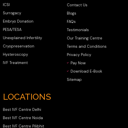
ICSI
Contact Us
Surrogacy
Blogs
Embryo Donation
FAQs
PESA/TESA
Testimonials
Unexplained Infertility
Our Training Centre
Cryopreservation
Terms and Conditions
Hysteroscopy
Privacy Policy
IVF Treatment
Pay Now
Download E-Book
Sitemap
LOCATIONS
Best IVF Centre Delhi
Best IVF Centre Noida
Best IVF Centre Pilibhit