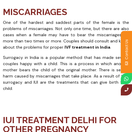
MISCARRIAGES
One of the hardest and saddest parts of the female is the
problems of miscarriages. Not only one time, but there are also
cases when a female may have to bear the miscarriages for
more than two times or more. Couples should consult and know
Contact Us
about the problems for proper
IVF treatment in India
.
Surrogacy in India is a popular method that has made several
couples happy with a child. This is a process in which another
mother bears the child of the original mother. There is severe
harm caused by miscarriages that take place. As a result of this,
surrogacy and IUI are the treatments that can give birth to a
child.
IUI TREATMENT DELHI FOR
OTHER PREGNANCY