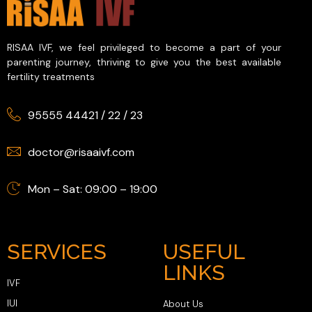
RISAA IVF, we feel privileged to become a part of your
parenting journey, thriving to give you the best available
fertility treatments
95555 44421
/
22
/
23
doctor@risaaivf.com
Mon – Sat: 09:00 – 19:00
SERVICES
USEFUL
LINKS
IVF
IUI
About Us