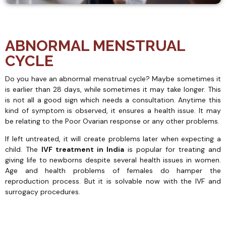
ABNORMAL MENSTRUAL
CYCLE
Do you have an abnormal menstrual cycle? Maybe sometimes it
is earlier than 28 days, while sometimes it may take longer. This
is not all a good sign which needs a consultation. Anytime this
kind of symptom is observed, it ensures a health issue. It may
be relating to the Poor Ovarian response or any other problems.
If left untreated, it will create problems later when expecting a
child. The
IVF treatment in India
is popular for treating and
giving life to newborns despite several health issues in women.
Age and health problems of females do hamper the
reproduction process. But it is solvable now with the IVF and
surrogacy procedures.