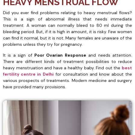
HEAVY MENSTRUAL FLOW
Did you ever find problems relating to heavy menstrual flows?
This is a sign of abnormal illness that needs immediate
treatment. A woman can normally bleed to 80 ml during the
bleeding period. But, if it is high in amount, it is risky. Few women
can find it normal, but it is not. Many females are unaware of the
problems unless they try for pregnancy.
It is a sign of
Poor Ovarian Response
and needs attention.
There are different kinds of treatment possibilities to reduce
heavy menstruation and have a healthy baby. Find out the
best
fertility centre in
Delhi
for consultation and know about the
various prospects of treatments. Modern medicine and surgery
have provided many provisions.