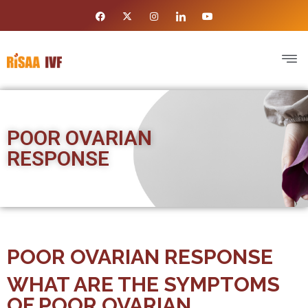
POOR OVARIAN
RESPONSE
POOR OVARIAN RESPONSE
WHAT ARE THE SYMPTOMS
OF POOR OVARIAN