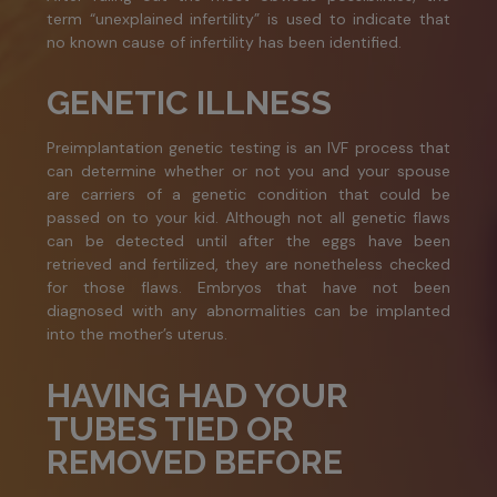
term “unexplained infertility” is used to indicate that
no known cause of infertility has been identified.
GENETIC ILLNESS
Preimplantation genetic testing is an IVF process that
can determine whether or not you and your spouse
are carriers of a genetic condition that could be
passed on to your kid. Although not all genetic flaws
can be detected until after the eggs have been
retrieved and fertilized, they are nonetheless checked
for those flaws. Embryos that have not been
diagnosed with any abnormalities can be implanted
into the mother’s uterus.
HAVING HAD YOUR
TUBES TIED OR
REMOVED BEFORE