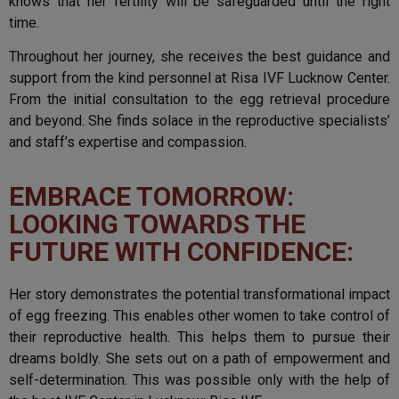
knows that her fertility will be safeguarded until the right
time.
Throughout her journey, she receives the best guidance and
support from the kind personnel at Risa IVF Lucknow Center.
From the initial consultation to the egg retrieval procedure
and beyond. She finds solace in the reproductive specialists’
and staff’s expertise and compassion.
EMBRACE TOMORROW:
LOOKING TOWARDS THE
FUTURE WITH CONFIDENCE:
Her story demonstrates the potential transformational impact
of egg freezing. This enables other women to take control of
their reproductive health. This helps them to pursue their
dreams boldly. She sets out on a path of empowerment and
self-determination. This was possible only with the help of