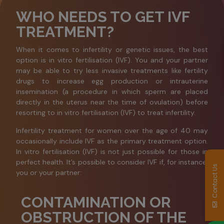
WHO NEEDS TO GET IVF
TREATMENT?
When it comes to infertility or genetic issues, the best
option is in vitro fertilisation (IVF). You and your partner
may be able to try less invasive treatments like fertility
drugs to increase egg production or intrauterine
insemination (a procedure in which sperm are placed
directly in the uterus near the time of ovulation) before
resorting to in vitro fertilisation (IVF) to treat infertility.
Infertility treatment for women over the age of 40 may
occasionally include IVF as the primary treatment option.
In vitro fertilisation (IVF) is not just possible for those in
perfect health. It’s possible to consider IVF if, for instance,
Contact Us
you or your partner:
CONTAMINATION OR
OBSTRUCTION OF THE