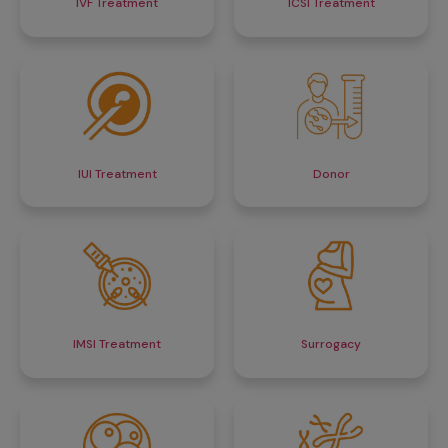
IVF Treatment
ICSI Treatment
IUI Treatment
Donor
IMSI Treatment
Surrogacy