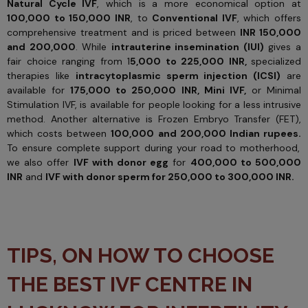
Natural Cycle IVF
, which is a more economical option at
100,000 to 150,000 INR
, to
Conventional IVF
, which offers
comprehensive treatment and is priced between
INR 150,000
and 200,000
. While
intrauterine insemination (IUI)
gives a
fair choice ranging from 1
5,000 to 225,000 INR,
specialized
therapies like
intracytoplasmic sperm injection (ICSI)
are
available for
175,000 to 250,000 INR,
Mini IVF,
or Minimal
Stimulation IVF, is available for people looking for a less intrusive
method. Another alternative is Frozen Embryo Transfer (FET),
which costs between
100,000 and 200,000 Indian rupees.
To ensure complete support during your road to motherhood,
we also offer
IVF with donor egg
for
400,000 to 500,000
INR
and
IVF with donor sperm for 250,000 to 300,000 INR.
TIPS, ON HOW TO CHOOSE
THE BEST IVF CENTRE IN