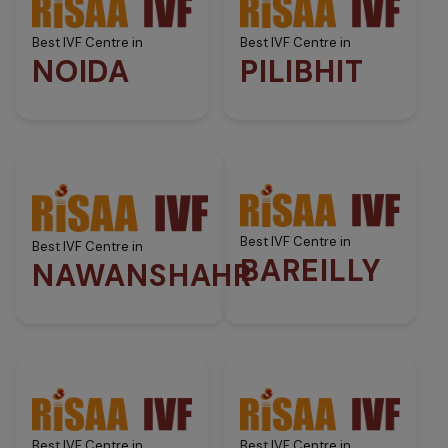
Best IVF Centre in
Best IVF Centre in
NOIDA
PILIBHIT
Best IVF Centre in
Best IVF Centre in
BAREILLY
NAWANSHAHR
Best IVF Centre in
Best IVF Centre in