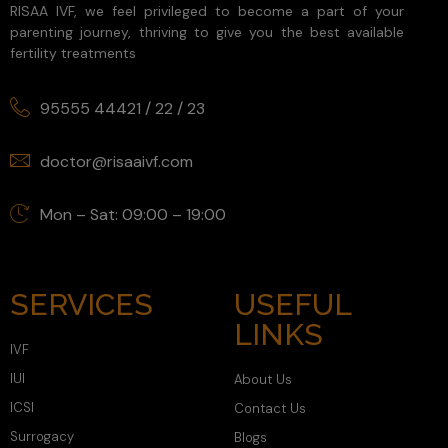
RISAA IVF, we feel privileged to become a part of your
parenting journey, thriving to give you the best available
fertility treatments
95555 44421
/
22
/
23
doctor@risaaivf.com
Mon – Sat: 09:00 – 19:00
SERVICES
USEFUL
LINKS
IVF
IUI
About Us
ICSI
Contact Us
Surrogacy
Blogs