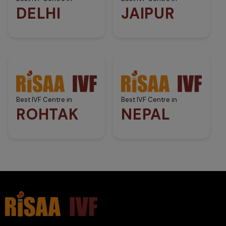
DELHI
JAIPUR
Best IVF Centre in
Best IVF Centre in
ROHTAK
NEPAL