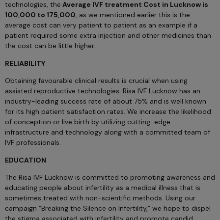
technologies, the
Average IVF treatment Cost in Lucknow is
100,000 to 175,000
, as we mentioned earlier this is the
average cost can very patient to patient as an example if a
patient required some extra injection and other medicines than
the cost can be little higher.
RELIABILITY
Obtaining favourable clinical results is crucial when using
assisted reproductive technologies. Risa IVF Lucknow has an
industry-leading success rate of about 75% and is well known
for its high patient satisfaction rates. We increase the likelihood
of conception or live birth by utilizing cutting-edge
infrastructure and technology along with a committed team of
IVF professionals.
EDUCATION
The Risa IVF Lucknow is committed to promoting awareness and
educating people about infertility as a medical illness that is
sometimes treated with non-scientific methods. Using our
campaign “Breaking the Silence on Infertility,” we hope to dispel
the stigma associated with infertility and promote candid