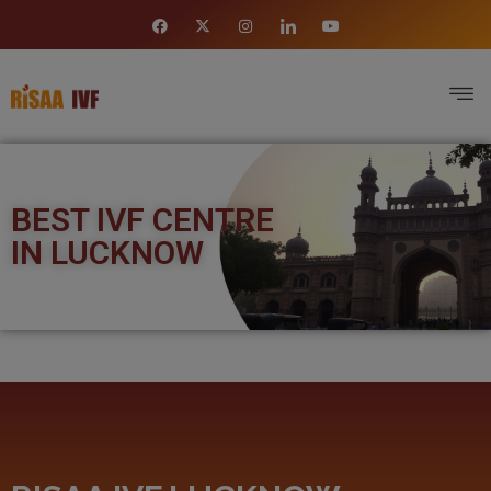
BEST IVF CENTRE
IN LUCKNOW