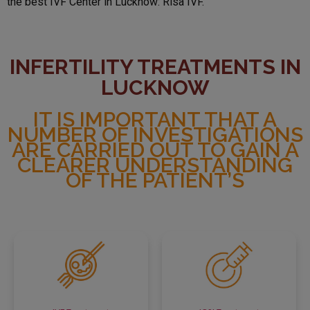
the best IVF Center in Lucknow: Risa IVF.
INFERTILITY TREATMENTS IN
LUCKNOW
IT IS IMPORTANT THAT A
NUMBER OF INVESTIGATIONS
ARE CARRIED OUT TO GAIN A
CLEARER UNDERSTANDING
OF THE PATIENT’S