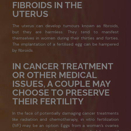
FIBROIDS IN THE
UTERUS
The uterus can develop tumours known as fibroids,
but they are harmless. They tend to manifest
themselves in women during their thirties and forties.
The implantation of a fertilised egg can be hampered
by fibroids.
IN CANCER TREATMENT
OR OTHER MEDICAL
ISSUES, A COUPLE MAY
CHOOSE TO PRESERVE
THEIR FERTILITY
In the face of potentially damaging cancer treatments
like radiation and chemotherapy, in vitro fertilization
(IVF) may be an option. Eggs from a woman’s ovaries