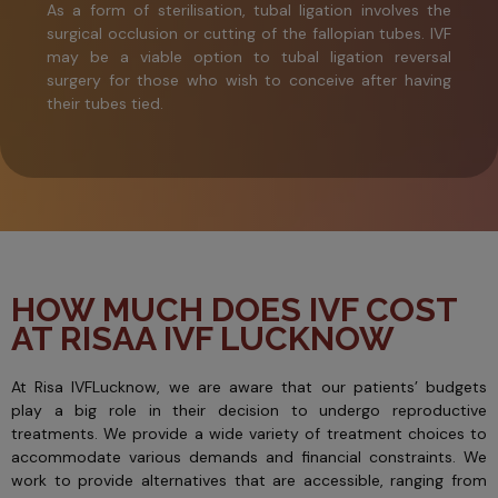
As a form of sterilisation, tubal ligation involves the
surgical occlusion or cutting of the fallopian tubes. IVF
may be a viable option to tubal ligation reversal
surgery for those who wish to conceive after having
their tubes tied.
HOW MUCH DOES IVF COST
AT RISAA IVF LUCKNOW
At Risa IVFLucknow, we are aware that our patients’ budgets
play a big role in their decision to undergo reproductive
treatments. We provide a wide variety of treatment choices to
accommodate various demands and financial constraints. We
work to provide alternatives that are accessible, ranging from