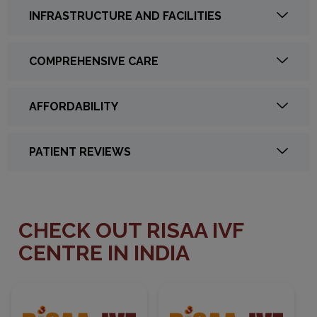
INFRASTRUCTURE AND FACILITIES
COMPREHENSIVE CARE
AFFORDABILITY
PATIENT REVIEWS
CHECK OUT RISAA IVF
CENTRE IN INDIA