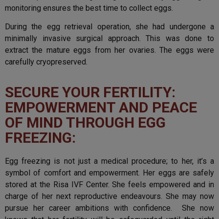
monitoring ensures the best time to collect eggs.
During the egg retrieval operation, she had undergone a
minimally invasive surgical approach. This was done to
extract the mature eggs from her ovaries. The eggs were
carefully cryopreserved.
SECURE YOUR FERTILITY:
EMPOWERMENT AND PEACE
OF MIND THROUGH EGG
FREEZING:
Egg freezing is not just a medical procedure; to her, it’s a
symbol of comfort and empowerment. Her eggs are safely
stored at the Risa IVF Center. She feels empowered and in
charge of her next reproductive endeavours. She may now
pursue her career ambitions with confidence. She now