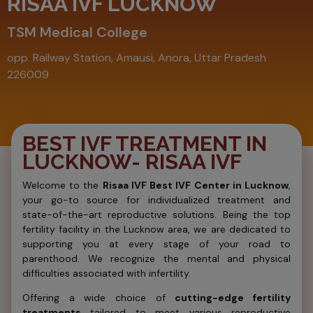
RISAA IVF LUCKNOW
TSM Medical College
opp. Railway Station, Amausi, Anora, Uttar Pradesh
226009
BEST IVF TREATMENT IN
LUCKNOW- RISAA IVF
Welcome to the
Risaa IVF Best IVF Center in Lucknow
,
your go-to source for individualized treatment and
state-of-the-art reproductive solutions. Being the top
fertility facility in the Lucknow area, we are dedicated to
supporting you at every stage of your road to
parenthood. We recognize the mental and physical
difficulties associated with infertility.
Offering a wide choice of
cutting-edge fertility
treatments
tailored to meet various reproductive