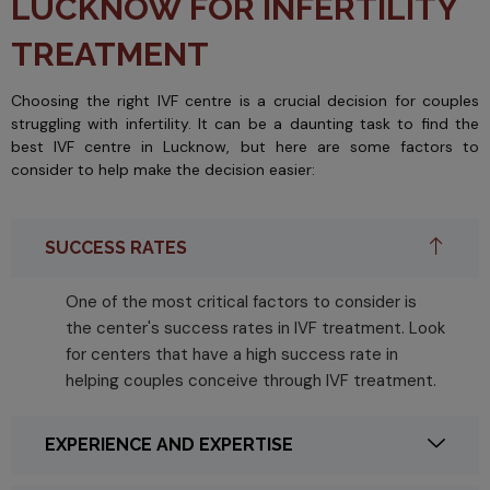
LUCKNOW FOR INFERTILITY
TREATMENT
Choosing the right IVF centre is a crucial decision for couples
struggling with infertility. It can be a daunting task to find the
best IVF centre in Lucknow, but here are some factors to
consider to help make the decision easier:
SUCCESS RATES
One of the most critical factors to consider is
the center's success rates in IVF treatment. Look
for centers that have a high success rate in
helping couples conceive through IVF treatment.
EXPERIENCE AND EXPERTISE