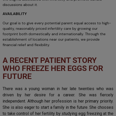
discussions about it.
AVAILABILITY
Our goal is to give every potential parent equal access to high-
quality, reasonably priced infertility care by growing our
footprint both domestically and internationally. Through the
establishment of locations near our patients, we provide
financial relief and flexibility.
A RECENT PATIENT STORY
WHO FREEZE HER EGGS FOR
FUTURE
There was a young woman in her late twenties who was
driven by her desire for a career. She was fiercely
independent. Although her profession is her primary priority.
She is also eager to start a family in the future. She chooses
to take control of her fertility by studying egg freezing at the