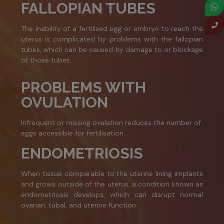
FALLOPIAN TUBES
The inability of a fertilised egg or embryo to reach the
uterus is complicated by problems with the fallopian
tubes, which can be caused by damage to or blockage
of those tubes.
PROBLEMS WITH
OVULATION
Infrequent or missing ovulation reduces the number of
eggs accessible for fertilisation.
ENDOMETRIOSIS
When tissue comparable to the uterine lining implants
and grows outside of the uterus, a condition known as
endometriosis develops, which can disrupt normal
ovarian, tubal, and uterine function.