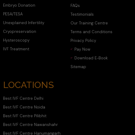
Embryo Donation
FAQs
PESA/TESA
Testimonials
Unexplained Infertility
Our Training Centre
Cryopreservation
Terms and Conditions
Hysteroscopy
Privacy Policy
IVF Treatment
Pay Now
Download E-Book
Sitemap
LOCATIONS
Best IVF Centre Delhi
Best IVF Centre Noida
Best IVF Centre Pilibhit
Best IVF Centre Nawanshahr
Best IVF Centre Hanumangarh