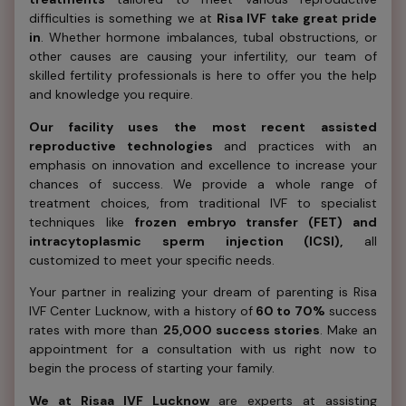
difficulties is something we at
Risa IVF take great pride
in
. Whether hormone imbalances, tubal obstructions, or
other causes are causing your infertility, our team of
skilled fertility professionals is here to offer you the help
and knowledge you require.
Our facility uses the most recent assisted
reproductive technologies
and practices with an
emphasis on innovation and excellence to increase your
chances of success. We provide a whole range of
treatment choices, from traditional IVF to specialist
techniques like
frozen embryo transfer (FET) and
intracytoplasmic sperm injection (ICSI),
all
customized to meet your specific needs.
Your partner in realizing your dream of parenting is Risa
IVF Center Lucknow, with a history of
60 to 70%
success
rates with more than
25,000 success stories
. Make an
appointment for a consultation with us right now to
begin the process of starting your family.
We at Risaa IVF Lucknow
are experts at assisting