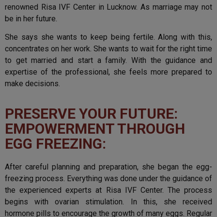
renowned Risa IVF Center in Lucknow. As marriage may not
be in her future.
She says she wants to keep being fertile. Along with this,
concentrates on her work. She wants to wait for the right time
to get married and start a family. With the guidance and
expertise of the professional, she feels more prepared to
make decisions.
PRESERVE YOUR FUTURE:
EMPOWERMENT THROUGH
EGG FREEZING:
After careful planning and preparation, she began the egg-
freezing process. Everything was done under the guidance of
the experienced experts at Risa IVF Center. The process
begins with ovarian stimulation. In this, she received
hormone pills to encourage the growth of many eggs. Regular