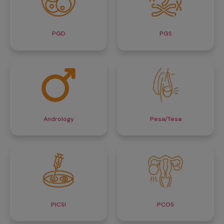
PGD
PGS
Andrology
Pesa/Tesa
PICSI
PCOS