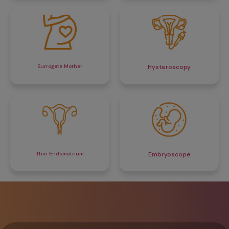
Surrogate Mother
Hysteroscopy
Thin Endometrium
Embryoscope