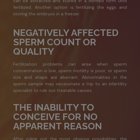
can be extracted and stored in a vitrified form until
fertilized. Another option is fertilizing the eggs and
storing the embryos in a freezer.
NEGATIVELY AFFECTED
SPERM COUNT OR
QUALITY
Fertilization problems can arise when sperm
concentration is low, sperm motility is poor, or sperm
size and shape are aberrant. Abnormalities in the
sperm sample may necessitate a trip to an infertility
specialist to rule out treatable causes.
THE INABILITY TO
CONCEIVE FOR NO
APPARENT REASON
After ruling out the most obvious possibilities, the