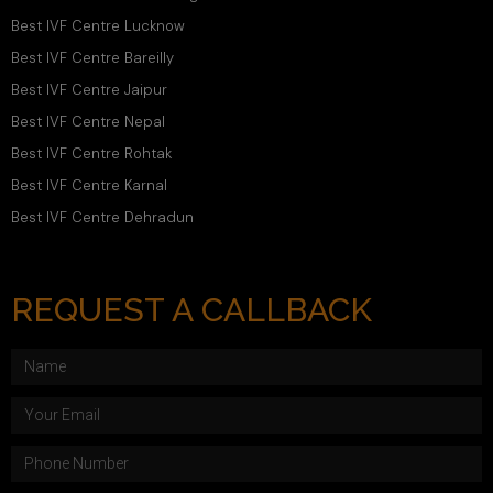
Best IVF Centre Lucknow
Best IVF Centre Bareilly
Best IVF Centre Jaipur
Best IVF Centre Nepal
Best IVF Centre Rohtak
Best IVF Centre Karnal
Best IVF Centre Dehradun
REQUEST A CALLBACK