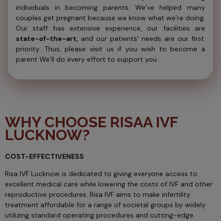
individuals in becoming parents. We’ve helped many
couples get pregnant because we know what we’re doing.
Our staff has extensive experience, our facilities are
state-of-the-art,
and our patients’ needs are our first
priority. Thus, please visit us if you wish to become a
parent We’ll do every effort to support you
WHY CHOOSE RISAA IVF
LUCKNOW?
COST-EFFECTIVENESS
Risa IVF Lucknow is dedicated to giving everyone access to
excellent medical care while lowering the costs of IVF and other
reproductive procedures. Risa IVF aims to make infertility
treatment affordable for a range of societal groups by widely
utilizing standard operating procedures and cutting-edge