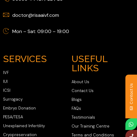
doctor@risaaivf.com
Mon – Sat: 09:00 – 19:00
SERVICES
USEFUL
LINKS
IVF
IUI
About Us
Contact Us
ICSI
Contact Us
Surrogacy
Blogs
Embryo Donation
FAQs
PESA/TESA
Testimonials
Unexplained Infertility
Our Training Centre
Cryopreservation
Terms and Conditions