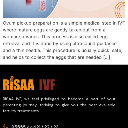
Ovum pickup preparation is a simple medical step in IVF
where mature eggs are gently taken out from a
woman’s ovaries. This process is also called egg
retrieval and it is done by using ultrasound guidance
and a thin needle. This procedure is usually quick, safe,
and helps to collect the eggs that are needed […]
RISAA IVF, we feel privileged to become a part of your
parenting journey, thriving to give you the best available
fertility treatments
95555 44421
/
22
/
23