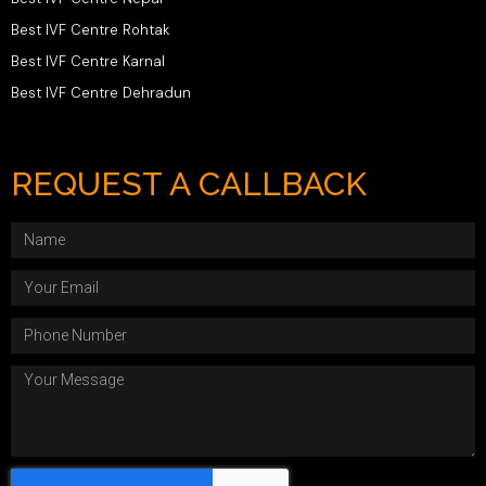
Best IVF Centre Rohtak
Best IVF Centre Karnal
Best IVF Centre Dehradun
REQUEST A CALLBACK