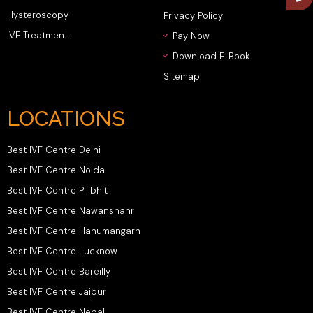
Hysteroscopy
Privacy Policy
IVF Treatment
Pay Now
Download E-Book
Sitemap
LOCATIONS
Best IVF Centre Delhi
Best IVF Centre Noida
Best IVF Centre Pilibhit
Best IVF Centre Nawanshahr
Best IVF Centre Hanumangarh
Best IVF Centre Lucknow
Best IVF Centre Bareilly
Best IVF Centre Jaipur
Best IVF Centre Nepal