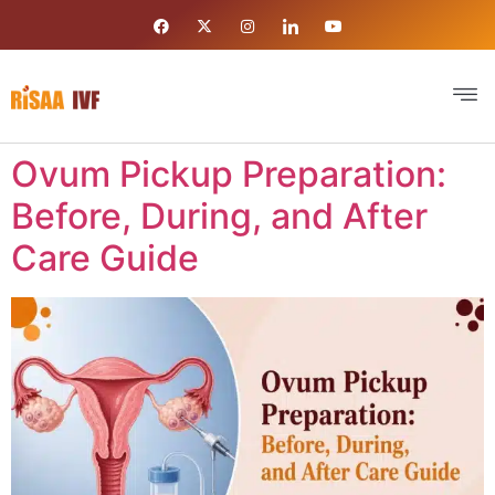
Ovum Pickup Preparation:
Before, During, and After
Care Guide