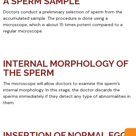
A SPERM SAMPLE
Doctors conduct a preliminary selection of sperm from the
accumulated sample. The procedure is done using a
microscope, which is about 15 times potent compared to a
regular microscope.
INTERNAL MORPHOLOGY OF
THE SPERM
The microscope will allow doctors to examine the sperm’s
internal morphology. In this stage, the doctor discards the
sperms immediately if they detect any type of abnormalities in
them.
INSERTION OF NORMAL EGGS