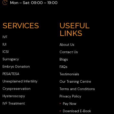
Mon – Sat: 09:00 – 19:00
SERVICES
USEFUL
LINKS
IVF
IUI
About Us
ICSI
Contact Us
Surrogacy
Blogs
Embryo Donation
FAQs
PESA/TESA
Testimonials
Unexplained Infertility
Our Training Centre
Cryopreservation
Terms and Conditions
Hysteroscopy
Privacy Policy
IVF Treatment
Pay Now
Download E-Book