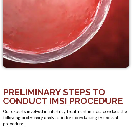
PRELIMINARY STEPS TO
CONDUCT IMSI PROCEDURE
Our experts involved in infertility treatment in India conduct the
following preliminary analysis before conducting the actual
procedure.