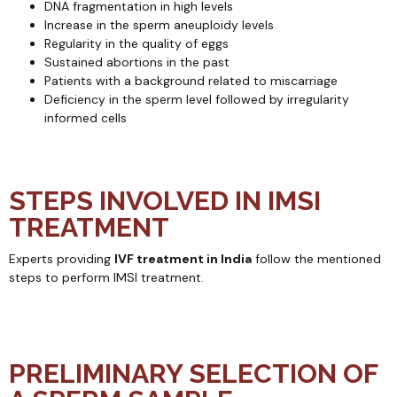
DNA fragmentation in high levels
Increase in the sperm aneuploidy levels
Regularity in the quality of eggs
Sustained abortions in the past
Patients with a background related to miscarriage
Deficiency in the sperm level followed by irregularity
informed cells
STEPS INVOLVED IN IMSI
TREATMENT
Experts providing
IVF treatment in India
follow the mentioned
steps to perform IMSI treatment.
PRELIMINARY SELECTION OF