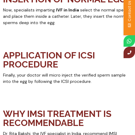
Contact Us
Now, specialists imparting
IVF in India
select the normal sperms
and place them inside a catheter. Later, they insert the normal
sperms deep into the egg.
APPLICATION OF ICSI
PROCEDURE
Finally, your doctor will micro inject the verified sperm sample
into the egg by following the ICSI procedure.
WHY IMSI TREATMENT IS
RECOMMENDABLE
Dr. Rita Bakshi, the IVF specialist in India, recommend IMSI