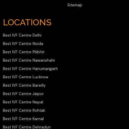
Sitemap
LOCATIONS
Best IVF Centre Delhi
Best IVF Centre Noida
Best IVF Centre Pilibhit
Best IVF Centre Nawanshahr
Best IVF Centre Hanumangarh
Best IVF Centre Lucknow
Best IVF Centre Bareilly
Best IVF Centre Jaipur
Best IVF Centre Nepal
Best IVF Centre Rohtak
Best IVF Centre Karnal
Best IVF Centre Dehradun