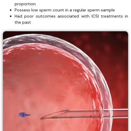
proportion
Possess low sperm count in a regular sperm sample
Had poor outcomes associated with ICSI treatments in
the past