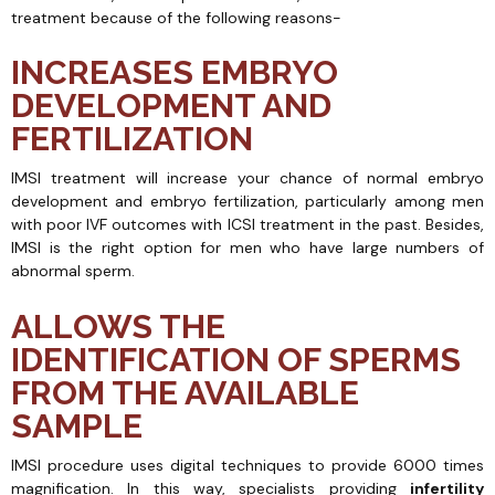
treatment because of the following reasons-
INCREASES EMBRYO
DEVELOPMENT AND
FERTILIZATION
IMSI treatment will increase your chance of normal embryo
development and embryo fertilization, particularly among men
with poor IVF outcomes with ICSI treatment in the past. Besides,
IMSI is the right option for men who have large numbers of
abnormal sperm.
ALLOWS THE
IDENTIFICATION OF SPERMS
FROM THE AVAILABLE
SAMPLE
IMSI procedure uses digital techniques to provide 6000 times
magnification. In this way, specialists providing
infertility