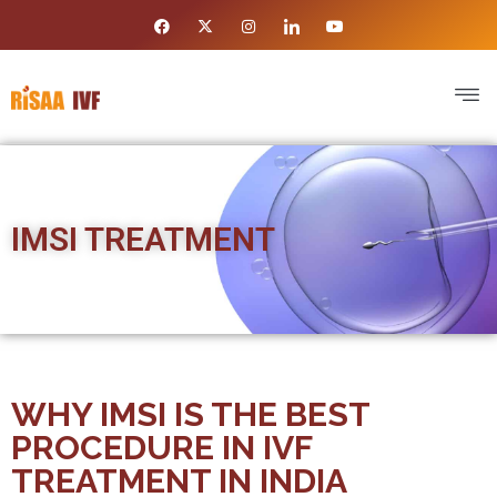
IMSI TREATMENT
WHY IMSI IS THE BEST
PROCEDURE IN IVF
TREATMENT IN INDIA