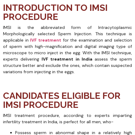
INTRODUCTION TO IMSI
PROCEDURE
IMSI is the abbreviated form of Intracytoplasmic
Morphologically selected Sperm Injection. This technique is
applicable in
IVF treatment
for the examination and selection
of sperm with high-magnification and digital imaging type of
microscope to micro inject in the egg. With the IMSI technique,
experts delivering
IVF treatment in India
assess the sperm
structure better and exclude the ones, which contain suspected
variations from injecting in the eggs.
CANDIDATES ELIGIBLE FOR
IMSI PROCEDURE
IMSI treatment procedure, according to experts imparting
infertility treatment in India, is perfect for all men, who-
Possess sperm in abnormal shape in a relatively high