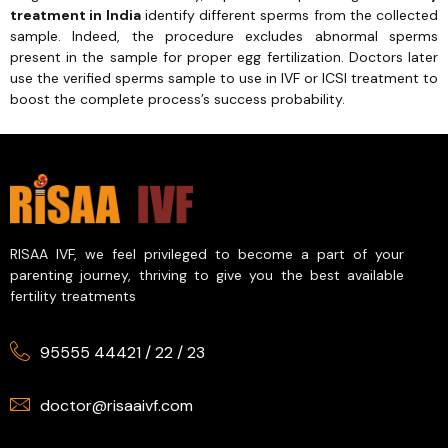
treatment in India
identify different sperms from the collected
sample. Indeed, the procedure excludes abnormal sperms
present in the sample for proper egg fertilization. Doctors later
use the verified sperms sample to use in IVF or ICSI treatment to
boost the complete process’s success probability.
RISAA IVF, we feel privileged to become a part of your
parenting journey, thriving to give you the best available
fertility treatments
95555 44421
/
22
/
23
doctor@risaaivf.com