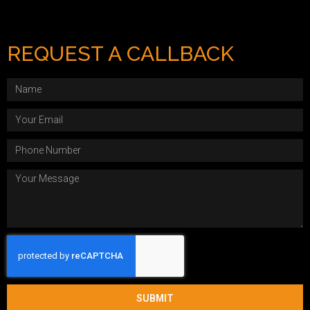
REQUEST A CALLBACK
SUBMIT