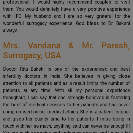
professional. I would highly recommend couples to visit
them. You would definitely have a very positive experience
with IFC. My husband and I are so very grateful for the
wonderful surrogacy experience. God bless to Dr. Bakshi
always.
Mrs. Vandana & Mr. Paresh,
Surrogacy, USA
Doctor Rita Bakshi is one of the experienced and best
infertility doctors in India. She believes in giving close
attention to all patients and as a result limits the number of
patients at any time. With all my personal experience
throughout, I can say that she strongly believes in fostering
the best of medical services to her patients and has never
compromised on her medical ethics. She is a patient listener
and gives her quality time to her patients. I miss being in
touch with her so much, anything said can never be enough!!!