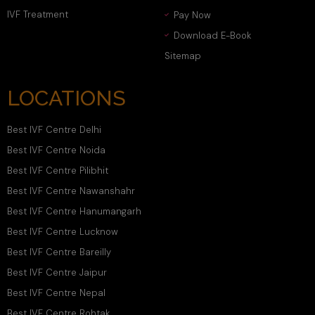
IVF Treatment
Pay Now
Download E-Book
Sitemap
LOCATIONS
Best IVF Centre Delhi
Best IVF Centre Noida
Best IVF Centre Pilibhit
Best IVF Centre Nawanshahr
Best IVF Centre Hanumangarh
Best IVF Centre Lucknow
Best IVF Centre Bareilly
Best IVF Centre Jaipur
Best IVF Centre Nepal
Best IVF Centre Rohtak