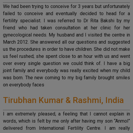
We had been trying to conceive for 3 years but unfortunately
failed to conceive and eventually decided to head for a
fertility specialist. I was referred to Dr Rita Bakshi by my
friend who had taken consultation at her clinic for her
gynecological needs. My husband and I visited the centre in
March 2012. She answered all our questions and suggested
us the procedures in order to have children. She did not make
us feel rushed; she spent close to an hour with us and went
over every single question we could think of. I have a big
joint family and everybody was really excited when my child
was born. The new coming to my big family brought smiles
on everybody faces
Tirubhan Kumar & Rashmi, India
I am extremely pleased, a feeling that I cannot explain in
words, which is felt by me only after having my son “Anmol”
delivered from International Fertility Centre. I am really