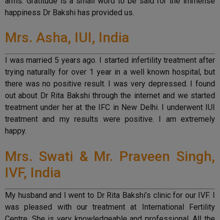
arms. Gratitude is a small word to be said for the immense
happiness Dr Bakshi has provided us.
Mrs. Asha, IUI, India
I was married 5 years ago. I started infertility treatment after
trying naturally for over 1 year in a well known hospital, but
there was no positive result. I was very depressed. I found
out about Dr Rita Bakshi through the internet and we started
treatment under her at the IFC in New Delhi. I underwent IUI
treatment and my results were positive. I am extremely
happy.
Mrs. Swati & Mr. Praveen Singh,
IVF, India
My husband and I went to Dr Rita Bakshi’s clinic for our IVF. I
was pleased with our treatment at International Fertility
Centre. She is very knowledgeable and professional. All the