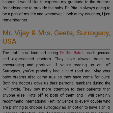
happen. I would like to express my gratitude to the doctors
for helping me to provide the baby. Dr. Rita is always going to
be a part of my life and whenever, I look at my daughter, I just
remember her.
Mr. Vijay & Mrs. Geeta, Surrogacy,
USA
The staff is so kind and caring.
Dr Rita Bakshi
such genuine
and experienced doctors. They have always been so
encouraging and positive. If you’re reading up on IVF
Surrogacy, you’ve probably had a hard road too. May your
baby dreams also come true as they have come for ours!
Both the doctors gave us their personal numbers during the
IVF cycle. They pay more attention to their patients than
anyone else. Hats off to both of them and I will certainly
recommend International Fertility Centre to every couple who
are planning to choose surrogacy as an option to have a child.