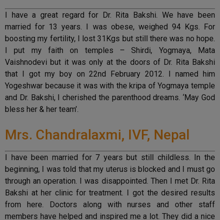
I have a great regard for Dr. Rita Bakshi. We have been
married for 13 years. I was obese, weighed 94 Kgs. For
boosting my fertility, I lost 31Kgs but still there was no hope.
I put my faith on temples – Shirdi, Yogmaya, Mata
Vaishnodevi but it was only at the doors of Dr. Rita Bakshi
that I got my boy on 22nd February 2012. I named him
Yogeshwar because it was with the kripa of Yogmaya temple
and Dr. Bakshi, I cherished the parenthood dreams. ‘May God
bless her & her team’.
Mrs. Chandralaxmi, IVF, Nepal
I have been married for 7 years but still childless. In the
beginning, I was told that my uterus is blocked and I must go
through an operation. I was disappointed. Then I met Dr. Rita
Bakshi at her clinic for treatment. I got the desired results
from here. Doctors along with nurses and other staff
members have helped and inspired me a lot. They did a nice