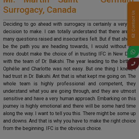
Surrogacy, Canada
Contact Us
Deciding to go ahead with surrogacy is certainly a very big
decision to make. I can totally understand that there are so
many questions raised and insecurities felt. But if that should
be the path you are heading towards, I would without any
more doubt make the choice of in trusting IFC in New Delhi
with the team of Dr. Bakshi. The year leading to the birth of
Ophélie and Charlotte was not easy. But one thing I knew, I
had trust in Dr. Bakshi. Ant that is what kept me going on. The
whole team is highly professional and competent, they
understand what you are going through, and they are utmost
sensitive and have a very human approach. Embarking on this
journey is highly emotional and there will be some hard time
along the way. I want to tell you this. There might be some up
and downs. And that is why you have to make the right choice
from the beginning. IFC is the obvious choice.