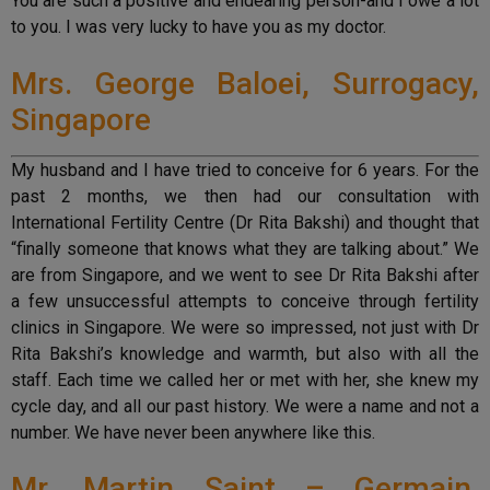
You are such a positive and endearing person-and I owe a lot
to you. I was very lucky to have you as my doctor.
Mrs. George Baloei, Surrogacy,
Singapore
My husband and I have tried to conceive for 6 years. For the
past 2 months, we then had our consultation with
International Fertility Centre (Dr Rita Bakshi) and thought that
“finally someone that knows what they are talking about.” We
are from Singapore, and we went to see Dr Rita Bakshi after
a few unsuccessful attempts to conceive through fertility
clinics in Singapore. We were so impressed, not just with Dr
Rita Bakshi’s knowledge and warmth, but also with all the
staff. Each time we called her or met with her, she knew my
cycle day, and all our past history. We were a name and not a
number. We have never been anywhere like this.
Mr. Martin Saint – Germain,