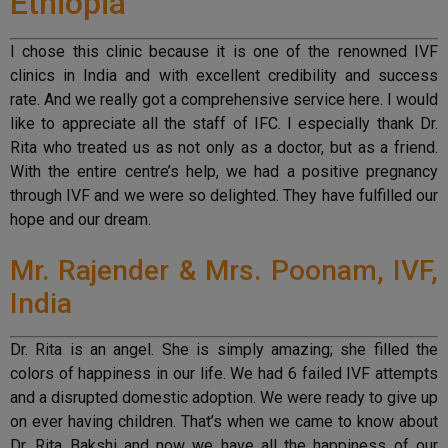
Ethiopia
I chose this clinic because it is one of the renowned IVF
clinics in India and with excellent credibility and success
rate. And we really got a comprehensive service here. I would
like to appreciate all the staff of IFC. I especially thank Dr.
Rita who treated us as not only as a doctor, but as a friend.
With the entire centre’s help, we had a positive pregnancy
through IVF and we were so delighted. They have fulfilled our
hope and our dream.
Mr. Rajender & Mrs. Poonam, IVF,
India
Dr. Rita is an angel. She is simply amazing; she filled the
colors of happiness in our life. We had 6 failed IVF attempts
and a disrupted domestic adoption. We were ready to give up
on ever having children. That’s when we came to know about
Dr. Rita Bakshi and now we have all the happiness of our