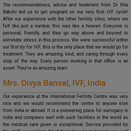
The recommendations, advice and treatment from Dr Rita
Bakshi led us to get pregnant on our very first IVF cycle!
After our experience with the other fertility clinic, where we
felt like just a number, this was like a heaven. Everyone is
personal, friendly, and they go way above and beyond to
eliminate stress in this process. We were successful within
our first try for IVF; this is the only place that we would go for
treatment. They are amazing, kind, and caring through every
step of the way. Every person working in that office is an
asset. They’re an amazing team.
Mrs. Divya Bansal, IVF, India
Our experience at the International Fertility Centre was very
nice and we would recommend the centre to anyone else
from India or abroad. It is a pioneering place for surrogacy in
India and compares well with such facilities in the world as
the medical care given is exceptional. Service provided by