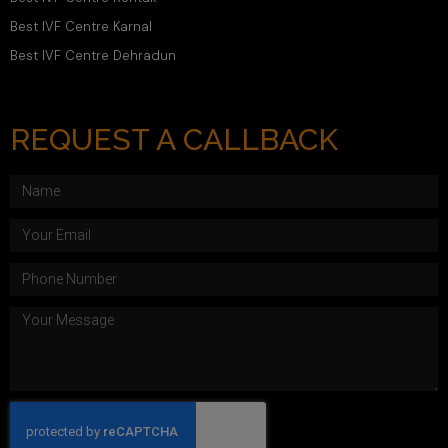
Best IVF Centre Karnal
Best IVF Centre Dehradun
REQUEST A CALLBACK