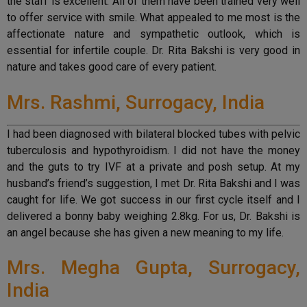
the staff is excellent. All of them have been trained very well
to offer service with smile. What appealed to me most is the
affectionate nature and sympathetic outlook, which is
essential for infertile couple. Dr. Rita Bakshi is very good in
nature and takes good care of every patient.
Mrs. Rashmi, Surrogacy, India
I had been diagnosed with bilateral blocked tubes with pelvic
tuberculosis and hypothyroidism. I did not have the money
and the guts to try IVF at a private and posh setup. At my
husband’s friend’s suggestion, I met Dr. Rita Bakshi and I was
caught for life. We got success in our first cycle itself and I
delivered a bonny baby weighing 2.8kg. For us, Dr. Bakshi is
an angel because she has given a new meaning to my life.
Mrs. Megha Gupta, Surrogacy,
India