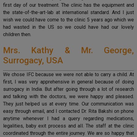
first day of our treatment. The clinic has the equipment and
the state-of-the-art-lab at international standard. And I just
wish we could have come to the clinic 5 years ago which we
had wasted in the US so we could have had our lovely
children then.
Mrs. Kathy & Mr. George,
Surrogacy, USA
We chose IFC because we were not able to carry a child. At
first, I was very apprehensive in general because of doing
surrogacy in India. But after going through a lot of research
and talking with the doctors, we were happy and pleased.
They just helped us at every time. Our communication was
easy through email, and I contacted Dr. Rita Bakshi on phone
anytime whenever I had a query regarding medications,
legalities, baby exit process and all. The staff at the clinic
coordinated through the entire journey. We are so happy that