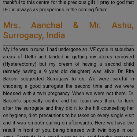
thankful to this centre for this precious gift. I pray to god that
IFC is always as prosperous in the coming future.
Mrs. Aanchal & Mr. Ashu,
Surrogacy, India
My life was in ruins. I had undergone an IVF cycle in suburban
areas of Delhi and landed in getting my uterus removed
(Hysterectomy) but my dream of having a second child
(already having a 9 year old daughter) was alive. Dr. Rita
Bakshi suggested Surrogacy to us. We were careful in
choosing a good surrogate the second time and we were
blessed with a twin pregnancy. When we were not there, Dr.
Bakshi’s specialty centre and her team was there to look
after the surrogate and they did it to the hilt-counselling her
on hygiene, diet, precautions to be taken on every single visit
and it was smooth sailing on afterwards. Here we have the
result in front of you, being blessed with twin boys in our