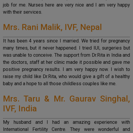
job for me. Nurses here are very nice and I am very happy
with their services.
Mrs. Rani Malik, IVF, Nepal
It has been 4 years since I married. We tried for pregnancy
many times, but it never happened. I tried IUI, surgeries but
was unable to conceive. The support from Dr.Rita in India and
the doctors, staff at her clinic made it possible and gave me
positive pregnancy results. I am very happy now. I wish to
raise my child like Dr.Rita, who would give a gift of a healthy
baby and a hope to all those childless couples like me.
Mrs. Taru & Mr. Gaurav Singhal,
IVF, India
My husband and I had an amazing experience with
International Fertility Centre. They were wonderful and