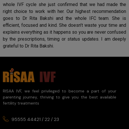
whole IVF cycle she just confirmed that we had made the
right choice to work with her. Our highest recommendation
goes to Dr Rita Bakshi and the whole IFC team. She is
efficient, focused and kind. She doesn’t waste your time and
explains everything as it happens so you are never confused
by the prescriptions, timing or status updates. I am deeply
grateful to Dr Rita Bakshi.
RISAA IVF, we feel privileged to become a part of your
parenting journey, thriving to give you the best available
fertility treatments
95555 44421
/
22
/
23