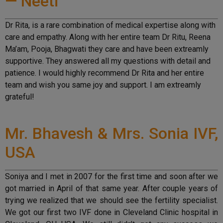
— Neeti
Dr Rita, is a rare combination of medical expertise along with
care and empathy. Along with her entire team Dr Ritu, Reena
Ma’am, Pooja, Bhagwati they care and have been extreamly
supportive. They answered all my questions with detail and
patience. I would highly recommend Dr Rita and her entire
team and wish you same joy and support. I am extreamly
grateful!
Mr. Bhavesh & Mrs. Sonia IVF,
USA
Soniya and I met in 2007 for the first time and soon after we
got married in April of that same year. After couple years of
trying we realized that we should see the fertility specialist.
We got our first two IVF done in Cleveland Clinic hospital in