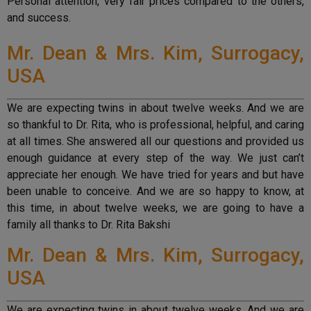
Personal attention, very fair prices compared to the others,
and success.
Mr. Dean & Mrs. Kim, Surrogacy,
USA
We are expecting twins in about twelve weeks. And we are
so thankful to Dr. Rita, who is professional, helpful, and caring
at all times. She answered all our questions and provided us
enough guidance at every step of the way. We just can’t
appreciate her enough. We have tried for years and but have
been unable to conceive. And we are so happy to know, at
this time, in about twelve weeks, we are going to have a
family all thanks to Dr. Rita Bakshi
Mr. Dean & Mrs. Kim, Surrogacy,
USA
We are expecting twins in about twelve weeks. And we are