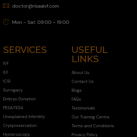
doctor@risaaivf.com
Mon – Sat: 09:00 – 19:00
SERVICES
USEFUL
LINKS
IVF
IUI
About Us
ICSI
Contact Us
Surrogacy
Blogs
Embryo Donation
FAQs
PESA/TESA
Testimonials
Unexplained Infertility
Our Training Centre
Cryopreservation
Terms and Conditions
Hysteroscopy
Privacy Policy