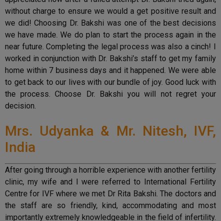
without charge to ensure we would a get positive result and
we did! Choosing Dr. Bakshi was one of the best decisions
we have made. We do plan to start the process again in the
near future. Completing the legal process was also a cinch! I
worked in conjunction with Dr. Bakshi’s staff to get my family
home within 7 business days and it happened. We were able
to get back to our lives with our bundle of joy. Good luck with
the process. Choose Dr. Bakshi you will not regret your
decision.
Mrs. Udyanka & Mr. Nitesh, IVF,
India
After going through a horrible experience with another fertility
clinic, my wife and I were referred to International Fertility
Centre for IVF where we met Dr Rita Bakshi. The doctors and
the staff are so friendly, kind, accommodating and most
importantly extremely knowledgeable in the field of infertility.