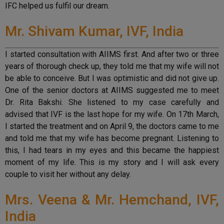
IFC helped us fulfil our dream.
Mr. Shivam Kumar, IVF, India
I started consultation with AIIMS first. And after two or three
years of thorough check up, they told me that my wife will not
be able to conceive. But I was optimistic and did not give up.
One of the senior doctors at AIIMS suggested me to meet
Dr. Rita Bakshi. She listened to my case carefully and
advised that IVF is the last hope for my wife. On 17th March,
I started the treatment and on April 9, the doctors came to me
and told me that my wife has become pregnant. Listening to
this, I had tears in my eyes and this became the happiest
moment of my life. This is my story and I will ask every
couple to visit her without any delay.
Mrs. Veena & Mr. Hemchand, IVF,
India