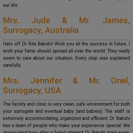
our life.
Mrs. Jude & Mr. James,
Surrogacy, Australia
Hats off Dr Rita Bakshi! Wish you all the success in future. I
wish your fame should spread all over the world. They really
seem to care about our situation. Every step was explained
carefully.
Mrs. Jennifer & Mr. Onel,
Surrogacy, USA
The facility and clinic is very clean, safe environment for both
your surrogate and eventual baby (and babies). The staff is
extremely accommodating, organized and efficient. Dr. Bakshi
has a team of people who make your experience special. We
appreciated how after a failed attempt Dr. Bakshi tried again,