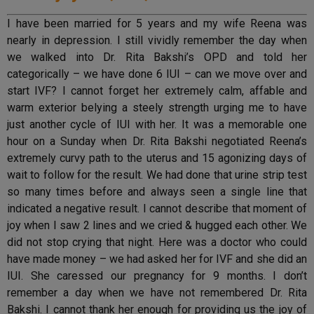
I have been married for 5 years and my wife Reena was
nearly in depression. I still vividly remember the day when
we walked into Dr. Rita Bakshi’s OPD and told her
categorically – we have done 6 IUI – can we move over and
start IVF? I cannot forget her extremely calm, affable and
warm exterior belying a steely strength urging me to have
just another cycle of IUI with her. It was a memorable one
hour on a Sunday when Dr. Rita Bakshi negotiated Reena’s
extremely curvy path to the uterus and 15 agonizing days of
wait to follow for the result. We had done that urine strip test
so many times before and always seen a single line that
indicated a negative result. I cannot describe that moment of
joy when I saw 2 lines and we cried & hugged each other. We
did not stop crying that night. Here was a doctor who could
have made money – we had asked her for IVF and she did an
IUI. She caressed our pregnancy for 9 months. I don’t
remember a day when we have not remembered Dr. Rita
Bakshi. I cannot thank her enough for providing us the joy of