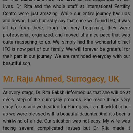
lives. Dr. Rita and the whole staff at International Fertility
Centre were just amazing. While our entire journey had ups
and downs, I can honestly say that once we found IFC, it was
all up from there. From the very beginning, they were
professional, organized, and moved at a nice pace that was
quite reassuring to us. We simply had the wonderful clinic!
IFC is now part of our family. We will forever be grateful for
their part in our journey. We are reminded everyday with our
beautiful son.
Mr. Raju Ahmed, Surrogacy, UK
At every stage, Dr. Rita Bakshi informed us that she will be at
every step of the surrogacy process. She made things very
easy for us and we headed for Surrogacy. I am thankful to her
as we were blessed with a beautiful daughter. And it’s been a
whirlwind of a ride. Our situation was not easy. My wife was
facing several complicated issues but Dr. Rita made it