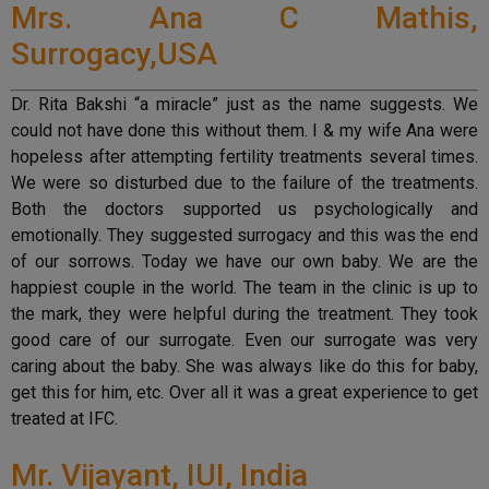
Mrs. Ana C Mathis,
Surrogacy,USA
Dr. Rita Bakshi “a miracle” just as the name suggests. We
could not have done this without them. I & my wife Ana were
hopeless after attempting fertility treatments several times.
We were so disturbed due to the failure of the treatments.
Both the doctors supported us psychologically and
emotionally. They suggested surrogacy and this was the end
of our sorrows. Today we have our own baby. We are the
happiest couple in the world. The team in the clinic is up to
the mark, they were helpful during the treatment. They took
good care of our surrogate. Even our surrogate was very
caring about the baby. She was always like do this for baby,
get this for him, etc. Over all it was a great experience to get
treated at IFC.
Mr. Vijayant, IUI, India