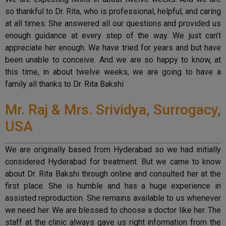
so thankful to Dr. Rita, who is professional, helpful, and caring
at all times. She answered all our questions and provided us
enough guidance at every step of the way. We just can’t
appreciate her enough. We have tried for years and but have
been unable to conceive. And we are so happy to know, at
this time, in about twelve weeks, we are going to have a
family all thanks to Dr. Rita Bakshi
Mr. Raj & Mrs. Srividya, Surrogacy,
USA
We are originally based from Hyderabad so we had initially
considered Hyderabad for treatment. But we came to know
about Dr. Rita Bakshi through online and consulted her at the
first place. She is humble and has a huge experience in
assisted reproduction. She remains available to us whenever
we need her. We are blessed to choose a doctor like her. The
staff at the clinic always gave us right information from the