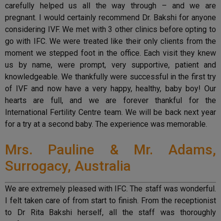
carefully helped us all the way through – and we are
pregnant. I would certainly recommend Dr. Bakshi for anyone
considering IVF. We met with 3 other clinics before opting to
go with IFC. We were treated like their only clients from the
moment we stepped foot in the office. Each visit they knew
us by name, were prompt, very supportive, patient and
knowledgeable. We thankfully were successful in the first try
of IVF and now have a very happy, healthy, baby boy! Our
hearts are full, and we are forever thankful for the
International Fertility Centre team. We will be back next year
for a try at a second baby. The experience was memorable.
Mrs. Pauline & Mr. Adams,
Surrogacy, Australia
We are extremely pleased with IFC. The staff was wonderful.
I felt taken care of from start to finish. From the receptionist
to Dr Rita Bakshi herself, all the staff was thoroughly