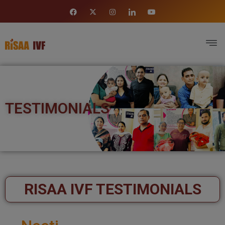
TESTIMONIALS
RISAA IVF TESTIMONIALS