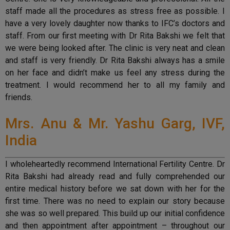
staff made all the procedures as stress free as possible. I
have a very lovely daughter now thanks to IFC’s doctors and
staff. From our first meeting with Dr Rita Bakshi we felt that
we were being looked after. The clinic is very neat and clean
and staff is very friendly. Dr Rita Bakshi always has a smile
on her face and didn’t make us feel any stress during the
treatment. I would recommend her to all my family and
friends.
Mrs. Anu & Mr. Yashu Garg, IVF,
India
I wholeheartedly recommend International Fertility Centre. Dr
Rita Bakshi had already read and fully comprehended our
entire medical history before we sat down with her for the
first time. There was no need to explain our story because
she was so well prepared. This build up our initial confidence
and then appointment after appointment – throughout our