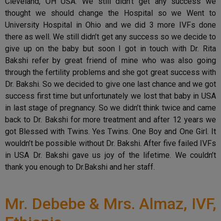
Cleveland, OH USA. We still didn’t get any success we
thought we should change the Hospital so we Went to
University Hospital in Ohio and we did 3 more IVFs done
there as well. We still didn’t get any success so we decide to
give up on the baby but soon I got in touch with Dr. Rita
Bakshi refer by great friend of mine who was also going
through the fertility problems and she got great success with
Dr. Bakshi. So we decided to give one last chance and we got
success first time but unfortunately we lost that baby in USA
in last stage of pregnancy. So we didn’t think twice and came
back to Dr. Bakshi for more treatment and after 12 years we
got Blessed with Twins. Yes Twins. One Boy and One Girl. It
wouldn’t be possible without Dr. Bakshi. After five failed IVFs
in USA Dr. Bakshi gave us joy of the lifetime. We couldn’t
thank you enough to Dr.Bakshi and her staff.
Mr. Debebe & Mrs. Almaz, IVF,