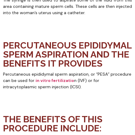
The syringe is then used to aspirate some of the fluid from this
area containing mature sperm cells. These cells are then injected
into the woman’s uterus using a catheter.
PERCUTANEOUS EPIDIDYMAL
SPERM ASPIRATION AND THE
BENEFITS IT PROVIDES
Percutaneous epididymal sperm aspiration, or “PESA” procedure
can be used for
in vitro fertilizatio
n (IVF) or for
intracytoplasmic sperm injection (ICSI).
THE BENEFITS OF THIS
PROCEDURE INCLUDE: