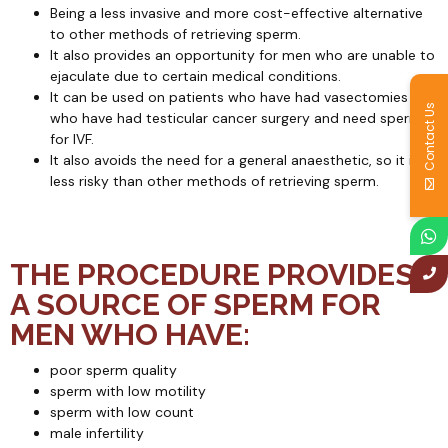
Being a less invasive and more cost-effective alternative
to other methods of retrieving sperm.
It also provides an opportunity for men who are unable to
ejaculate due to certain medical conditions.
It can be used on patients who have had vasectomies or
Contact Us
who have had testicular cancer surgery and need sperm
for IVF.
It also avoids the need for a general anaesthetic, so it is
less risky than other methods of retrieving sperm.
THE PROCEDURE PROVIDES
A SOURCE OF SPERM FOR
MEN WHO HAVE:
poor sperm quality
sperm with low motility
sperm with low count
male infertility