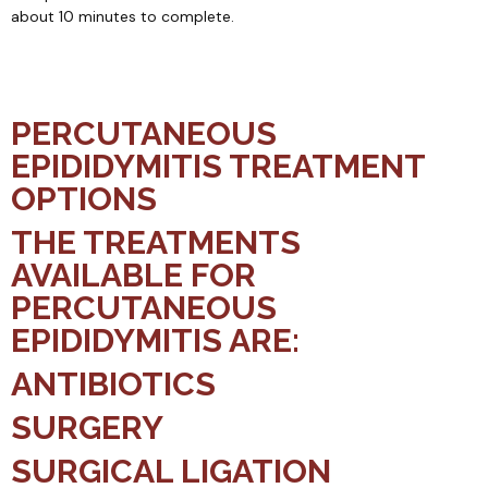
about 10 minutes to complete.
PERCUTANEOUS
EPIDIDYMITIS TREATMENT
OPTIONS
THE TREATMENTS
AVAILABLE FOR
PERCUTANEOUS
EPIDIDYMITIS ARE:
ANTIBIOTICS
SURGERY
SURGICAL LIGATION