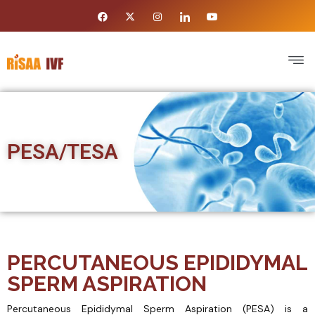
PESA/TESA
PERCUTANEOUS EPIDIDYMAL
SPERM ASPIRATION
Percutaneous Epididymal Sperm Aspiration (PESA) is a