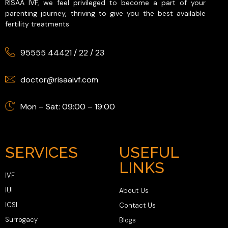
RISAA IVF, we feel privileged to become a part of your
parenting journey, thriving to give you the best available
fertility treatments
95555 44421
/
22
/
23
doctor@risaaivf.com
Mon – Sat: 09:00 – 19:00
SERVICES
USEFUL
LINKS
IVF
IUI
About Us
ICSI
Contact Us
Surrogacy
Blogs