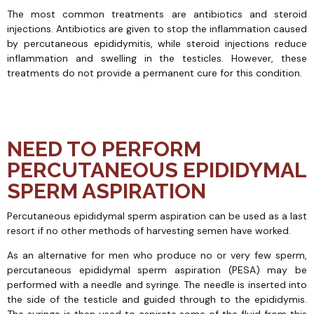
The most common treatments are antibiotics and steroid
injections. Antibiotics are given to stop the inflammation caused
by percutaneous epididymitis, while steroid injections reduce
inflammation and swelling in the testicles. However, these
treatments do not provide a permanent cure for this condition.
NEED TO PERFORM
PERCUTANEOUS EPIDIDYMAL
SPERM ASPIRATION
Percutaneous epididymal sperm aspiration can be used as a last
resort if no other methods of harvesting semen have worked.
As an alternative for men who produce no or very few sperm,
percutaneous epididymal sperm aspiration (PESA) may be
performed with a needle and syringe. The needle is inserted into
the side of the testicle and guided through to the epididymis.