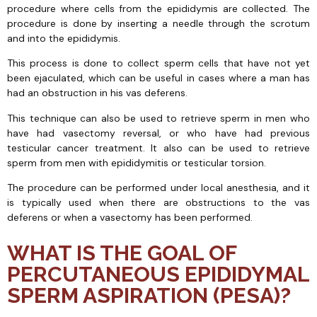
procedure where cells from the epididymis are collected. The
procedure is done by inserting a needle through the scrotum
and into the epididymis.
This process is done to collect sperm cells that have not yet
been ejaculated, which can be useful in cases where a man has
had an obstruction in his vas deferens.
This technique can also be used to retrieve sperm in men who
have had vasectomy reversal, or who have had previous
testicular cancer treatment. It also can be used to retrieve
sperm from men with epididymitis or testicular torsion.
The procedure can be performed under local anesthesia, and it
is typically used when there are obstructions to the vas
deferens or when a vasectomy has been performed.
WHAT IS THE GOAL OF
PERCUTANEOUS EPIDIDYMAL
SPERM ASPIRATION (PESA)?