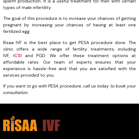
sperm production. It is a useful treatment for men with certain
types of male infertility.
The goal of this procedure is to increase your chances of getting
pregnant by increasing your chances of having at least one
fertilized egg.
Risaa IVF is the best place to get PESA procedure done. The
clinic offers a wide range of fertility treatments, including
IVF,
ICSI
and PGD. We offer these treatment options at
affordable rates. Our team of experts ensures that your
experience is hassle-free and that you are satisfied with the
services provided to you.
If you want to go with PESA procedure, call us today to book your
consultation.