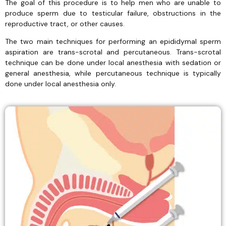
The goal of this procedure is to help men who are unable to
produce sperm due to testicular failure, obstructions in the
reproductive tract, or other causes.
The two main techniques for performing an epididymal sperm
aspiration are trans-scrotal and percutaneous. Trans-scrotal
technique can be done under local anesthesia with sedation or
general anesthesia, while percutaneous technique is typically
done under local anesthesia only.