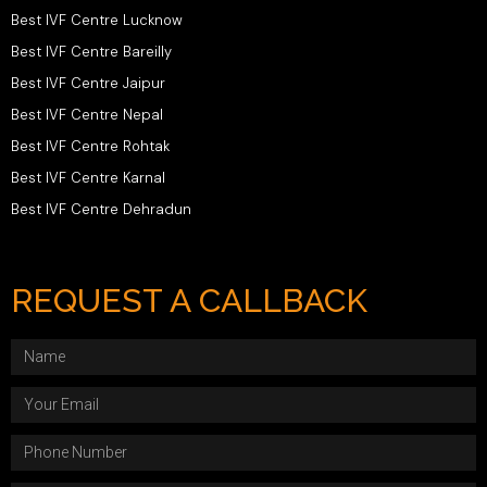
Best IVF Centre Lucknow
Best IVF Centre Bareilly
Best IVF Centre Jaipur
Best IVF Centre Nepal
Best IVF Centre Rohtak
Best IVF Centre Karnal
Best IVF Centre Dehradun
REQUEST A CALLBACK