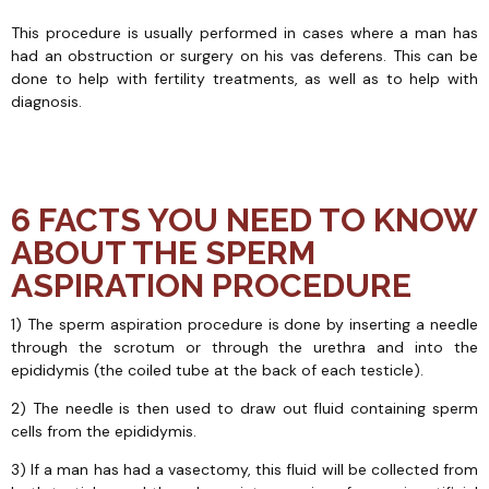
This procedure is usually performed in cases where a man has
had an obstruction or surgery on his vas deferens. This can be
done to help with fertility treatments, as well as to help with
diagnosis.
6 FACTS YOU NEED TO KNOW
ABOUT THE SPERM
ASPIRATION PROCEDURE
1) The sperm aspiration procedure is done by inserting a needle
through the scrotum or through the urethra and into the
epididymis (the coiled tube at the back of each testicle).
2) The needle is then used to draw out fluid containing sperm
cells from the epididymis.
3) If a man has had a vasectomy, this fluid will be collected from