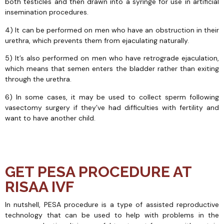
both testicles and then drawn into a syringe for use in artificial
insemination procedures.
4) It can be performed on men who have an obstruction in their
urethra, which prevents them from ejaculating naturally.
5) It’s also performed on men who have retrograde ejaculation,
which means that semen enters the bladder rather than exiting
through the urethra.
6) In some cases, it may be used to collect sperm following
vasectomy surgery if they’ve had difficulties with fertility and
want to have another child.
GET PESA PROCEDURE AT
RISAA IVF
In nutshell, PESA procedure is a type of assisted reproductive
technology that can be used to help with problems in the