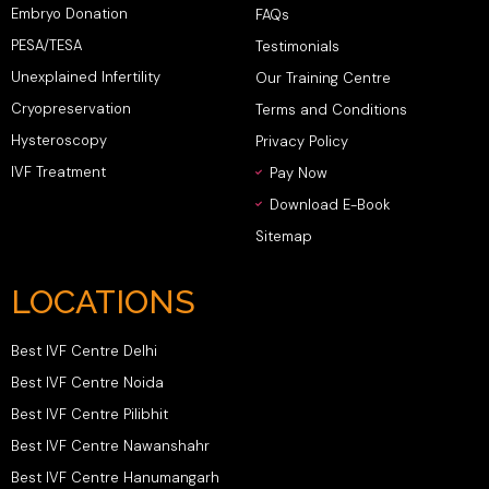
Embryo Donation
FAQs
PESA/TESA
Testimonials
Unexplained Infertility
Our Training Centre
Cryopreservation
Terms and Conditions
Hysteroscopy
Privacy Policy
IVF Treatment
Pay Now
Download E-Book
Sitemap
LOCATIONS
Best IVF Centre Delhi
Best IVF Centre Noida
Best IVF Centre Pilibhit
Best IVF Centre Nawanshahr
Best IVF Centre Hanumangarh