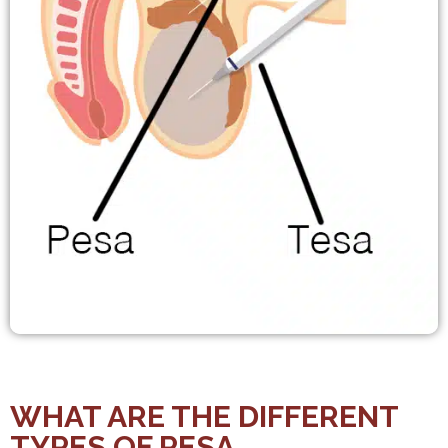
WHAT ARE THE DIFFERENT
TYPES OF PESA