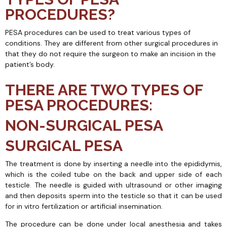
PROCEDURES?
PESA procedures can be used to treat various types of
conditions. They are different from other surgical procedures in
that they do not require the surgeon to make an incision in the
patient’s body.
THERE ARE TWO TYPES OF
PESA PROCEDURES:
NON-SURGICAL PESA
SURGICAL PESA
The treatment is done by inserting a needle into the epididymis,
which is the coiled tube on the back and upper side of each
testicle. The needle is guided with ultrasound or other imaging
and then deposits sperm into the testicle so that it can be used
for in vitro fertilization or artificial insemination.
The procedure can be done under local anesthesia and takes