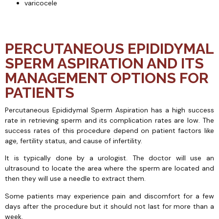
varicocele
PERCUTANEOUS EPIDIDYMAL
SPERM ASPIRATION AND ITS
MANAGEMENT OPTIONS FOR
PATIENTS
Percutaneous Epididymal Sperm Aspiration has a high success
rate in retrieving sperm and its complication rates are low. The
success rates of this procedure depend on patient factors like
age, fertility status, and cause of infertility.
It is typically done by a urologist. The doctor will use an
ultrasound to locate the area where the sperm are located and
then they will use a needle to extract them.
Some patients may experience pain and discomfort for a few
days after the procedure but it should not last for more than a
week.