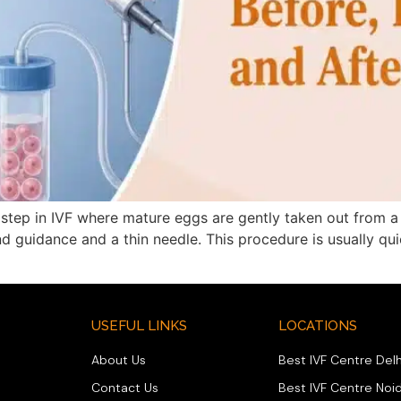
step in IVF where mature eggs are gently taken out from a 
nd guidance and a thin needle. This procedure is usually qui
USEFUL LINKS
LOCATIONS
About Us
Best IVF Centre Delh
Contact Us
Best IVF Centre Noi