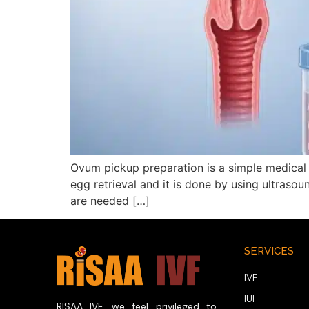
Ovum pickup preparation is a simple medical 
egg retrieval and it is done by using ultrasou
are needed […]
SERVICES
IVF
IUI
RISAA IVF, we feel privileged to