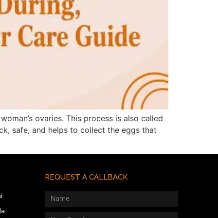
woman’s ovaries. This process is also called
ck, safe, and helps to collect the eggs that
REQUEST A CALLBACK
i
da