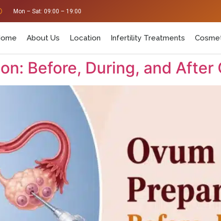
Mon – Sat: 09:00 – 19:00
Home
About Us
Location
Infertility Treatments
Cosmet
n: Before, During, and After