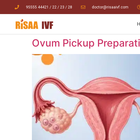
95555 44421
/ 22
/
23
/
28
doctor@risaaivf.com
Ovum Pickup Preparatio