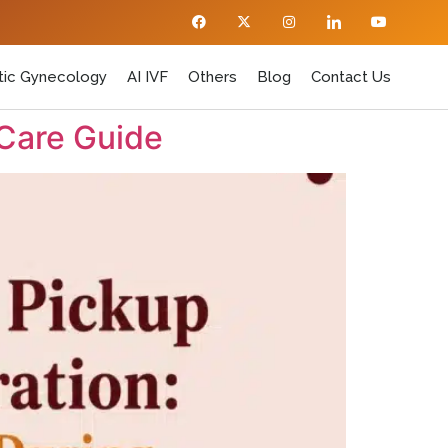
ic Gynecology
AI IVF
Others
Blog
Contact Us
 Care Guide