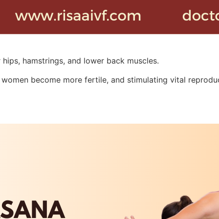
r hips, hamstrings, and lower back muscles.
women become more fertile, and stimulating vital reproduc