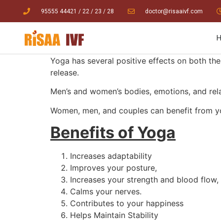
95555 44421
/ 22
/
23
/
28
doctor@risaaivf.com
Yoga has several positive effects on both the
release.
Men’s and women’s bodies, emotions, and relati
Women, men, and couples can benefit from yo
Benefits of Yoga
Increases adaptability
Improves your posture,
Increases your strength and blood flow,
Calms your nerves.
Contributes to your happiness
Helps Maintain Stability