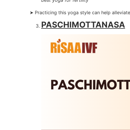
➤ Practicing this yoga style can help alleviate
PASCHIMOTTANASA