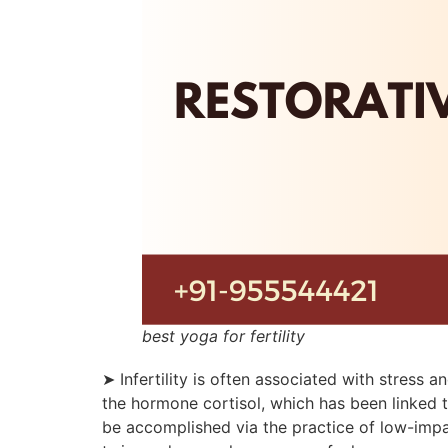
best yoga for fertility
➤ Infertility is often associated with stress
the hormone cortisol, which has been linked to
be accomplished via the practice of low-imp