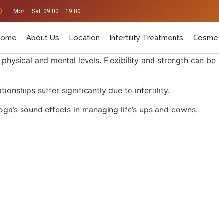
Mon – Sat: 09:00 – 19:00
Home
About Us
Location
Infertility Treatments
Cosmet
 physical and mental levels. Flexibility and strength can be
onships suffer significantly due to infertility.
ga’s sound effects in managing life’s ups and downs.