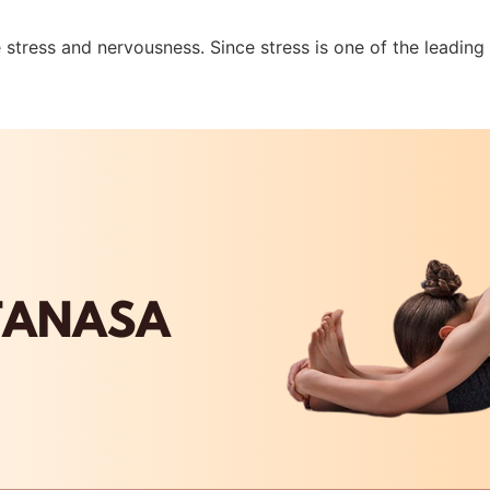
 stress and nervousness. Since stress is one of the leading c