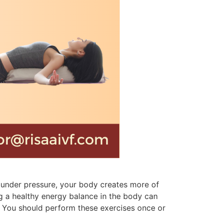
en under pressure, your body creates more of
ing a healthy energy balance in the body can
. You should perform these exercises once or