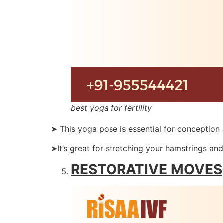
best yoga for fertility
➤ This yoga pose is essential for conception
➤It’s great for stretching your hamstrings and
RESTORATIVE MOVES