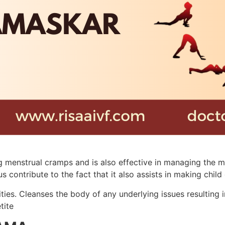
 menstrual cramps and is also effective in managing the me
ntribute to the fact that it also assists in making child d
ties. Cleanses the body of any underlying issues resulting i
tite