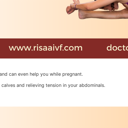
 and can even help you while pregnant.
 calves and relieving tension in your abdominals.