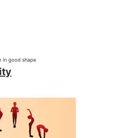
m in good shape
ity