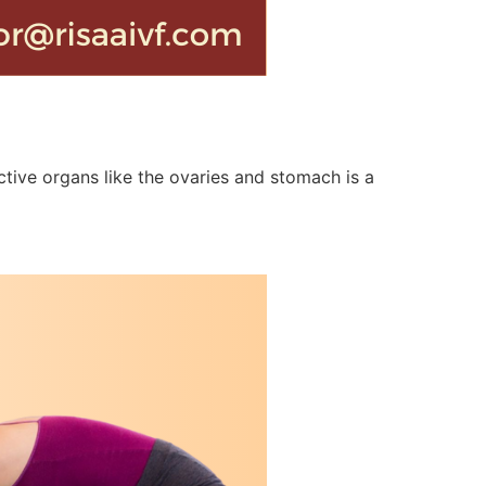
tive organs like the ovaries and stomach is a