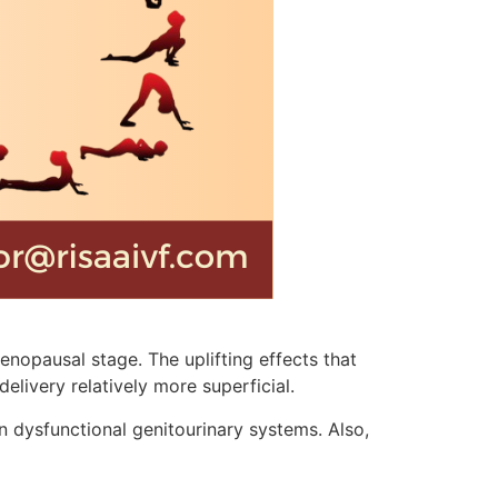
nopausal stage. The uplifting effects that
elivery relatively more superficial.
n dysfunctional genitourinary systems. Also,