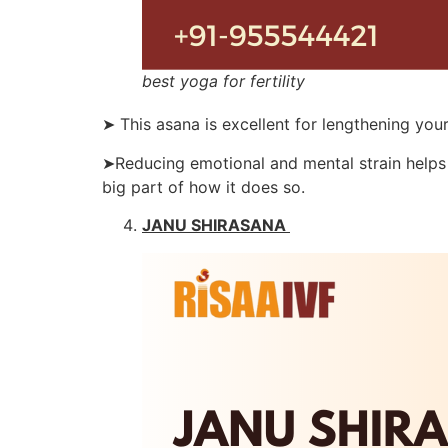
best yoga for fertility
➤ This asana is excellent for lengthening you
➤Reducing emotional and mental strain helps 
big part of how it does so.
JANU SHIRASANA