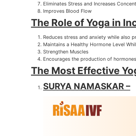
Eliminates Stress and Increases Concent
Improves Blood Flow
The Role of Yoga in Inc
Reduces stress and anxiety while also p
Maintains a Healthy Hormone Level Whil
Strengthen Muscles
Encourages the production of hormones
The Most Effective Yog
SURYA NAMASKAR –