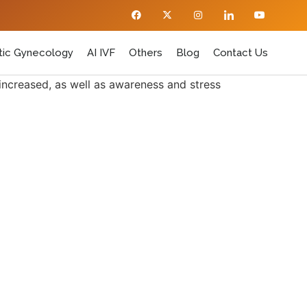
ic Gynecology
AI IVF
Others
Blog
Contact Us
 increased, as well as awareness and stress