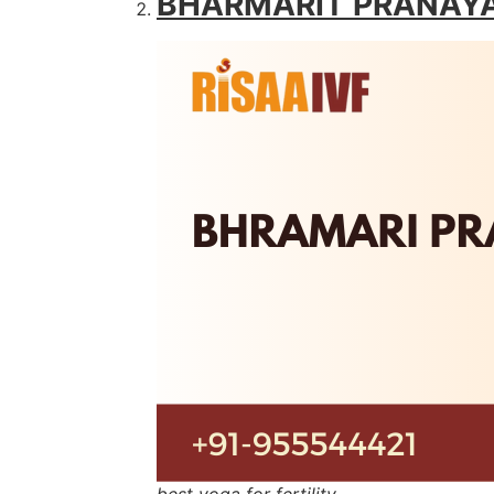
BHARMARIT PRANAY
best yoga for fertility