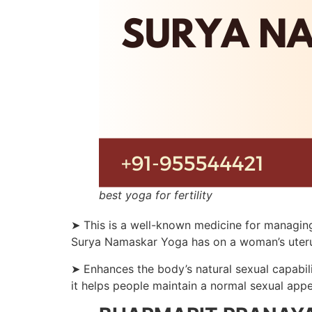
best yoga for fertility
➤ This is a well-known medicine for managing
Surya Namaskar Yoga has on a woman’s uterus co
➤ Enhances the body’s natural sexual capabili
it helps people maintain a normal sexual appe