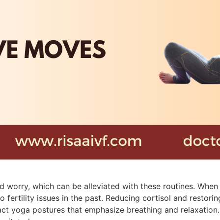
 and worry, which can be alleviated with these routines. Wh
 fertility issues in the past. Reducing cortisol and restor
act yoga postures that emphasize breathing and relaxation