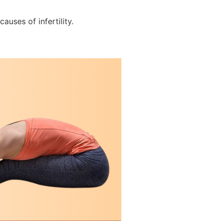
auses of infertility.