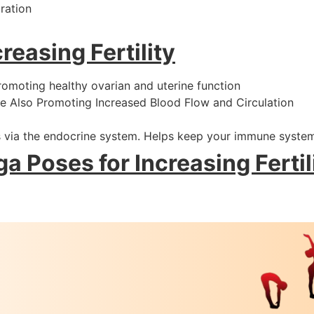
ration
reasing Fertility
romoting healthy ovarian and uterine function
e Also Promoting Increased Blood Flow and Circulation
 via the endocrine system. Helps keep your immune syste
a Poses for Increasing Fertil