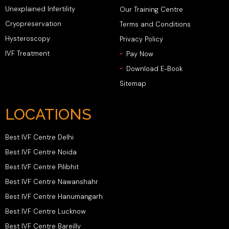
Unexplained Infertility
Our Training Centre
Cryopreservation
Terms and Conditions
Hysteroscopy
Privacy Policy
IVF Treatment
Pay Now
Download E-Book
Sitemap
LOCATIONS
Best IVF Centre Delhi
Best IVF Centre Noida
Best IVF Centre Pilibhit
Best IVF Centre Nawanshahr
Best IVF Centre Hanumangarh
Best IVF Centre Lucknow
Best IVF Centre Bareilly