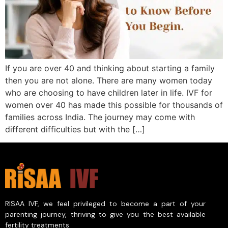
If you are over 40 and thinking about starting a family
then you are not alone. There are many women today
who are choosing to have children later in life. IVF for
women over 40 has made this possible for thousands of
families across India. The journey may come with
different difficulties but with the […]
RISAA IVF, we feel privileged to become a part of your
parenting journey, thriving to give you the best available
fertility treatments