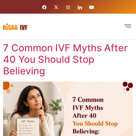
7 Common IVF Myths After
40 You Should Stop
Believing