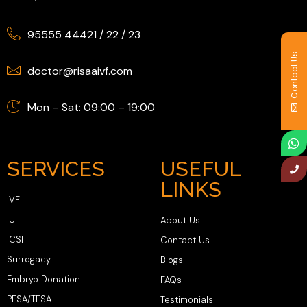
95555 44421
/
22
/
23
Contact Us
doctor@risaaivf.com
Mon – Sat: 09:00 – 19:00
SERVICES
USEFUL
LINKS
IVF
IUI
About Us
ICSI
Contact Us
Surrogacy
Blogs
Embryo Donation
FAQs
PESA/TESA
Testimonials