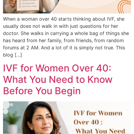
When a woman over 40 starts thinking about IVF, she
usually does not walk in with just questions for her
doctor. She walks in carrying a whole bag of things she
has heard from her family, from friends, from random
forums at 2 AM. And a lot of it is simply not true. This
blog […]
IVF for Women Over 40:
What You Need to Know
Before You Begin