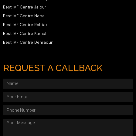
Best IVF Centre Jaipur
Best IVF Centre Nepal
Best IVF Centre Rohtak
Best IVF Centre Karnal
Best IVF Centre Dehradun
REQUEST A CALLBACK