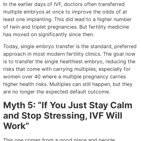
In the earlier days of IVF, doctors often transferred
multiple embryos at once to improve the odds of at
least one implanting. This did lead to a higher number
of twin and triplet pregnancies. But fertility medicine
has moved on significantly since then.
Today, single embryo transfer is the standard, preferred
approach in most modern fertility clinics. The goal now
is to transfer the single healthiest embryo, reducing the
risks that come with carrying multiples, especially for
women over 40 where a multiple pregnancy carries
higher health risks. Multiples can still happen, but they
are no longer the expected default outcome.
Myth 5: “If You Just Stay Calm
and Stop Stressing, IVF Will
Work”
This one comes from a good place and people