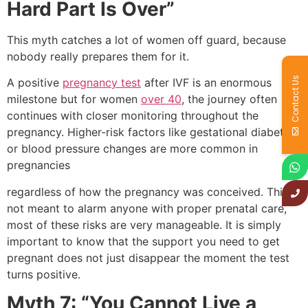
Hard Part Is Over”
This myth catches a lot of women off guard, because
nobody really prepares them for it.
Contact Us
A positive
pregnancy test
after IVF is an enormous
milestone but for women
over 40
, the journey often
continues with closer monitoring throughout the
pregnancy. Higher-risk factors like gestational diabetes
or blood pressure changes are more common in
pregnancies
regardless of how the pregnancy was conceived. This is
not meant to alarm anyone with proper prenatal care,
most of these risks are very manageable. It is simply
important to know that the support you need to get
pregnant does not just disappear the moment the test
turns positive.
Myth 7: “You Cannot Live a