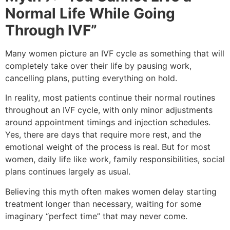
Normal Life While Going
Through IVF”
Many women picture an IVF cycle as something that will
completely take over their life by pausing work,
cancelling plans, putting everything on hold.
In reality, most patients continue their normal routines
throughout an IVF cycle, with only minor adjustments
around appointment timings and injection schedules.
Yes, there are days that require more rest, and the
emotional weight of the process is real. But for most
women, daily life like work, family responsibilities, social
plans continues largely as usual.
Believing this myth often makes women delay starting
treatment longer than necessary, waiting for some
imaginary “perfect time” that may never come.