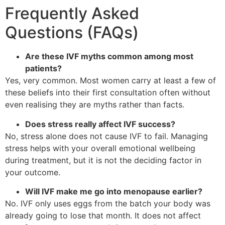
Frequently Asked
Questions (FAQs)
Are these IVF myths common among most
patients?
Yes, very common. Most women carry at least a few of
these beliefs into their first consultation often without
even realising they are myths rather than facts.
Does stress really affect IVF success?
No, stress alone does not cause IVF to fail. Managing
stress helps with your overall emotional wellbeing
during treatment, but it is not the deciding factor in
your outcome.
Will IVF make me go into menopause earlier?
No. IVF only uses eggs from the batch your body was
already going to lose that month. It does not affect