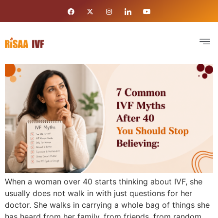
When a woman over 40 starts thinking about IVF, she
usually does not walk in with just questions for her
doctor. She walks in carrying a whole bag of things she
has heard from her family, from friends, from random