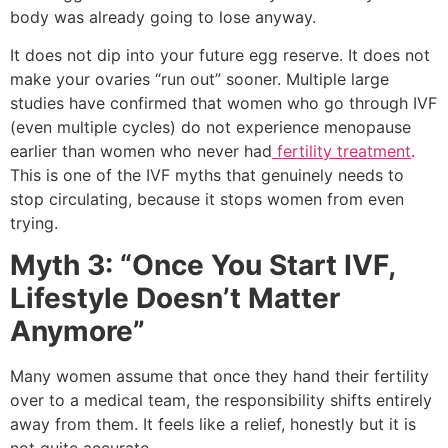
body was already going to lose anyway.
It does not dip into your future egg reserve. It does not
make your ovaries “run out” sooner. Multiple large
studies have confirmed that women who go through IVF
(even multiple cycles) do not experience menopause
earlier than women who never had
fertility treatment
.
This is one of the IVF myths that genuinely needs to
stop circulating, because it stops women from even
trying.
Myth 3: “Once You Start IVF,
Lifestyle Doesn’t Matter
Anymore”
Many women assume that once they hand their fertility
over to a medical team, the responsibility shifts entirely
away from them. It feels like a relief, honestly but it is