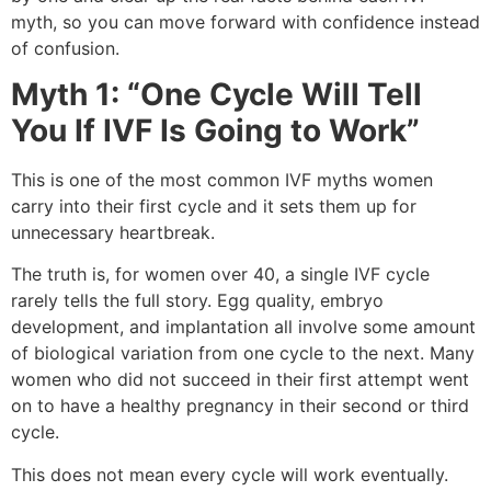
myth, so you can move forward with confidence instead
of confusion.
Myth 1: “One Cycle Will Tell
You If IVF Is Going to Work”
This is one of the most common IVF myths women
carry into their first cycle and it sets them up for
unnecessary heartbreak.
The truth is, for women over 40, a single IVF cycle
rarely tells the full story. Egg quality, embryo
development, and implantation all involve some amount
of biological variation from one cycle to the next. Many
women who did not succeed in their first attempt went
on to have a healthy pregnancy in their second or third
cycle.
This does not mean every cycle will work eventually.