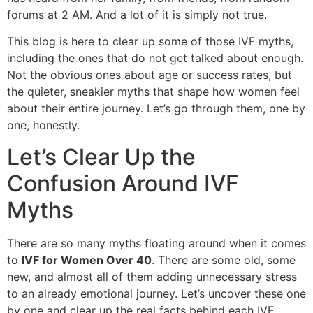
forums at 2 AM. And a lot of it is simply not true.
This blog is here to clear up some of those IVF myths,
including the ones that do not get talked about enough.
Not the obvious ones about age or success rates, but
the quieter, sneakier myths that shape how women feel
about their entire journey. Let’s go through them, one by
one, honestly.
Let’s Clear Up the
Confusion Around IVF
Myths
There are so many myths floating around when it comes
to
IVF for Women Over 40
. There are some old, some
new, and almost all of them adding unnecessary stress
to an already emotional journey. Let’s uncover these one
by one and clear up the real facts behind each IVF