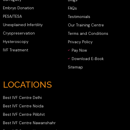
Embryo Donation
FAQs
PESA/TESA
Testimonials
Unexplained Infertility
Our Training Centre
Cryopreservation
Terms and Conditions
Hysteroscopy
Privacy Policy
IVF Treatment
Pay Now
Download E-Book
Sitemap
LOCATIONS
Best IVF Centre Delhi
Best IVF Centre Noida
Best IVF Centre Pilibhit
Best IVF Centre Nawanshahr