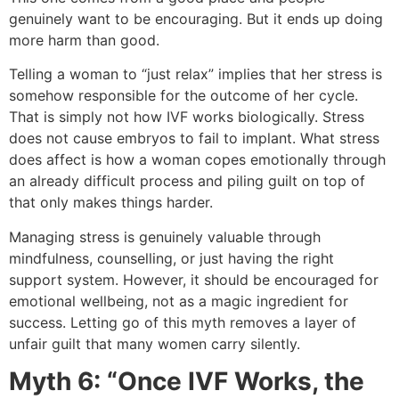
genuinely want to be encouraging. But it ends up doing
more harm than good.
Telling a woman to “just relax” implies that her stress is
somehow responsible for the outcome of her cycle.
That is simply not how IVF works biologically. Stress
does not cause embryos to fail to implant. What stress
does affect is how a woman copes emotionally through
an already difficult process and piling guilt on top of
that only makes things harder.
Managing stress is genuinely valuable through
mindfulness, counselling, or just having the right
support system. However, it should be encouraged for
emotional wellbeing, not as a magic ingredient for
success. Letting go of this myth removes a layer of
unfair guilt that many women carry silently.
Myth 6: “Once IVF Works, the