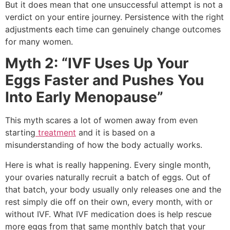
But it does mean that one unsuccessful attempt is not a
verdict on your entire journey. Persistence with the right
adjustments each time can genuinely change outcomes
for many women.
Myth 2: “IVF Uses Up Your
Eggs Faster and Pushes You
Into Early Menopause”
This myth scares a lot of women away from even
starting
treatment
and it is based on a
misunderstanding of how the body actually works.
Here is what is really happening. Every single month,
your ovaries naturally recruit a batch of eggs. Out of
that batch, your body usually only releases one and the
rest simply die off on their own, every month, with or
without IVF. What IVF medication does is help rescue
more eggs from that same monthly batch that your