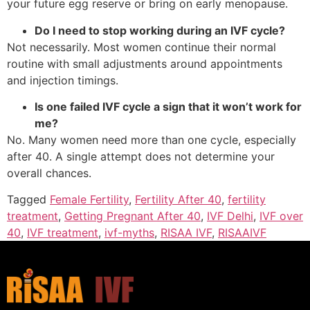
your future egg reserve or bring on early menopause.
Do I need to stop working during an IVF cycle?
Not necessarily. Most women continue their normal
routine with small adjustments around appointments
and injection timings.
Is one failed IVF cycle a sign that it won’t work for
me?
No. Many women need more than one cycle, especially
after 40. A single attempt does not determine your
overall chances.
Tagged
Female Fertility
,
Fertility After 40
,
fertility
treatment
,
Getting Pregnant After 40
,
IVF Delhi
,
IVF over
40
,
IVF treatment
,
ivf-myths
,
RISAA IVF
,
RISAAIVF