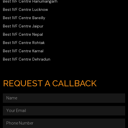
Best IVF Centre Hanumangarh
Best IVF Centre Lucknow
Best IVF Centre Bareilly
Best IVF Centre Jaipur
Best IVF Centre Nepal
Best IVF Centre Rohtak
Best IVF Centre Karnal
Best IVF Centre Dehradun
REQUEST A CALLBACK