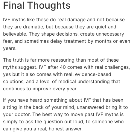
Final Thoughts
IVF myths like these do real damage and not because
they are dramatic, but because they are quiet and
believable. They shape decisions, create unnecessary
fear, and sometimes delay treatment by months or even
years.
The truth is far more reassuring than most of these
myths suggest. IVF after 40 comes with real challenges,
yes but it also comes with real, evidence-based
solutions, and a level of medical understanding that
continues to improve every year.
If you have heard something about IVF that has been
sitting in the back of your mind, unanswered bring it to
your doctor. The best way to move past IVF myths is
simply to ask the question out loud, to someone who
can give you a real, honest answer.