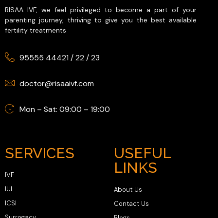
RISAA IVF, we feel privileged to become a part of your
parenting journey, thriving to give you the best available
fertility treatments
95555 44421
/
22
/
23
doctor@risaaivf.com
Mon – Sat: 09:00 – 19:00
SERVICES
USEFUL
LINKS
IVF
IUI
About Us
ICSI
Contact Us
Surrogacy
Blogs