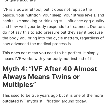
not quite accurate.
IVF is a powerful tool, but it does not replace the
basics. Your nutrition, your sleep, your stress levels, and
habits like smoking or drinking still influence egg quality
and how well your body responds to treatment. Doctors
do not say this to add pressure but they say it because
the body you bring into the cycle matters, regardless of
how advanced the medical process is.
This does not mean you need to be perfect. It simply
means IVF works with your body, not instead of it.
Myth 4: “IVF After 40 Almost
Always Means Twins or
Multiples”
This used to be true years ago but it is one of the more
outdated IVF myths still floating around today.