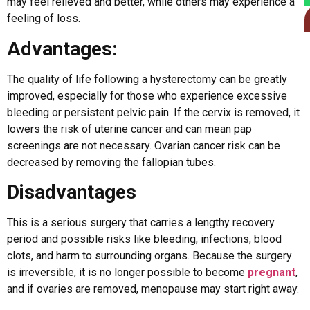
may feel relieved and better, while others may experience a
feeling of loss.
Advantages:
The quality of life following a hysterectomy can be greatly
improved, especially for those who experience excessive
bleeding or persistent pelvic pain. If the cervix is removed, it
lowers the risk of uterine cancer and can mean pap
screenings are not necessary. Ovarian cancer risk can be
decreased by removing the fallopian tubes.
Disadvantages
This is a serious surgery that carries a lengthy recovery
period and possible risks like bleeding, infections, blood
clots, and harm to surrounding organs. Because the surgery
is irreversible, it is no longer possible to become
pregnant
,
and if ovaries are removed, menopause may start right away.