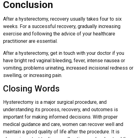
Conclusion
After a hysterectomy, recovery usually takes four to six
weeks. For a successful recovery, gradually increasing
exercise and following the advice of your healthcare
practitioner are essential.
After a hysterectomy, get in touch with your doctor if you
have bright red vaginal bleeding, fever, intense nausea or
vomiting, problems urinating, increased incisional redness or
swelling, or increasing pain.
Closing Words
Hysterectomy is a major surgical procedure, and
understanding its process, recovery, and outcomes is
important for making informed decisions. With proper
medical guidance and care, women can recover well and
maintain a good quality of life after the procedure. It is