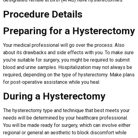
Procedure Details
Preparing for a Hysterectomy
Your medical professional will go over the process. Also
about its drawbacks and side effects with you. To make sure
you’re suitable for surgery, you might be required to submit
blood and urine samples. Hospitalization may not always be
required, depending on the type of hysterectomy. Make plans
for post-operative assistance while you heal.
During a Hysterectomy
The hysterectomy type and technique that best meets your
needs will be determined by your healthcare professional.
You will be made ready for surgery, which can involve either
regional or general an aesthetic to block discomfort while