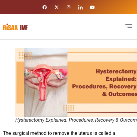
Hysterectomy Explained: Procedures, Recovery & Outco
The surgical method to remove the uterus is called a