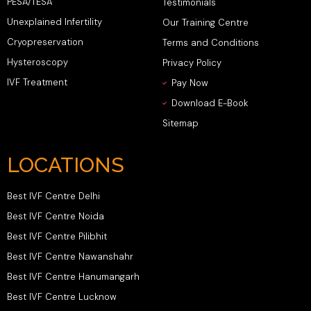
PESA/TESA
Testimonials
Unexplained Infertility
Our Training Centre
Cryopreservation
Terms and Conditions
Hysteroscopy
Privacy Policy
IVF Treatment
Pay Now
Download E-Book
Sitemap
LOCATIONS
Best IVF Centre Delhi
Best IVF Centre Noida
Best IVF Centre Pilibhit
Best IVF Centre Nawanshahr
Best IVF Centre Hanumangarh
Best IVF Centre Lucknow