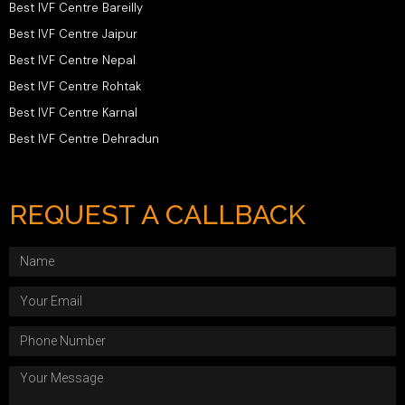
Best IVF Centre Bareilly
Best IVF Centre Jaipur
Best IVF Centre Nepal
Best IVF Centre Rohtak
Best IVF Centre Karnal
Best IVF Centre Dehradun
REQUEST A CALLBACK