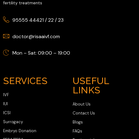
fertility treatments
95555 44421
/
22
/
23
doctor@risaaivf.com
Mon – Sat: 09:00 – 19:00
SERVICES
USEFUL
LINKS
IVF
IUI
About Us
ICSI
Contact Us
Surrogacy
Blogs
Embryo Donation
FAQs