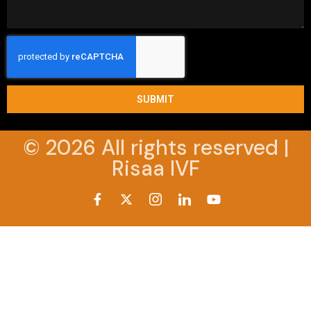
SUBMIT
© 2026 All rights reserved |
Risaa IVF