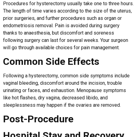
Procedures for hysterectomy usually take one to three hours.
The length of time varies according to the size of the uterus,
prior surgeries, and further procedures such as organ or
endometriosis removal. Pain is avoided during surgery
thanks to anaesthesia, but discomfort and soreness
following surgery can last for several weeks. Your surgeon
will go through available choices for pain management.
Common Side Effects
Following a hysterectomy, common side symptoms include
vaginal bleeding, discomfort around the incision, trouble
urinating or faces, and exhaustion. Menopause symptoms
like hot flashes, dry vagina, decreased libido, and
sleeplessness may happen if the ovaries are removed.
Post-Procedure
Hospital Stay and Recovery