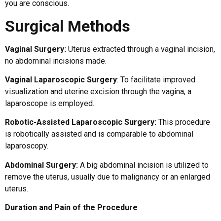
you are conscious.
Surgical Methods
Vaginal Surgery:
Uterus extracted through a vaginal incision,
no abdominal incisions made.
Vaginal Laparoscopic Surgery
: To facilitate improved
visualization and uterine excision through the vagina, a
laparoscope is employed.
Robotic-Assisted Laparoscopic Surgery:
This procedure
is robotically assisted and is comparable to abdominal
laparoscopy.
Abdominal Surgery:
A big abdominal incision is utilized to
remove the uterus, usually due to malignancy or an enlarged
uterus.
Duration and Pain of the Procedure