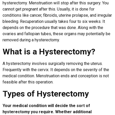
hysterectomy. Menstruation will stop after this surgery. You
cannot get pregnant after this. Usually, it is done for
conditions like cancer, fibroids, uterine prolapse, and irregular
bleeding. Recuperation usually takes four to six weeks. It
depends on the procedure that was done. Along with the
ovaries and fallopian tubes, these organs may potentially be
removed during a hysterectomy.
What is a Hysterectomy?
A hysterectomy involves surgically removing the uterus.
Frequently with the cervix. It depends on the severity of the
medical condition. Menstruation ends and conception is not
feasible after this operation.
Types of Hysterectomy
Your medical condition will decide the sort of
hysterectomy you require. Whether additional