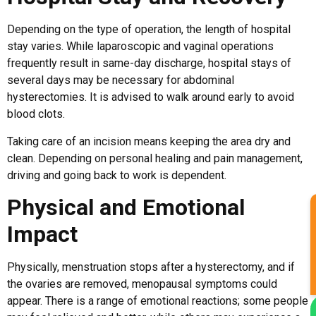
Depending on the type of operation, the length of hospital
stay varies. While laparoscopic and vaginal operations
frequently result in same-day discharge, hospital stays of
several days may be necessary for abdominal
hysterectomies. It is advised to walk around early to avoid
blood clots.
Taking care of an incision means keeping the area dry and
clean. Depending on personal healing and pain management,
driving and going back to work is dependent.
Physical and Emotional
Impact
Physically, menstruation stops after a hysterectomy, and if
the ovaries are removed, menopausal symptoms could
appear. There is a range of emotional reactions; some people