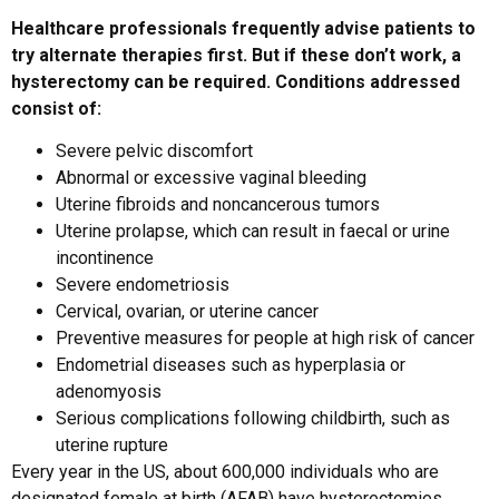
Healthcare professionals frequently advise patients to
try alternate therapies first. But if these don’t work, a
hysterectomy can be required. Conditions addressed
consist of:
Severe pelvic discomfort
Abnormal or excessive vaginal bleeding
Uterine fibroids and noncancerous tumors
Uterine prolapse, which can result in faecal or urine
incontinence
Severe endometriosis
Cervical, ovarian, or uterine cancer
Preventive measures for people at high risk of cancer
Endometrial diseases such as hyperplasia or
adenomyosis
Serious complications following childbirth, such as
uterine rupture
Every year in the US, about 600,000 individuals who are
designated female at birth (AFAB) have hysterectomies.