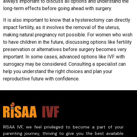
always important to discuss all options and understand the
long-term effects before going ahead with surgery.
It is also important to know that a hysterectomy can directly
impact fertility, as it involves the removal of the uterus,
making natural pregnancy not possible. For women who wish
to have children in the future, discussing options like fertility
preservation or alternatives before surgery becomes very
important. In some cases, advanced options like IVF with
surrogacy may be considered. Consulting a specialist can
help you understand the right choices and plan your
reproductive future with confidence.
RISAA IVF, we feel privileged to become a part of your
parenting journey, thriving to give you the best available