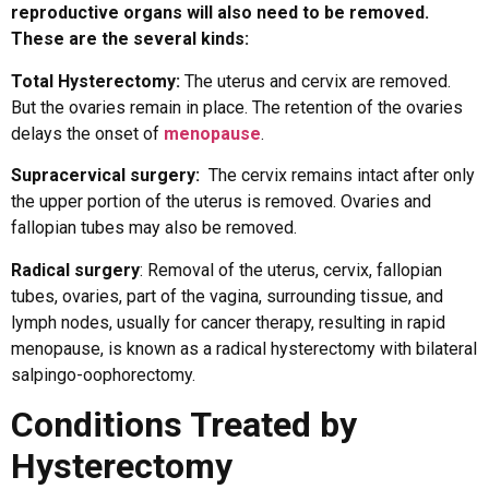
reproductive organs will also need to be removed.
These are the several kinds:
Total Hysterectomy:
The uterus and cervix are removed.
But the ovaries remain in place. The retention of the ovaries
delays the onset of
menopause
.
Supracervical surgery:
The cervix remains intact after only
the upper portion of the uterus is removed. Ovaries and
fallopian tubes may also be removed.
Radical surgery
: Removal of the uterus, cervix, fallopian
tubes, ovaries, part of the vagina, surrounding tissue, and
lymph nodes, usually for cancer therapy, resulting in rapid
menopause, is known as a radical hysterectomy with bilateral
salpingo-oophorectomy.
Conditions Treated by
Hysterectomy