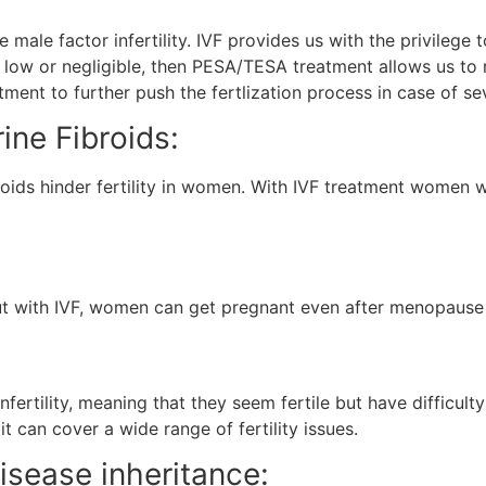
 male factor infertility. IVF provides us with the privileg
too low or negligible, then PESA/TESA treatment allows us to 
ment to further push the fertlization process in case of sev
ine Fibroids:
roids hinder fertility in women. With IVF treatment women w
 but with IVF, women can get pregnant even after menopause
nfertility, meaning that they seem fertile but have difficulty
it can cover a wide range of fertility issues.
isease inheritance: