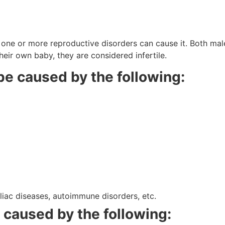
?
; one or more reproductive disorders can cause it. Both male
eir own baby, they are considered infertile.
n be caused by the following:
eliac diseases, autoimmune disorders, etc.
e caused by the following: