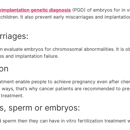
eimplantation genetic diagnosis
(PGD) of embryos for in vit
ildren. It also prevent early miscarriages and implantation f
rriages:
n evaluate embryos for chromosomal abnormalities. It is 
s and implantation failure.
ion
treatment enable people to achieve pregnancy even after ch
 ways, that’s why cancer patients are recommended to pre
r treatment.
s, sperm or embryos:
d sperm then they can have in vitro fertilization treatmen