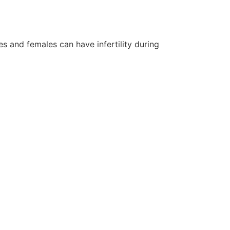
s and females can have infertility during