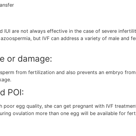
ransfer
and IUI are not always effective in the case of severe infert
zoospermia, but IVF can address a variety of male and fema
ge or damage:
erm from fertilization and also prevents an embryo from tr
ckage.
nd POI:
h poor egg quality, she can get pregnant with IVF treatment
ing ovulation more than one egg will be available for fertil