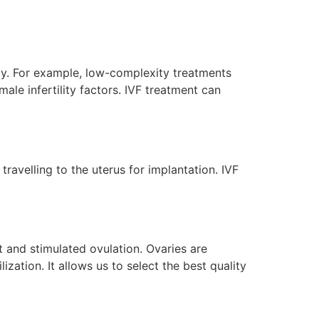
ility. For example, low-complexity treatments
le infertility factors. IVF treatment can
avelling to the uterus for implantation. IVF
 and stimulated ovulation. Ovaries are
ization. It allows us to select the best quality