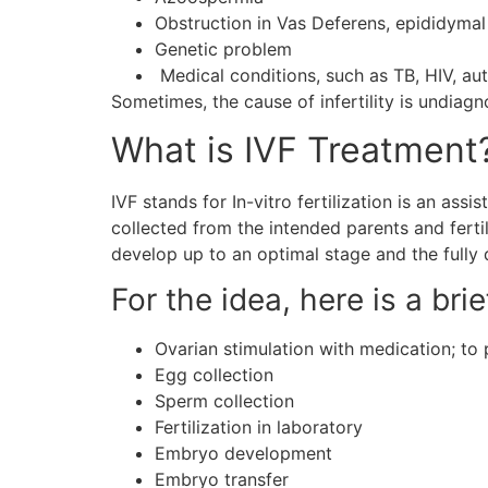
Obstruction in Vas Deferens, epididymal
Genetic problem
Medical conditions, such as TB, HIV, a
Sometimes, the cause of infertility is undiag
What is IVF Treatment
IVF stands for In-vitro fertilization is an ass
collected from the intended parents and fertil
develop up to an optimal stage and the fully 
For the idea, here is a bri
Ovarian stimulation with medication; t
Egg collection
Sperm collection
Fertilization in laboratory
Embryo development
Embryo transfer