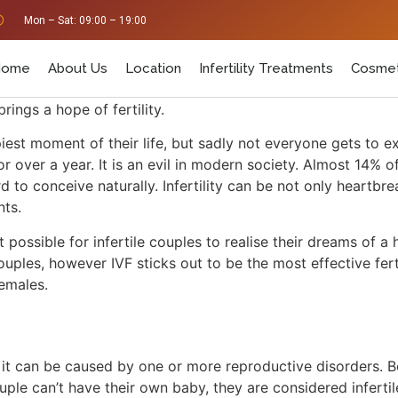
Mon – Sat: 09:00 – 19:00
Home
About Us
Location
Infertility Treatments
Cosmet
brings a hope of fertility.
 moment of their life, but sadly not everyone gets to exper
r over a year. It is an evil in modern society. Almost 14% o
hard to conceive naturally. Infertility can be not only heart
ents.
ossible for infertile couples to realise their dreams of 
couples, however IVF sticks out to be the most effective fert
 females.
?
m, it can be caused by one or more reproductive disorders. 
uple can’t have their own baby, they are considered inferti