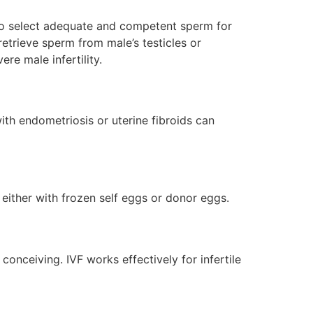
e to select adequate and competent sperm for
retrieve sperm from male’s testicles or
ere male infertility.
ith endometriosis or uterine fibroids can
 either with frozen self eggs or donor eggs.
 conceiving. IVF works effectively for infertile