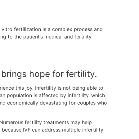
 vitro fertilization is a complex process and
g to the patient’s medical and fertility
 brings hope for fertility.
ce this joy. Infertility is not being able to
n population is affected by infertility, which
y and economically devastating for couples who
 Numerous fertility treatments may help
is because IVF can address multiple infertility