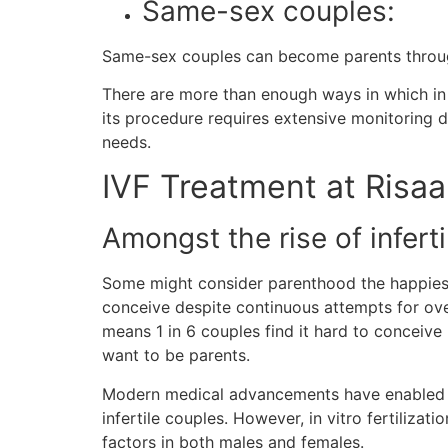
Same-sex couples:
Same-sex couples can become parents throu
There are more than enough ways in which in vi
its procedure requires extensive monitoring du
needs.
IVF Treatment at Risaa
Amongst the rise of infertili
Some might consider parenthood the happiest mo
conceive despite continuous attempts for over 
means 1 in 6 couples find it hard to conceive
want to be parents.
Modern medical advancements have enabled inf
infertile couples. However, in vitro fertilizati
factors in both males and females.