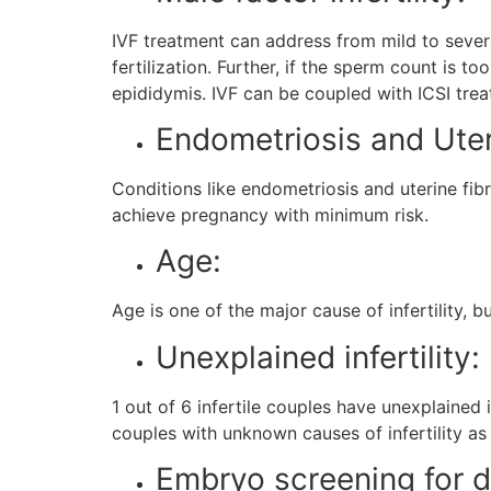
IVF treatment can address from mild to severe
fertilization. Further, if the sperm count is 
epididymis. IVF can be coupled with ICSI treat
Endometriosis and Uter
Conditions like endometriosis and uterine fib
achieve pregnancy with minimum risk.
Age:
Age is one of the major cause of infertility,
Unexplained infertility:
1 out of 6 infertile couples have unexplained i
couples with unknown causes of infertility as 
Embryo screening for d