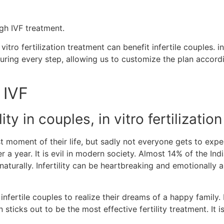
gh IVF treatment.
tro fertilization treatment can benefit infertile couples. in
ring every step, allowing us to customize the plan accordin
 IVF
ty in couples, in vitro fertilization
ment of their life, but sadly not everyone gets to experien
a year. It is evil in modern society. Almost 14% of the India
 naturally. Infertility can be heartbreaking and emotionall
ertile couples to realize their dreams of a happy family.
on sticks out to be the most effective fertility treatment. It 