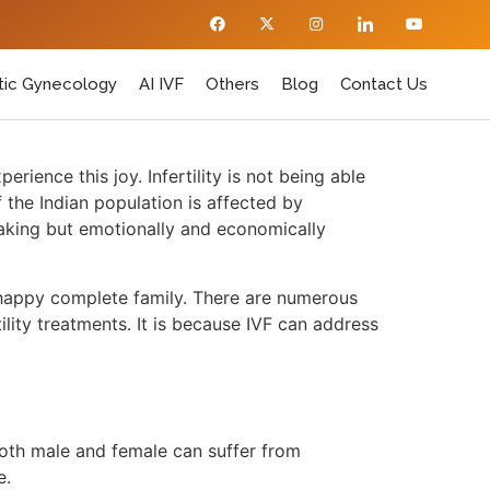
ic Gynecology
AI IVF
Others
Blog
Contact Us
ience this joy. Infertility is not being able
f the Indian population is affected by
breaking but emotionally and economically
a happy complete family. There are numerous
ility treatments. It is because IVF can address
Both male and female can suffer from
le.