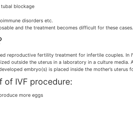
 tubal blockage
utoimmune disorders etc.
nosable and the treatment becomes difficult for these cases
?
isted reproductive fertility treatment for infertile couples. 
ized outside the uterus in a laboratory in a culture media. A
developed embryo(s) is placed inside the mother’s uterus f
ef of IVF procedure:
o produce more eggs