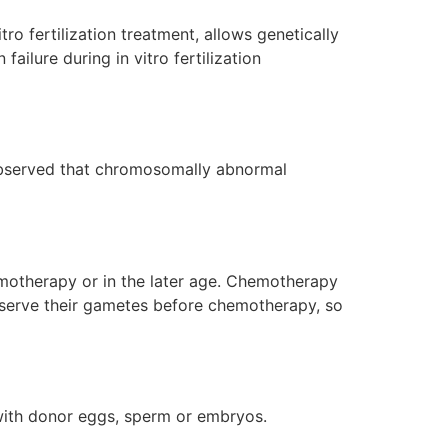
ro fertilization treatment, allows genetically
ailure during in vitro fertilization
observed that chromosomally abnormal
emotherapy or in the later age. Chemotherapy
serve their gametes before chemotherapy, so
t with donor eggs, sperm or embryos.