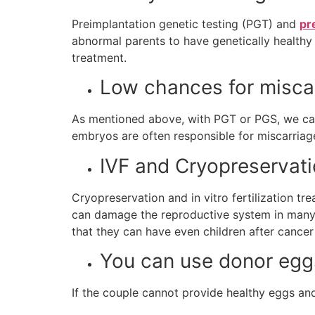
Preimplantation genetic testing (PGT) and
pr
abnormal parents to have genetically healthy ch
treatment.
Low chances for misca
As mentioned above, with PGT or PGS, we ca
embryos are often responsible for miscarriage
IVF and Cryopreservat
Cryopreservation and in vitro fertilization 
can damage the reproductive system in many
that they can have even children after cance
You can use donor egg
If the couple cannot provide healthy eggs an