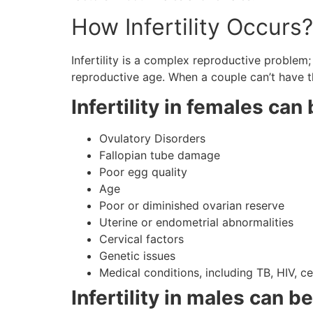
How Infertility Occurs
Infertility is a complex reproductive problem
reproductive age. When a couple can’t have th
Infertility in females ca
Ovulatory Disorders
Fallopian tube damage
Poor egg quality
Age
Poor or diminished ovarian reserve
Uterine or endometrial abnormalities
Cervical factors
Genetic issues
Medical conditions, including TB, HIV, c
Infertility in males can b