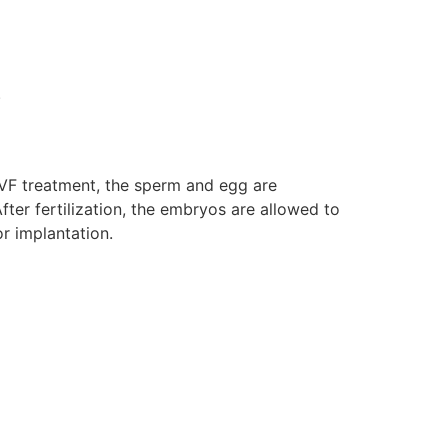
.
In IVF treatment, the sperm and egg are
fter fertilization, the embryos are allowed to
or implantation.