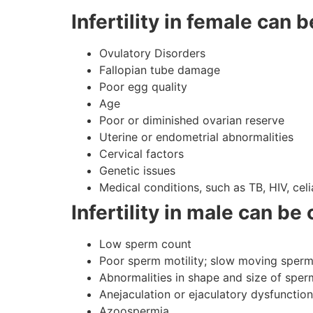
Infertility in female can 
Ovulatory Disorders
Fallopian tube damage
Poor egg quality
Age
Poor or diminished ovarian reserve
Uterine or endometrial abnormalities
Cervical factors
Genetic issues
Medical conditions, such as TB, HIV, ce
Infertility in male can be
Low sperm count
Poor sperm motility; slow moving sper
Abnormalities in shape and size of sper
Anejaculation or ejaculatory dysfunction
Azoospermia