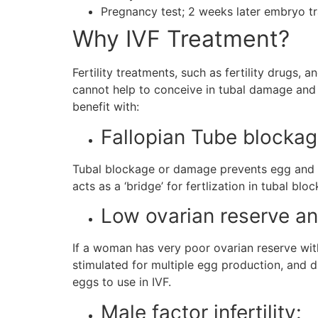
Pregnancy test; 2 weeks later embryo t
Why IVF Treatment?
Fertility treatments, such as fertility drugs, 
cannot help to conceive in tubal damage and a
benefit with:
Fallopian Tube blocka
Tubal blockage or damage prevents egg and sp
acts as a ‘bridge’ for fertlization in tubal blo
Low ovarian reserve a
If a woman has very poor ovarian reserve wit
stimulated for multiple egg production, and dur
eggs to use in IVF.
Male factor infertility: