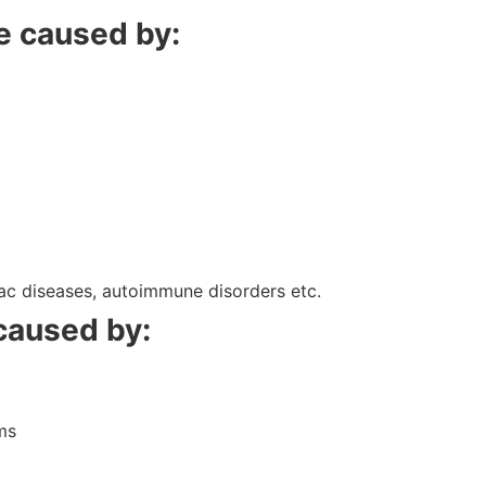
be caused by:
liac diseases, autoimmune disorders etc.
 caused by:
m
ms