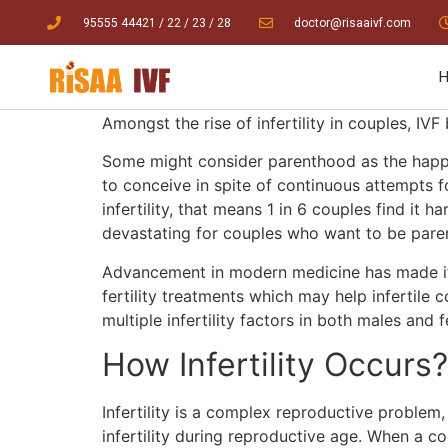
95555 44421
/ 22
/
23
/
28
doctor@risaaivf.com
Amongst the rise of infertility in couples, IVF 
Some might consider parenthood as the happiest
to conceive in spite of continuous attempts fo
infertility, that means 1 in 6 couples find it 
devastating for couples who want to be par
Advancement in modern medicine has made it p
fertility treatments which may help infertile 
multiple infertility factors in both males and
How Infertility Occurs
Infertility is a complex reproductive proble
infertility during reproductive age. When a co