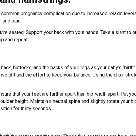
 a common pregnancy complication due to increased relaxin level
n and pain.
you’re seated. Support your back with your hands. Take a slant t
lip and repeat.
 back, buttocks, and the backs of your legs as your baby’s “birth”
 weight and the effort to keep your balance. Using the chair stre
nsure that your feet are farther apart than hip-width apart. Put yo
ulder height. Maintain a neutral spine and slightly rotate your hi
ition for thirty seconds.