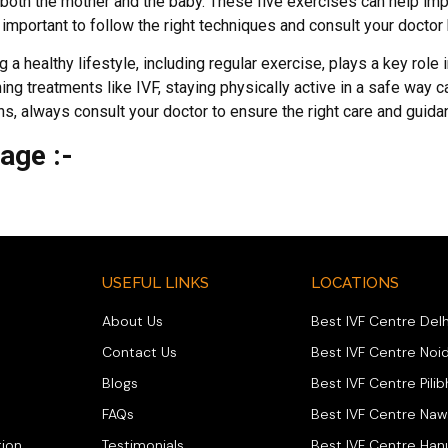
r both the mother and the baby. These five exercises can help im
important to follow the right techniques and consult your doctor 
 a healthy lifestyle, including regular exercise, plays a key role i
g treatments like IVF, staying physically active in a safe way c
s, always consult your doctor to ensure the right care and guida
Page :-
USEFUL LINKS
LOCATIONS
About Us
Best IVF Centre Delh
Contact Us
Best IVF Centre Noi
Blogs
Best IVF Centre Pilib
FAQs
Best IVF Centre Na
ion
Testimonials
Best IVF Centre Ha