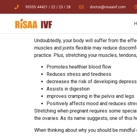
95555 44421
/ 22
/
23
/
28
doctor@risaaivf.com
Undoubtedly, your body will suffer from the eff
muscles and joints flexible may reduce discomfort
practice. Plus, stretching your muscles, tendon
Promotes healthier blood flow
Reduces stress and tiredness
decreases the risk of developing depress
Assists in digestion
improves cramping in the pelvis and legs
Positively affects mood and reduces stre
Stretching when pregnant requires some special
the ovaries. As its name suggests, one of this h
When thinking about why you should be mindful of