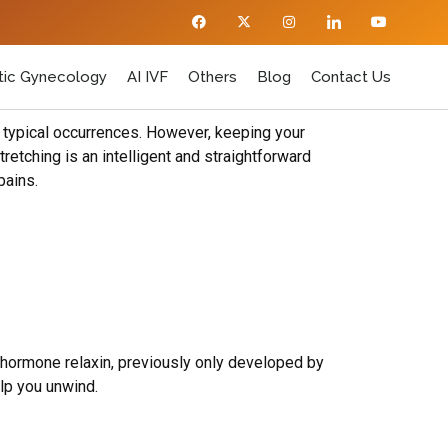
ic Gynecology
AI IVF
Others
Blog
Contact Us
e typical occurrences. However, keeping your
retching is an intelligent and straightforward
pains.
 hormone relaxin, previously only developed by
elp you unwind.