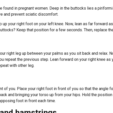
 be found in pregnant women. Deep in the buttocks lies a piriformi
ve and prevent sciatic discomfort.
rop up your right foot on your left knee. Now, lean as far forward 
buttocks? Keep that position for a few seconds. Then, replace the 
ur right leg up between your palms as you sit back and relax. N
u repeat the previous step. Lean forward on your right knee as yo
peat with other leg.
t of you. Place your right foot in front of you so that the angle
ck and bringing your torso up from your hips. Hold the position 
 opposing foot in front each time.
s and hamstrings.