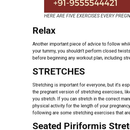
HERE ARE FIVE EXERCISES EVERY PRE
Relax
Another important piece of advice to follow whil
your tummy, you shouldn’t perform closed twists 
before beginning any workout plan, including str
STRETCHES
Stretching is important for everyone, but it’s e
the pregnant version of stretching exercises, li
you stretch. If you can stretch in the correct mann
physical activity for the length of your pregnanc
following are some stretching exercises that a
Seated Piriformis Stre