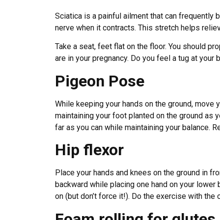
Sciatica is a painful ailment that can frequently
nerve when it contracts. This stretch helps relie
Take a seat, feet flat on the floor. You should p
are in your pregnancy. Do you feel a tug at your 
Pigeon Pose
While keeping your hands on the ground, move yo
maintaining your foot planted on the ground as yo
far as you can while maintaining your balance. Re
Hip flexor
Place your hands and knees on the ground in fron
backward while placing one hand on your lower ba
on (but don’t force it!). Do the exercise with the
Foam rolling for glute