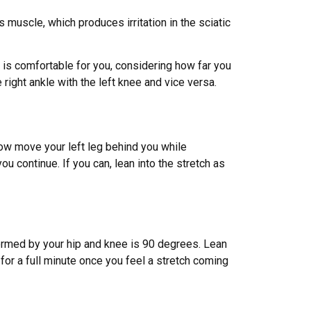
s muscle, which produces irritation in the sciatic
as is comfortable for you, considering how far you
right ankle with the left knee and vice versa.
ow move your left leg behind you while
u continue. If you can, lean into the stretch as
 formed by your hip and knee is 90 degrees. Lean
for a full minute once you feel a stretch coming