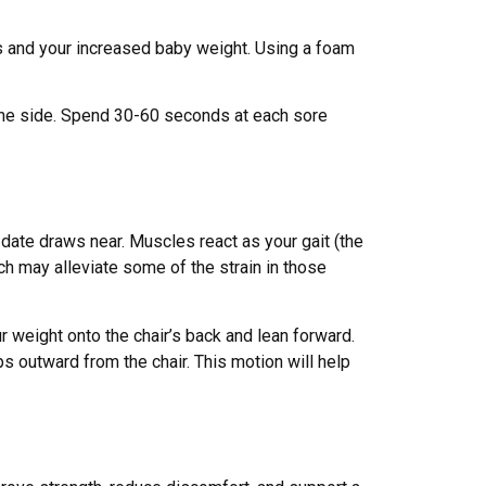
s and your increased baby weight. Using a foam
o one side. Spend 30-60 seconds at each sore
 date draws near. Muscles react as your gait (the
tch may alleviate some of the strain in those
ur weight onto the chair’s back and lean forward.
ps outward from the chair. This motion will help