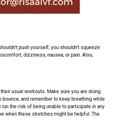
 shouldn’t push yourself, you shouldn’t squeeze
iscomfort, dizziness, nausea, or pain. Also,
r their usual workouts. Make sure you are doing
t to bounce, and remember to keep breathing while
u run the risk of being unable to participate in any
time when these stretches might be helpful. The