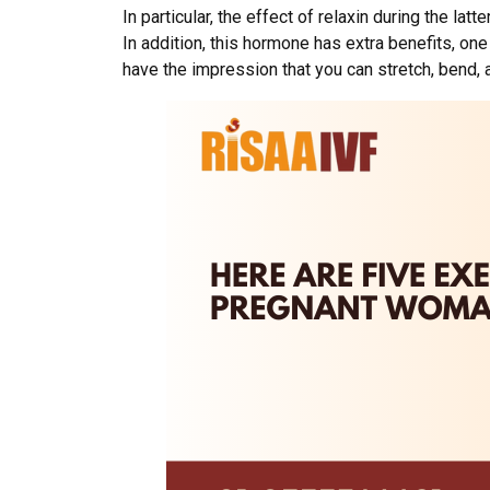
In particular, the effect of relaxin during the l
In addition, this hormone has extra benefits, one 
have the impression that you can stretch, bend, 