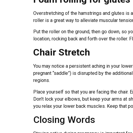
Overstretching of the hamstrings and glutes is
roller is a great way to alleviate muscular tensio
Put the roller on the ground, then go down, so 
location, rocking back and forth over the roller. F
Chair Stretch
You may notice a persistent aching in your lower
pregnant “saddle”) is disrupted by the additional
regions.
Place yourself so that you are facing the chair. E
Don’t lock your elbows, but keep your arms at sho
you relax your lower back muscles. Keep that pos
Closing Words