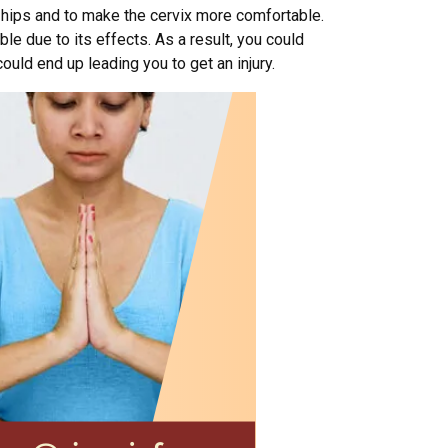
nd hips and to make the cervix more comfortable.
ble due to its effects. As a result, you could
uld end up leading you to get an injury.