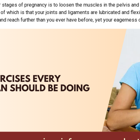
atter stages of pregnancy is to loosen the muscles in the pelvis a
of which is that your joints and ligaments are lubricated and flexi
and reach further than you ever have before, yet your eagerness co