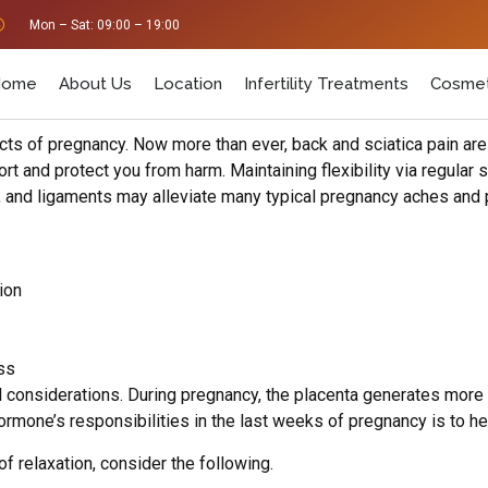
Mon – Sat: 09:00 – 19:00
Home
About Us
Location
Infertility Treatments
Cosmet
ects of pregnancy. Now more than ever, back and sciatica pain ar
 and protect you from harm. Maintaining flexibility via regular st
s, and ligaments may alleviate many typical pregnancy aches and 
ion
ss
 considerations. During pregnancy, the placenta generates more
ormone’s responsibilities in the last weeks of pregnancy is to h
 relaxation, consider the following.