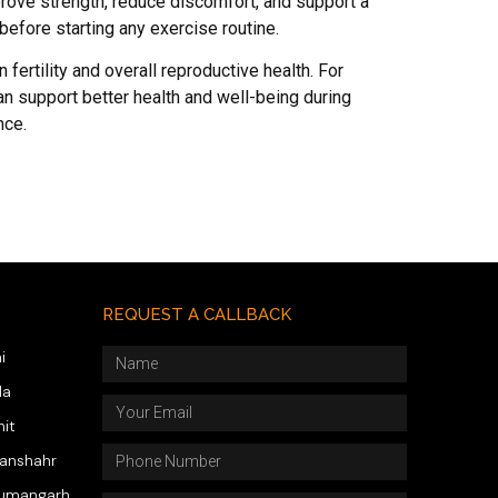
prove strength, reduce discomfort, and support a
before starting any exercise routine.
n fertility and overall reproductive health. For
an support better health and well-being during
nce.
REQUEST A CALLBACK
i
da
hit
wanshahr
numangarh