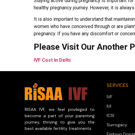
Staying active during pregnancy is important fo
healthy pregnancy journey. However, it is always 
It is also important to understand that maintaining
women who have conceived through or are plannin
pregnancy. If you have any discomfort or concern
Please Visit Our Another 
IVF Cost In Delhi
SERVICES
IVF
IUI
RISAA IVF, we feel privileged to
ICSI
become a part of your parenting
journey, thriving to give you the
Surrogacy
best available fertility treatments
Embryo Donat