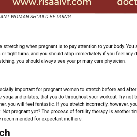
GNANT WOMAN SHOULD BE DOING
e stretching when pregnant is to pay attention to your body. You
or tight turns, and you should stop immediately if you feel any d
etching, you should always see your primary care physician.
specially important for pregnant women to stretch before and afte
ke yoga and pilates, that you do throughout your workout. Try no
er, you will feel fantastic. If you stretch incorrectly, however, yo
y. Not pregnant yet? The process of fertility therapy is another 
re recommended for expectant mothers:
tch