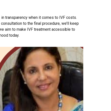
e in transparency when it comes to IVF costs.
consultation to the final procedure, we’ll keep
 we aim to make IVF treatment accessible to
thood today.