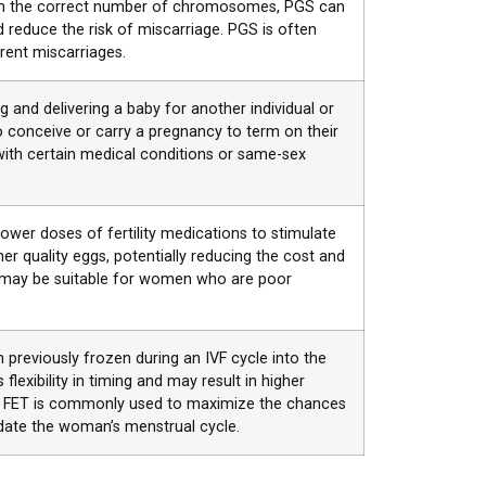
with the correct number of chromosomes, PGS can
reduce the risk of miscarriage. PGS is often
ent miscarriages.
 and delivering a baby for another individual or
 conceive or carry a pregnancy to term on their
with certain medical conditions or same-sex
 lower doses of fertility medications to stimulate
er quality eggs, potentially reducing the cost and
IVF may be suitable for women who are poor
 previously frozen during an IVF cycle into the
lexibility in timing and may result in higher
. FET is commonly used to maximize the chances
ate the woman’s menstrual cycle.