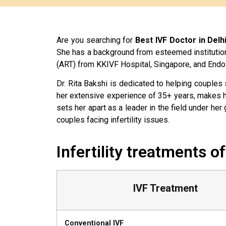
Are you searching for
Best IVF Doctor in Delh
She has a background from esteemed institutio
(ART) from KKIVF Hospital, Singapore, and Endo
Dr. Rita Bakshi is dedicated to helping couples
her extensive experience of 35+ years, makes h
sets her apart as a leader in the field under h
couples facing infertility issues.
Infertility treatments o
IVF Treatment
Conventional IVF