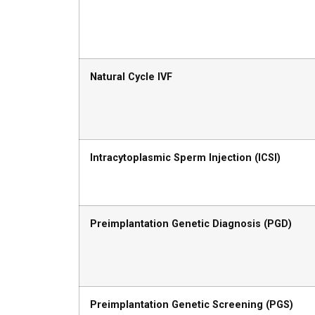
Natural Cycle IVF
Intracytoplasmic Sperm Injection (ICSI)
Preimplantation Genetic Diagnosis (PGD)
Preimplantation Genetic Screening (PGS)