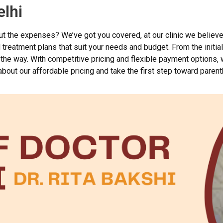
elhi
out the expenses? We’ve got you covered, at our clinic we believ
reatment plans that suit your needs and budget. From the initial 
the way. With competitive pricing and flexible payment options,
bout our affordable pricing and take the first step toward paren