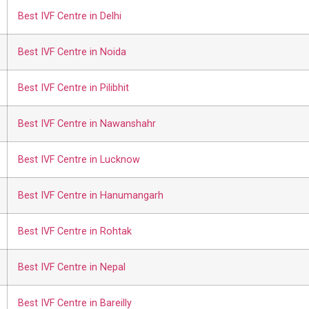
Best IVF Centre in Delhi
Best IVF Centre in Noida
Best IVF Centre in Pilibhit
Best IVF Centre in Nawanshahr
Best IVF Centre in Lucknow
Best IVF Centre in Hanumangarh
Best IVF Centre in Rohtak
Best IVF Centre in Nepal
Best IVF Centre in Bareilly