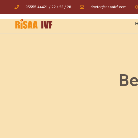
95555 44421
/ 22
/
23
/
28
doctor@risaaivf.com
Be