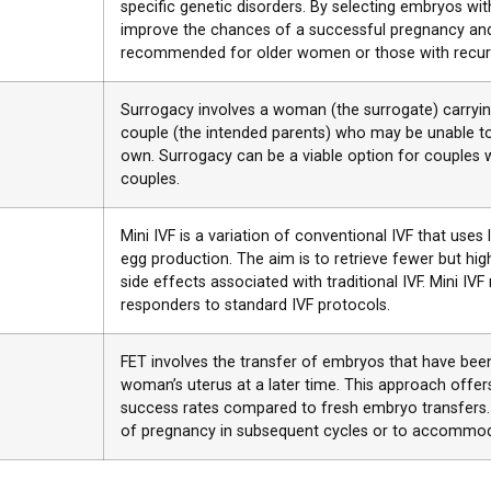
specific genetic disorders. By selecting embryos 
improve the chances of a successful pregnancy and 
recommended for older women or those with recurr
Surrogacy involves a woman (the surrogate) carrying
couple (the intended parents) who may be unable to
own. Surrogacy can be a viable option for couples 
couples.
Mini IVF is a variation of conventional IVF that uses
egg production. The aim is to retrieve fewer but high
side effects associated with traditional IVF. Mini 
responders to standard IVF protocols.
FET involves the transfer of embryos that have been
woman’s uterus at a later time. This approach offers f
success rates compared to fresh embryo transfers
of pregnancy in subsequent cycles or to accommod