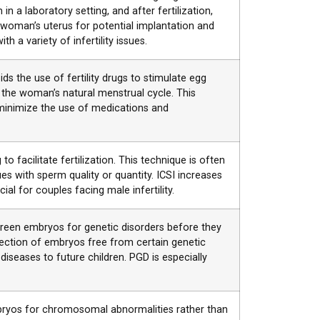
n a laboratory setting, and after fertilization,
woman’s uterus for potential implantation and
 a variety of infertility issues.
ids the use of fertility drugs to stimulate egg
g the woman’s natural menstrual cycle. This
inimize the use of medications and
 to facilitate fertilization. This technique is often
s with sperm quality or quantity. ICSI increases
cial for couples facing male infertility.
creen embryos for genetic disorders before they
election of embryos free from certain genetic
 diseases to future children. PGD is especially
bryos for chromosomal abnormalities rather than