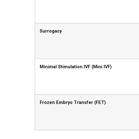
Surrogacy
Minimal Stimulation IVF (Mini IVF)
Frozen Embryo Transfer (FET)