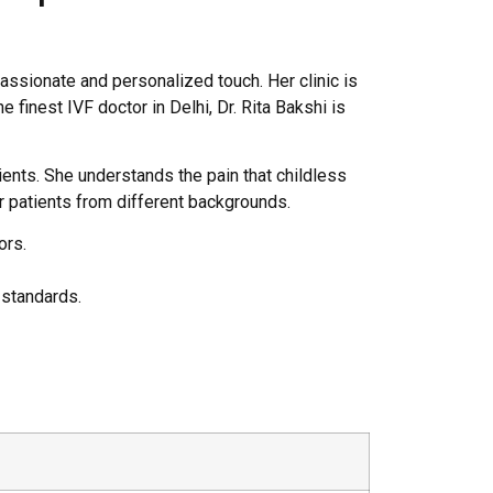
ssionate and personalized touch. Her clinic is
 finest IVF doctor in Delhi, Dr. Rita Bakshi is
ients. She understands the pain that childless
or patients from different backgrounds.
ors.
 standards.