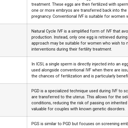
treatment. These eggs are then fertilized with sperm i
one or more embryos are transferred back into the 
pregnancy. Conventional IVF is suitable for women with
Natural Cycle IVF is a simplified form of IVF that avo
production. Instead, only one egg is retrieved durin
approach may be suitable for women who wish to m
interventions during their fertility treatment.
In ICSI, a single sperm is directly injected into an egg
used alongside conventional IVF when there are issue
the chances of fertilization and is particularly benefi
PGD is a specialized technique used during IVF to s
are transferred to the uterus. This allows for the s
conditions, reducing the risk of passing on inherited
valuable for couples with known genetic disorders.
PGS is similar to PGD but focuses on screening em