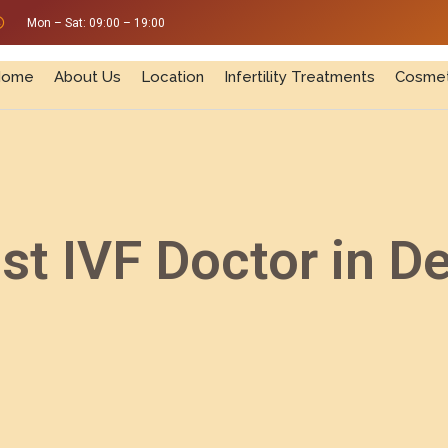
Mon – Sat: 09:00 – 19:00
Home
About Us
Location
Infertility Treatments
Cosmet
st IVF Doctor in De