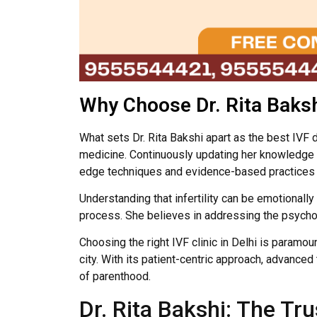
Why Choose Dr. Rita Baks
What sets Dr. Rita Bakshi apart as the best IVF
medicine. Continuously updating her knowledge an
edge techniques and evidence-based practices i
Understanding that infertility can be emotionall
process. She believes in addressing the psycholo
Choosing the right IVF clinic in Delhi is paramo
city. With its patient-centric approach, advanc
of parenthood.
Dr. Rita Bakshi: The T