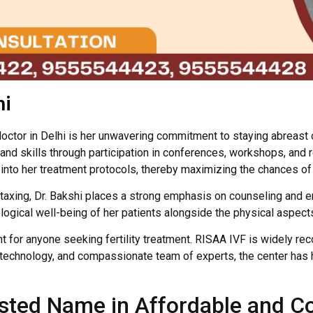
hi
 doctor in Delhi is her unwavering commitment to staying abreast
d skills through participation in conferences, workshops, and re
nto her treatment protocols, thereby maximizing the chances of 
y taxing, Dr. Bakshi places a strong emphasis on counseling and 
gical well-being of her patients alongside the physical aspects o
unt for anyone seeking fertility treatment. RISAA IVF is widely re
ed technology, and compassionate team of experts, the center ha
rusted Name in Affordable and 