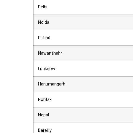
Delhi
Noida
Pilibhit
Nawanshahr
Lucknow
Hanumangarh
Rohtak
Nepal
Bareilly