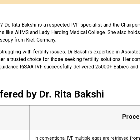
i
? Dr. Rita Bakshi is a respected IVF specialist and the Chairpers
ns like AIIMS and Lady Harding Medical College. She also hold
scopy from Kiel, Germany.
 struggling with fertility issues. Dr Bakshi’s expertise in Assi
er a trusted choice for those seeking fertility solutions. Her 
er guidance RiSAA IVF successfully delivered 25000+ Babies and 
ffered by Dr. Rita Bakshi
Proce
In conventional IVF, multiple eggs are retrieved fr