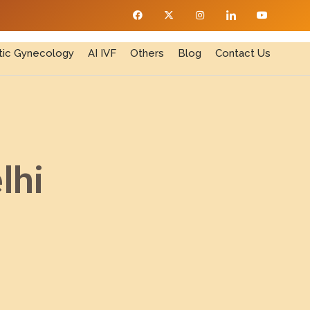
ic Gynecology
AI IVF
Others
Blog
Contact Us
lhi