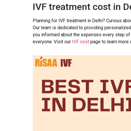
IVF treatment cost in D
Planning for IVF treatment in Delhi? Curious ab
Our team is dedicated to providing personalized t
you informed about the expenses every step of 
everyone. Visit our
IVF cost
page to learn more a