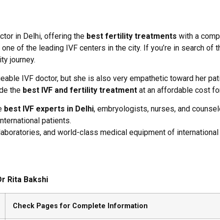
ctor in Delhi, offering the
best fertility treatments
with a compa
 of the leading IVF centers in the city. If you’re in search of the
ty journey.
eable IVF doctor, but she is also very empathetic toward her pat
ide the
best IVF and fertility treatment
at an affordable cost f
he
best IVF experts in Delhi
, embryologists, nurses, and counsel
nternational patients.
 laboratories, and world-class medical equipment of international
r Rita Bakshi
Check Pages for Complete Information