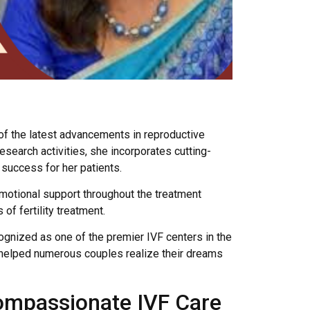
 of the latest advancements in reproductive
search activities, she incorporates cutting-
success for her patients.
emotional support throughout the treatment
f fertility treatment.
cognized as one of the premier IVF centers in the
s helped numerous couples realize their dreams
Compassionate IVF Care