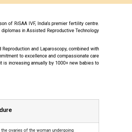
on of RiSAA IVF, India’s premier fertility centre.
s diplomas in Assisted Reproductive Technology
sted Reproduction and Laparoscopy, combined with
commitment to excellence and compassionate care
it is increasing annually by 1000+ new babies to
dure
om the ovaries of the woman undergoing