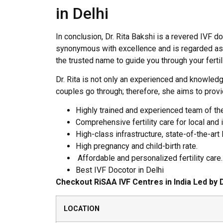
in Delhi
In conclusion, Dr. Rita Bakshi is a revered IVF do
synonymous with excellence and is regarded as one
the trusted name to guide you through your fertili
Dr. Rita is not only an experienced and knowledg
couples go through; therefore, she aims to prov
Highly trained and experienced team of t
Comprehensive fertility care for local and i
High-class infrastructure, state-of-the-art
High pregnancy and child-birth rate.
Affordable and personalized fertility care.
Best IVF Docotor in Delhi
Checkout RiSAA IVF Centres in India Led by D
LOCATION