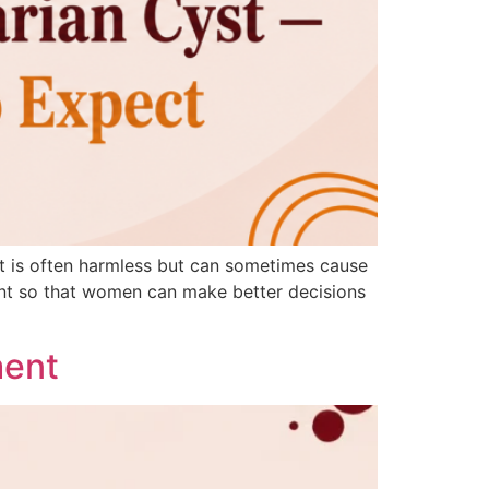
 It is often harmless but can sometimes cause
ment so that women can make better decisions
ment