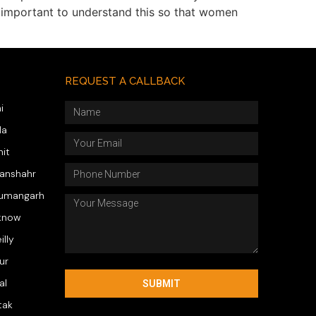
y important to understand this so that women
REQUEST A CALLBACK
i
da
hit
wanshahr
numangarh
know
illy
ur
al
SUBMIT
tak