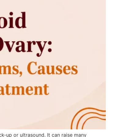
-up or ultrasound. It can raise many