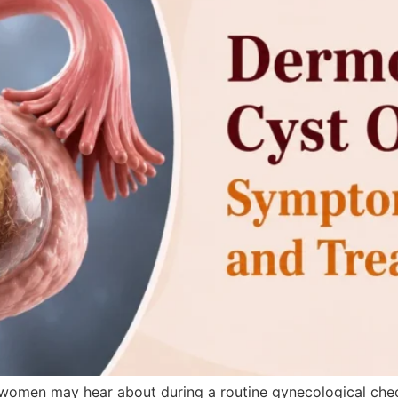
women may hear about during a routine gynecological check