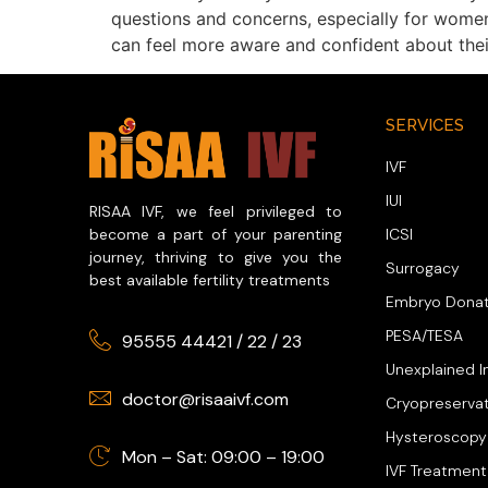
questions and concerns, especially for women
can feel more aware and confident about thei
SERVICES
IVF
IUI
RISAA IVF, we feel privileged to
ICSI
become a part of your parenting
journey, thriving to give you the
Surrogacy
best available fertility treatments
Embryo Donat
PESA/TESA
95555 44421
/
22
/
23
Unexplained In
doctor@risaaivf.com
Cryopreserva
Hysteroscopy
Mon – Sat: 09:00 – 19:00
IVF Treatment