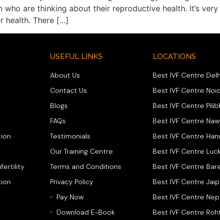
 who are thinking about their reproductive health. It’s ver
r health. There […]
USEFUL LINKS
LOCATIONS
About Us
Best IVF Centre Delh
Contact Us
Best IVF Centre Noi
Blogs
Best IVF Centre Pilib
FAQs
Best IVF Centre Na
ion
Testimonials
Best IVF Centre Ha
Our Training Centre
Best IVF Centre Luc
fertility
Terms and Conditions
Best IVF Centre Bare
tion
Privacy Policy
Best IVF Centre Jaip
Pay Now
Best IVF Centre Nep
Download E-Book
Best IVF Centre Roh