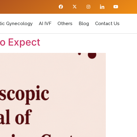
ic Gynecology
AI IVF
Others
Blog
Contact Us
to Expect