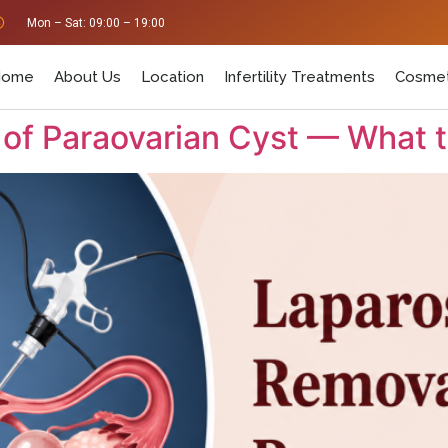
Mon – Sat: 09:00 – 19:00
Home
About Us
Location
Infertility Treatments
Cosmet
of Paraovarian Cyst — What 