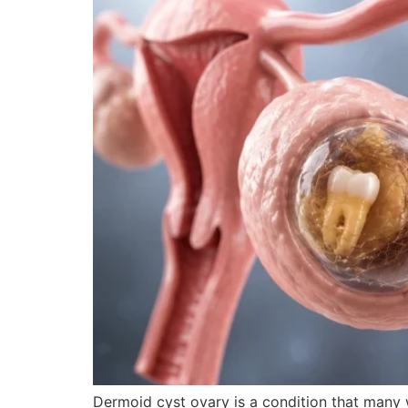
Dermoid cyst ovary is a condition that many 