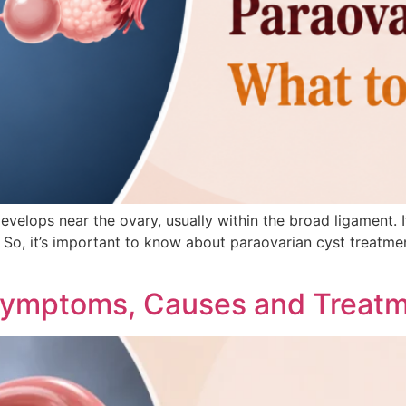
 develops near the ovary, usually within the broad ligament.
e. So, it’s important to know about paraovarian cyst treat
Symptoms, Causes and Treat