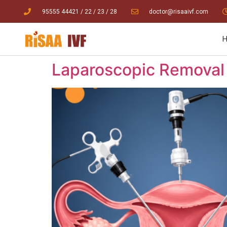
95555 44421
/ 22
/
23
/
28
doctor@risaaivf.com
Laparoscopic Removal 