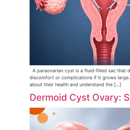
A paraovarian cyst is a fluid-filled sac that
discomfort or complications if it grows larg
about their health and understand the […]
Dermoid Cyst Ovary: 