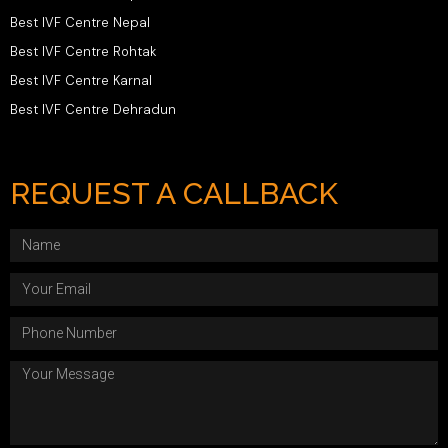
Best IVF Centre Nepal
Best IVF Centre Rohtak
Best IVF Centre Karnal
Best IVF Centre Dehradun
REQUEST A CALLBACK