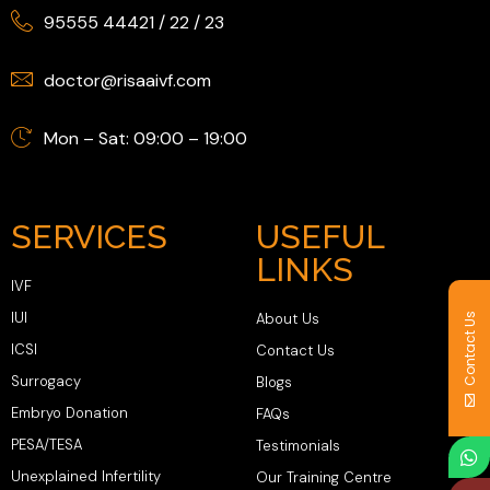
95555 44421
/
22
/
23
doctor@risaaivf.com
Mon – Sat: 09:00 – 19:00
SERVICES
USEFUL
LINKS
IVF
IUI
About Us
Contact Us
ICSI
Contact Us
Surrogacy
Blogs
Embryo Donation
FAQs
PESA/TESA
Testimonials
Unexplained Infertility
Our Training Centre