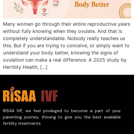
Many women go through their entire reproductive years
without fully knowing when they ovulate. And that is
completely understandable. Nobody really teaches us
this. But if you are trying to conceive, or simply want to
understand your body better, knowing the signs of
ovulation can make a real difference. A 2025 study by
Hertility Health, […]
RISAA IVF, we feel privileged to become a part of your
parenting journey, thriving to give you the best available
fertility treatments