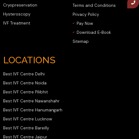
Cryopreservation
Terms and Conditions
Hysteroscopy
Privacy Policy
IVF Treatment
Pay Now
Download E-Book
Sitemap
LOCATIONS
Best IVF Centre Delhi
Best IVF Centre Noida
Best IVF Centre Pilibhit
Best IVF Centre Nawanshahr
Best IVF Centre Hanumangarh
Best IVF Centre Lucknow
Best IVF Centre Bareilly
Best IVF Centre Jaipur