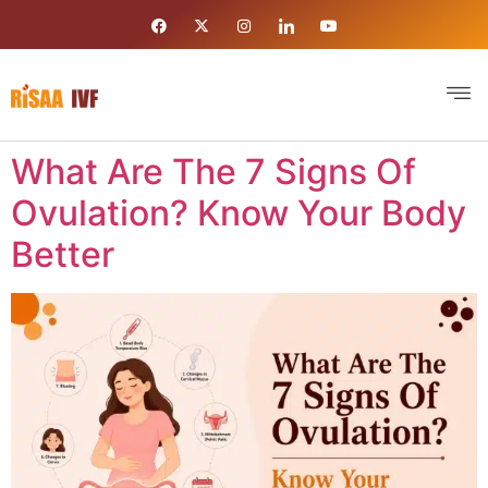
What Are The 7 Signs Of
Ovulation? Know Your Body
Better