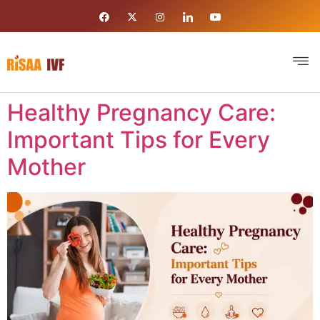
Healthy Pregnancy Care:
Important Tips for Every
Mother