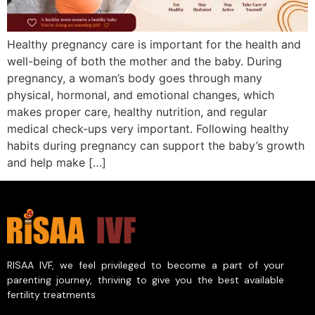
Healthy pregnancy care is important for the health and
well-being of both the mother and the baby. During
pregnancy, a woman’s body goes through many
physical, hormonal, and emotional changes, which
makes proper care, healthy nutrition, and regular
medical check-ups very important. Following healthy
habits during pregnancy can support the baby’s growth
and help make […]
RISAA IVF, we feel privileged to become a part of your
parenting journey, thriving to give you the best available
fertility treatments