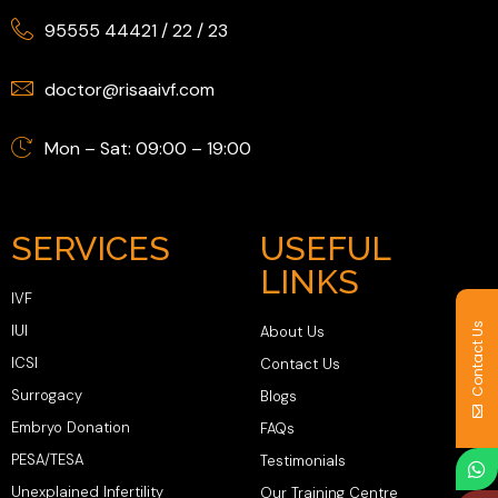
95555 44421
/
22
/
23
doctor@risaaivf.com
Mon – Sat: 09:00 – 19:00
SERVICES
USEFUL
LINKS
IVF
Contact Us
IUI
About Us
ICSI
Contact Us
Surrogacy
Blogs
Embryo Donation
FAQs
PESA/TESA
Testimonials
Unexplained Infertility
Our Training Centre