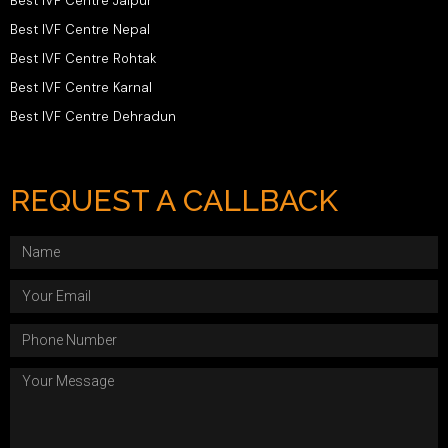
Best IVF Centre Jaipur
Best IVF Centre Nepal
Best IVF Centre Rohtak
Best IVF Centre Karnal
Best IVF Centre Dehradun
REQUEST A CALLBACK