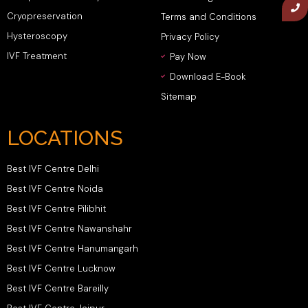
Cryopreservation
Terms and Conditions
Hysteroscopy
Privacy Policy
IVF Treatment
Pay Now
Download E-Book
Sitemap
LOCATIONS
Best IVF Centre Delhi
Best IVF Centre Noida
Best IVF Centre Pilibhit
Best IVF Centre Nawanshahr
Best IVF Centre Hanumangarh
Best IVF Centre Lucknow
Best IVF Centre Bareilly