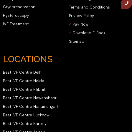
Cryopreservation
Terms and Conditions
Hysteroscopy
Privacy Policy
IVF Treatment
Pay Now
Download E-Book
Sitemap
LOCATIONS
Best IVF Centre Delhi
Best IVF Centre Noida
Best IVF Centre Pilibhit
Best IVF Centre Nawanshahr
Best IVF Centre Hanumangarh
Best IVF Centre Lucknow
Best IVF Centre Bareilly