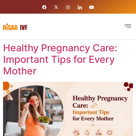
Healthy Pregnancy Care:
Important Tips for Every
Mother