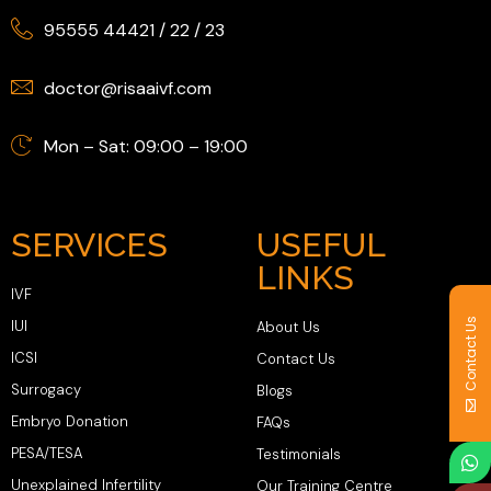
95555 44421
/
22
/
23
doctor@risaaivf.com
Mon – Sat: 09:00 – 19:00
SERVICES
USEFUL
LINKS
IVF
Contact Us
IUI
About Us
ICSI
Contact Us
Surrogacy
Blogs
Embryo Donation
FAQs
PESA/TESA
Testimonials
Unexplained Infertility
Our Training Centre