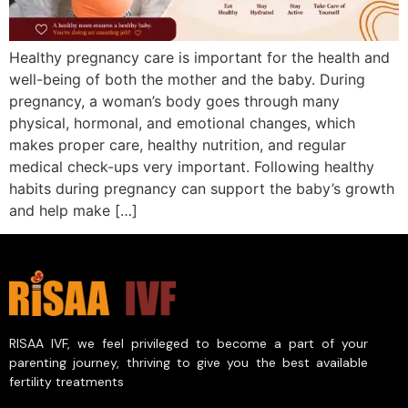
Healthy pregnancy care is important for the health and
well-being of both the mother and the baby. During
pregnancy, a woman’s body goes through many
physical, hormonal, and emotional changes, which
makes proper care, healthy nutrition, and regular
medical check-ups very important. Following healthy
habits during pregnancy can support the baby’s growth
and help make […]
RISAA IVF, we feel privileged to become a part of your
parenting journey, thriving to give you the best available
fertility treatments