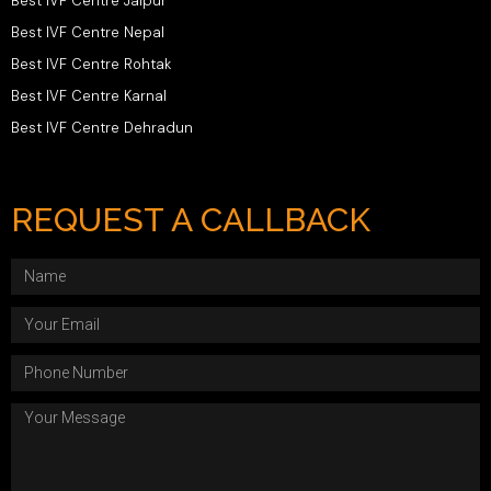
Best IVF Centre Jaipur
Best IVF Centre Nepal
Best IVF Centre Rohtak
Best IVF Centre Karnal
Best IVF Centre Dehradun
REQUEST A CALLBACK