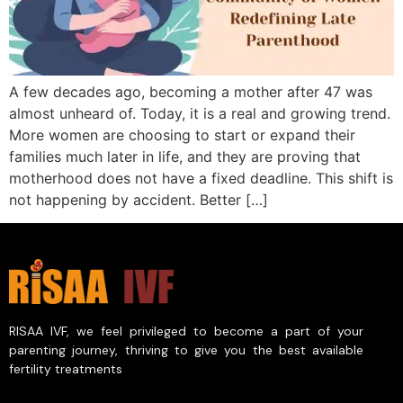
A few decades ago, becoming a mother after 47 was
almost unheard of. Today, it is a real and growing trend.
More women are choosing to start or expand their
families much later in life, and they are proving that
motherhood does not have a fixed deadline. This shift is
not happening by accident. Better […]
RISAA IVF, we feel privileged to become a part of your
parenting journey, thriving to give you the best available
fertility treatments