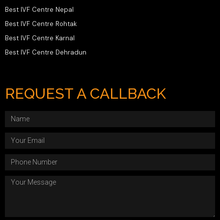
Best IVF Centre Nepal
Best IVF Centre Rohtak
Best IVF Centre Karnal
Best IVF Centre Dehradun
REQUEST A CALLBACK