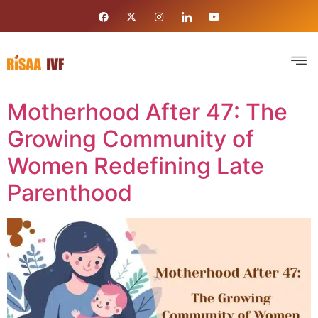
Motherhood After 47: The
Growing Community of
Women Redefining Late
Parenthood