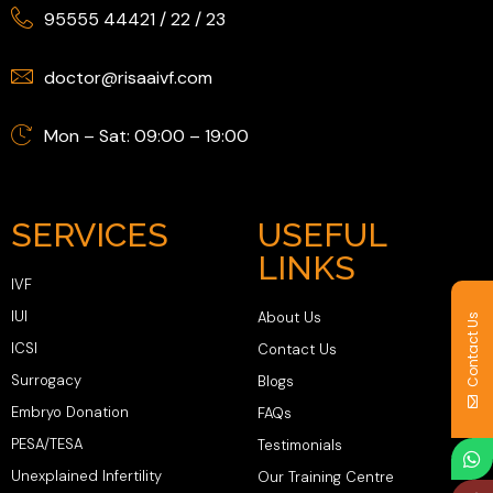
95555 44421
/
22
/
23
doctor@risaaivf.com
Mon – Sat: 09:00 – 19:00
SERVICES
USEFUL
LINKS
IVF
IUI
About Us
Contact Us
ICSI
Contact Us
Surrogacy
Blogs
Embryo Donation
FAQs
PESA/TESA
Testimonials
Unexplained Infertility
Our Training Centre