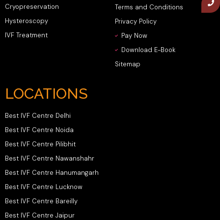
Cryopreservation
Terms and Conditions
Hysteroscopy
Privacy Policy
IVF Treatment
Pay Now
Download E-Book
Sitemap
LOCATIONS
Best IVF Centre Delhi
Best IVF Centre Noida
Best IVF Centre Pilibhit
Best IVF Centre Nawanshahr
Best IVF Centre Hanumangarh
Best IVF Centre Lucknow
Best IVF Centre Bareilly
Best IVF Centre Jaipur