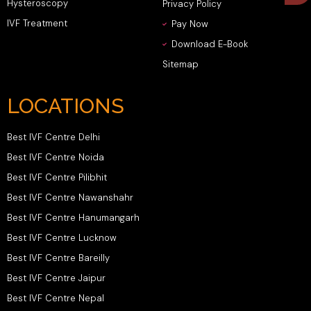
Hysteroscopy
Privacy Policy
IVF Treatment
Pay Now
Download E-Book
Sitemap
LOCATIONS
Best IVF Centre Delhi
Best IVF Centre Noida
Best IVF Centre Pilibhit
Best IVF Centre Nawanshahr
Best IVF Centre Hanumangarh
Best IVF Centre Lucknow
Best IVF Centre Bareilly
Best IVF Centre Jaipur
Best IVF Centre Nepal