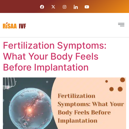
Fertilization Symptoms:
What Your Body Feels
Before Implantation