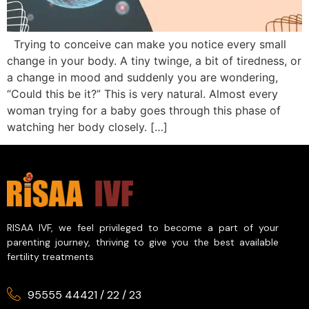
Trying to conceive can make you notice every small
change in your body. A tiny twinge, a bit of tiredness, or
a change in mood and suddenly you are wondering,
“Could this be it?” This is very natural. Almost every
woman trying for a baby goes through this phase of
watching her body closely. […]
RISAA IVF, we feel privileged to become a part of your
parenting journey, thriving to give you the best available
fertility treatments
95555 44421
/
22
/
23