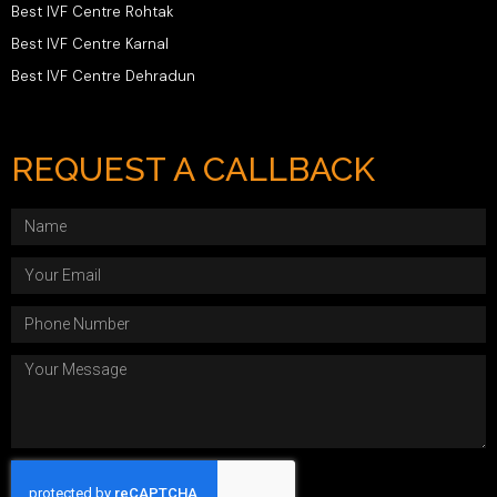
Best IVF Centre Rohtak
Best IVF Centre Karnal
Best IVF Centre Dehradun
REQUEST A CALLBACK