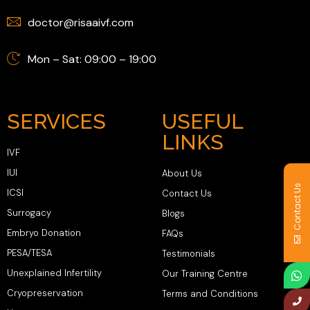
doctor@risaaivf.com
Mon – Sat: 09:00 – 19:00
SERVICES
USEFUL
LINKS
IVF
IUI
About Us
Contact Us
ICSI
Contact Us
Surrogacy
Blogs
Embryo Donation
FAQs
PESA/TESA
Testimonials
Unexplained Infertility
Our Training Centre
Cryopreservation
Terms and Conditions