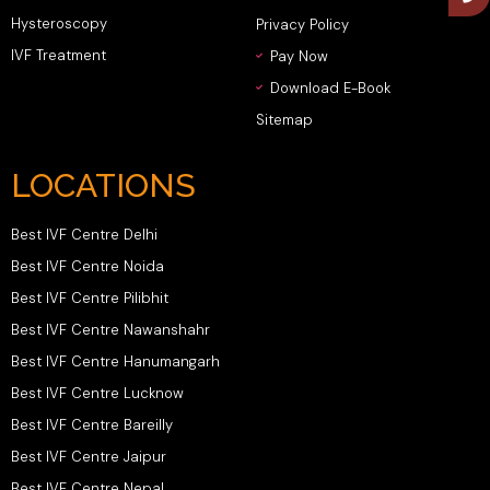
Hysteroscopy
Privacy Policy
IVF Treatment
Pay Now
Download E-Book
Sitemap
LOCATIONS
Best IVF Centre Delhi
Best IVF Centre Noida
Best IVF Centre Pilibhit
Best IVF Centre Nawanshahr
Best IVF Centre Hanumangarh
Best IVF Centre Lucknow
Best IVF Centre Bareilly
Best IVF Centre Jaipur
Best IVF Centre Nepal