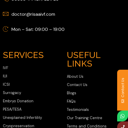
doctor@risaaivf.com
Mon – Sat: 09:00 – 19:00
SERVICES
USEFUL
LINKS
IVF
IUI
About Us
Contact Us
ICSI
Contact Us
Surrogacy
Blogs
Embryo Donation
FAQs
PESA/TESA
Testimonials
Unexplained Infertility
Our Training Centre
Cryopreservation
Terms and Conditions