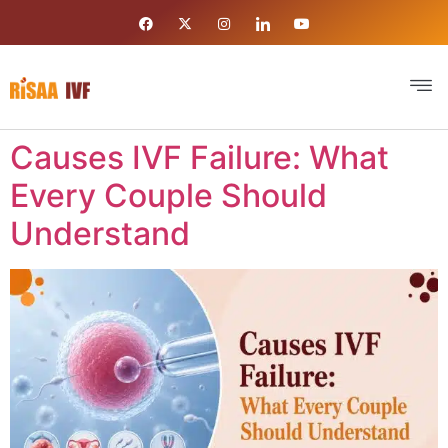
Causes IVF Failure: What
Every Couple Should
Understand