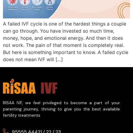
A failed IVF cycle is one of the hardest things a couple
can go through. You have invested so much time,
money, hope, and emotional energy. And then it does
not work. The pain of that moment is completely real.
But here is something important to know. A failed cycle
does not mean IVF will […]
RISAA IVF, we feel privileged to become a part of your
parenting journey, thriving to give you the best available
fertility treatments
95555 44421
/
22
/
23