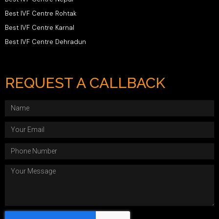
Best IVF Centre Rohtak
Best IVF Centre Karnal
Best IVF Centre Dehradun
REQUEST A CALLBACK