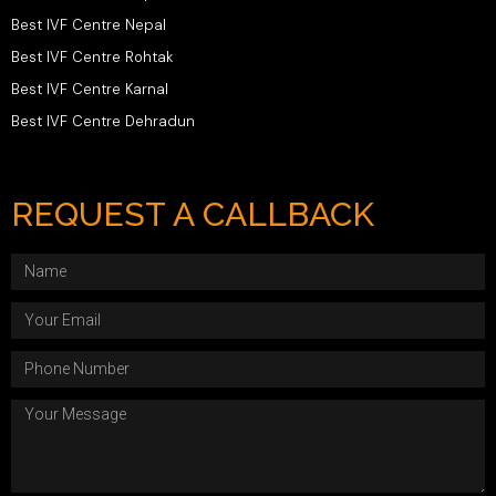
Best IVF Centre Nepal
Best IVF Centre Rohtak
Best IVF Centre Karnal
Best IVF Centre Dehradun
REQUEST A CALLBACK