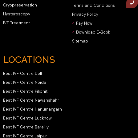
Cryopreservation
Terms and Conditions
Hysteroscopy
Privacy Policy
IVF Treatment
Pay Now
Download E-Book
Sitemap
LOCATIONS
Best IVF Centre Delhi
Best IVF Centre Noida
Best IVF Centre Pilibhit
Best IVF Centre Nawanshahr
Best IVF Centre Hanumangarh
Best IVF Centre Lucknow
Best IVF Centre Bareilly
Best IVF Centre Jaipur