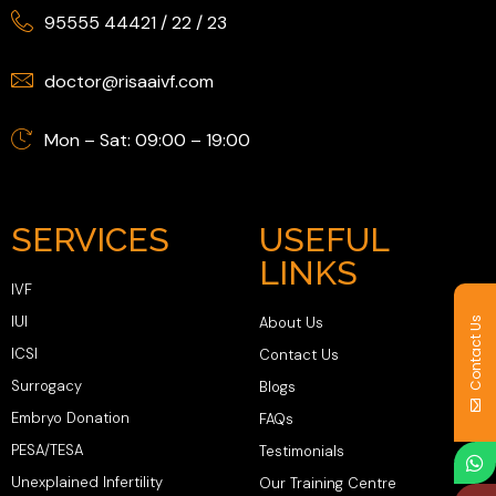
95555 44421
/
22
/
23
doctor@risaaivf.com
Mon – Sat: 09:00 – 19:00
SERVICES
USEFUL
LINKS
IVF
IUI
About Us
Contact Us
ICSI
Contact Us
Surrogacy
Blogs
Embryo Donation
FAQs
PESA/TESA
Testimonials
Unexplained Infertility
Our Training Centre