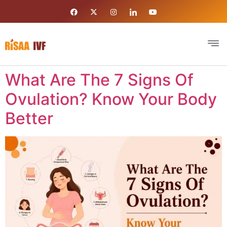
What Are The 7 Signs Of
Ovulation? Know Your Body
Better