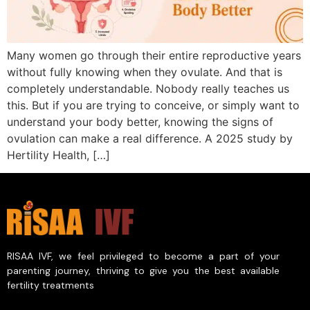
Many women go through their entire reproductive years
without fully knowing when they ovulate. And that is
completely understandable. Nobody really teaches us
this. But if you are trying to conceive, or simply want to
understand your body better, knowing the signs of
ovulation can make a real difference. A 2025 study by
Hertility Health, […]
RISAA IVF, we feel privileged to become a part of your
parenting journey, thriving to give you the best available
fertility treatments