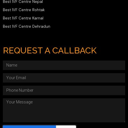
Best IVF Centre Nepal
Best IVF Centre Rohtak
Best IVF Centre Karnal
Best IVF Centre Dehradun
REQUEST A CALLBACK