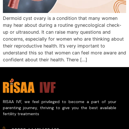
Dermoid cyst ovary is a condition that many women
may hear about during a routine gynecological check-
up or ultrasound. It can raise many questions and
concerns, especially for women who are thinking about
their reproductive health. It’s very important to
understand this so that women can feel more aware and
confident about their health. There […]
RISAA IVF, we feel privileged to become a part of your
parenting journey, thriving to give you the best available
fertility treatments