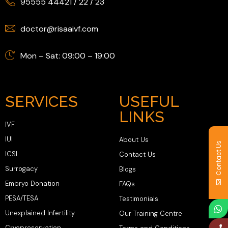
95555 44421
/
22
/
23
doctor@risaaivf.com
Mon – Sat: 09:00 – 19:00
SERVICES
USEFUL
LINKS
IVF
IUI
About Us
Contact Us
ICSI
Contact Us
Surrogacy
Blogs
Embryo Donation
FAQs
PESA/TESA
Testimonials
Unexplained Infertility
Our Training Centre
Cryopreservation