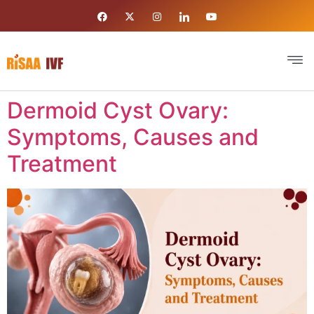
Dermoid Cyst Ovary:
Symptoms, Causes and
Treatment