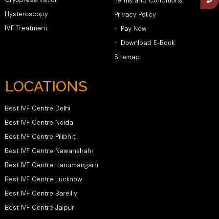
Terms and Conditions
Hysteroscopy
Privacy Policy
IVF Treatment
Pay Now
Download E-Book
Sitemap
LOCATIONS
Best IVF Centre Delhi
Best IVF Centre Noida
Best IVF Centre Pilibhit
Best IVF Centre Nawanshahr
Best IVF Centre Hanumangarh
Best IVF Centre Lucknow
Best IVF Centre Bareilly
Best IVF Centre Jaipur