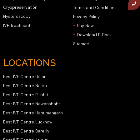
Cryopreservation
Terms and Conditions
Hysteroscopy
Privacy Policy
IVF Treatment
Pay Now
Download E-Book
Sitemap
LOCATIONS
Best IVF Centre Delhi
Best IVF Centre Noida
Best IVF Centre Pilibhit
Best IVF Centre Nawanshahr
Best IVF Centre Hanumangarh
Best IVF Centre Lucknow
Best IVF Centre Bareilly