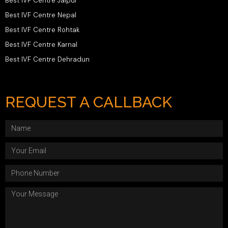
Best IVF Centre Jaipur
Best IVF Centre Nepal
Best IVF Centre Rohtak
Best IVF Centre Karnal
Best IVF Centre Dehradun
REQUEST A CALLBACK