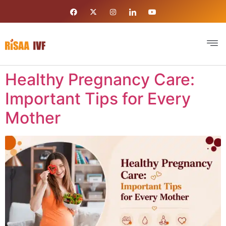
Healthy Pregnancy Care:
Important Tips for Every
Mother