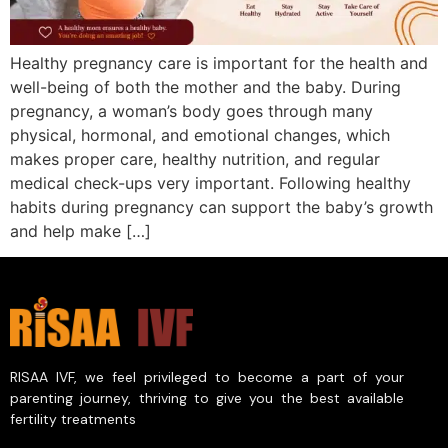
Healthy pregnancy care is important for the health and
well-being of both the mother and the baby. During
pregnancy, a woman’s body goes through many
physical, hormonal, and emotional changes, which
makes proper care, healthy nutrition, and regular
medical check-ups very important. Following healthy
habits during pregnancy can support the baby’s growth
and help make […]
RISAA IVF, we feel privileged to become a part of your
parenting journey, thriving to give you the best available
fertility treatments