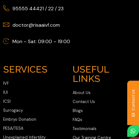
95555 44421
/
22
/
23
doctor@risaaivf.com
Mon – Sat: 09:00 – 19:00
SERVICES
USEFUL
LINKS
IVF
Contact Us
IUI
About Us
ICSI
Contact Us
Surrogacy
Blogs
Embryo Donation
FAQs
PESA/TESA
Testimonials
Unexplained Infertility
Our Training Centre