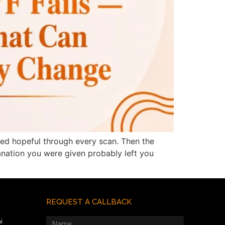
yed hopeful through every scan. Then the
lanation you were given probably left you
REQUEST A CALLBACK
i