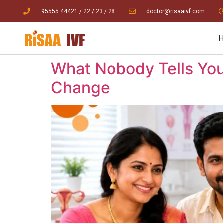
95555 44421
/ 22
/
23
/
28
doctor@risaaivf.com
What Nobody Tells You
Change