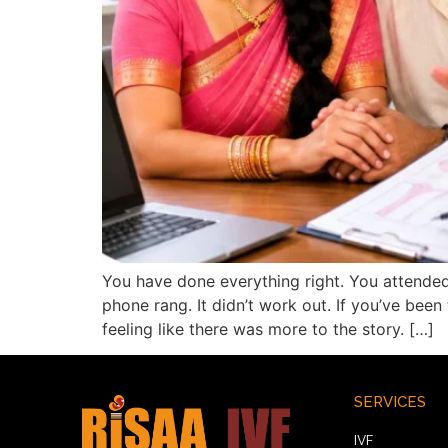
You have done everything right. You attended
phone rang. It didn’t work out. If you’ve bee
feeling like there was more to the story. […]
SERVICES
IVF