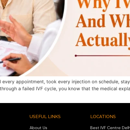
 every appointment, took every injection on schedule, sta
n through a failed IVF cycle, you know that the medical exp
USEFUL LINKS
LOCATIONS
About Us
Best IVF Centre Delh