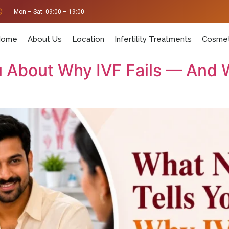
Mon – Sat: 09:00 – 19:00
Home
About Us
Location
Infertility Treatments
Cosmet
 About Why IVF Fails — And 