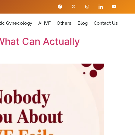
ic Gynecology
AI IVF
Others
Blog
Contact Us
What Can Actually