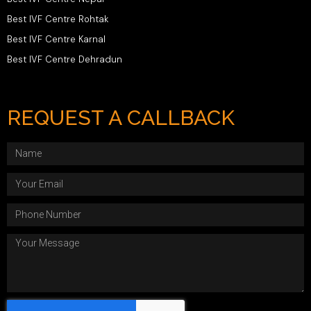
Best IVF Centre Rohtak
Best IVF Centre Karnal
Best IVF Centre Dehradun
REQUEST A CALLBACK