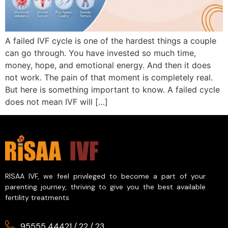
A failed IVF cycle is one of the hardest things a couple
can go through. You have invested so much time,
money, hope, and emotional energy. And then it does
not work. The pain of that moment is completely real.
But here is something important to know. A failed cycle
does not mean IVF will […]
RISAA IVF, we feel privileged to become a part of your
parenting journey, thriving to give you the best available
fertility treatments
95555 44421
/
22
/
23