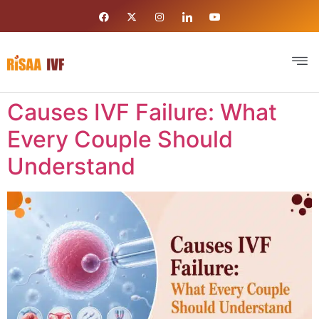
Causes IVF Failure: What
Every Couple Should
Understand