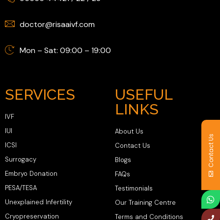
doctor@risaaivf.com
Mon – Sat: 09:00 – 19:00
SERVICES
USEFUL
LINKS
IVF
IUI
About Us
Contact Us
ICSI
Contact Us
Surrogacy
Blogs
Embryo Donation
FAQs
PESA/TESA
Testimonials
Unexplained Infertility
Our Training Centre
Cryopreservation
Terms and Conditions