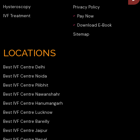
Hysteroscopy
Privacy Policy
IVF Treatment
Pay Now
Download E-Book
Sitemap
LOCATIONS
Best IVF Centre Delhi
Best IVF Centre Noida
Best IVF Centre Pilibhit
Best IVF Centre Nawanshahr
Best IVF Centre Hanumangarh
Best IVF Centre Lucknow
Best IVF Centre Bareilly
Best IVF Centre Jaipur
Best IVF Centre Nepal