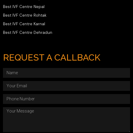
Best IVF Centre Nepal
Best IVF Centre Rohtak
Best IVF Centre Karnal
Best IVF Centre Dehradun
REQUEST A CALLBACK