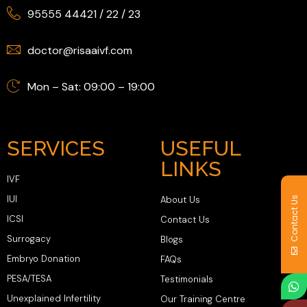
95555 44421
/
22
/
23
doctor@risaaivf.com
Mon – Sat: 09:00 – 19:00
SERVICES
USEFUL
LINKS
IVF
IUI
About Us
Contact Us
ICSI
Contact Us
Surrogacy
Blogs
Embryo Donation
FAQs
PESA/TESA
Testimonials
Unexplained Infertility
Our Training Centre