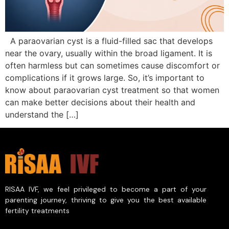
A paraovarian cyst is a fluid-filled sac that develops
near the ovary, usually within the broad ligament. It is
often harmless but can sometimes cause discomfort or
complications if it grows large. So, it’s important to
know about paraovarian cyst treatment so that women
can make better decisions about their health and
understand the […]
RISAA IVF, we feel privileged to become a part of your
parenting journey, thriving to give you the best available
fertility treatments