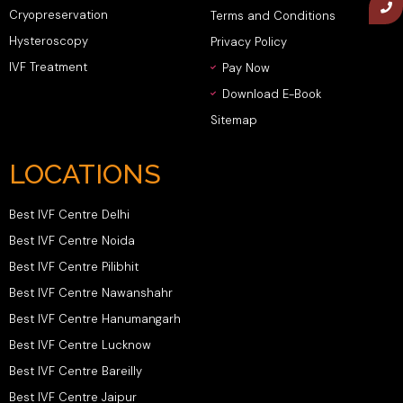
Cryopreservation
Terms and Conditions
Hysteroscopy
Privacy Policy
IVF Treatment
Pay Now
Download E-Book
Sitemap
LOCATIONS
Best IVF Centre Delhi
Best IVF Centre Noida
Best IVF Centre Pilibhit
Best IVF Centre Nawanshahr
Best IVF Centre Hanumangarh
Best IVF Centre Lucknow
Best IVF Centre Bareilly
Best IVF Centre Jaipur