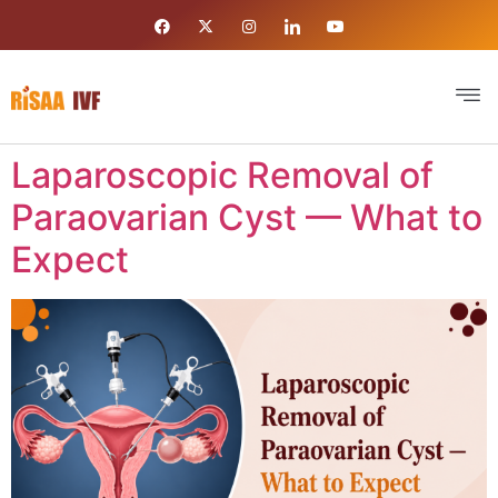
Laparoscopic Removal of
Paraovarian Cyst — What to
Expect