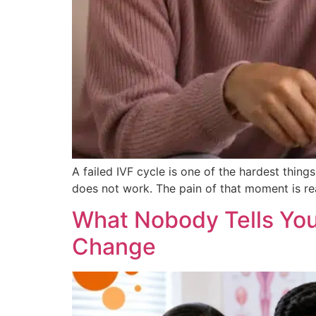
A failed IVF cycle is one of the hardest thi
does not work. The pain of that moment is rea
What Nobody Tells You
Change