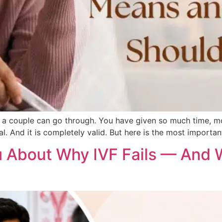
ngs a couple can go through. You have given so much time, m
l. And it is completely valid. But here is the most importan
 About Why IVF Fails — And 