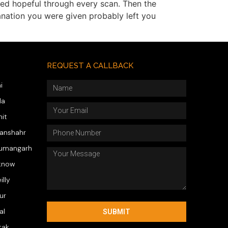
yed hopeful through every scan. Then the
lanation you were given probably left you
REQUEST A CALLBACK
i
da
hit
wanshahr
numangarh
know
illy
ur
al
SUBMIT
tak