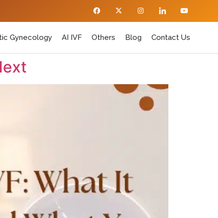
ic Gynecology
AI IVF
Others
Blog
Contact Us
Next