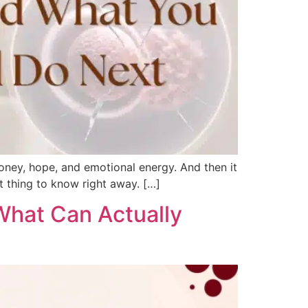
oney, hope, and emotional energy. And then it
t thing to know right away. […]
What Can Actually