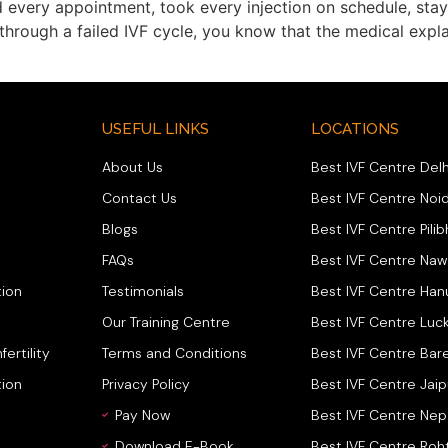
 every appointment, took every injection on schedule, sta
n through a failed IVF cycle, you know that the medical exp
USEFUL LINKS
LOCATIONS
About Us
Best IVF Centre Delh
Contact Us
Best IVF Centre Noi
Blogs
Best IVF Centre Pilib
FAQs
Best IVF Centre Na
ion
Testimonials
Best IVF Centre Ha
Our Training Centre
Best IVF Centre Luc
fertility
Terms and Conditions
Best IVF Centre Bare
tion
Privacy Policy
Best IVF Centre Jaip
Pay Now
Best IVF Centre Nep
Download E-Book
Best IVF Centre Roh