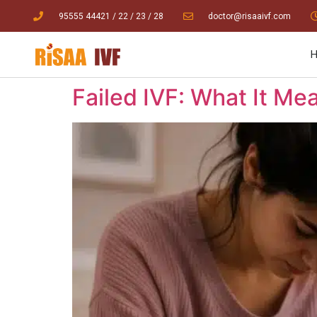
95555 44421
/ 22
/
23
/
28
doctor@risaaivf.com
Failed IVF: What It M