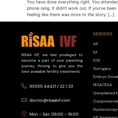
You have done everything right. You attended
phone rang. It didn’t work out. If you’ve bee
feeling like there was more to the story. […]
SERVICES
IVF
IUI
RISAA IVF, we feel privileged to
ICSI
become a part of your parenting
journey, thriving to give you the
Surrogacy
best available fertility treatments
Embryo Donat
PESA/TESA
95555 44421
/
22
/
23
Unexplained In
doctor@risaaivf.com
Cryopreserva
Hysteroscopy
Mon – Sat: 09:00 – 19:00
IVF Treatment