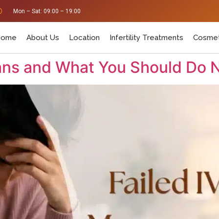
Mon – Sat: 09:00 – 19:00
Home
About Us
Location
Infertility Treatments
Cosmet
eans and What You Should Do 