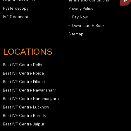
Terms and Conditions
Hysteroscopy
Privacy Policy
IVF Treatment
Pay Now
Download E-Book
Sitemap
LOCATIONS
Best IVF Centre Delhi
Best IVF Centre Noida
Best IVF Centre Pilibhit
Best IVF Centre Nawanshahr
Best IVF Centre Hanumangarh
Best IVF Centre Lucknow
Best IVF Centre Bareilly
Best IVF Centre Jaipur