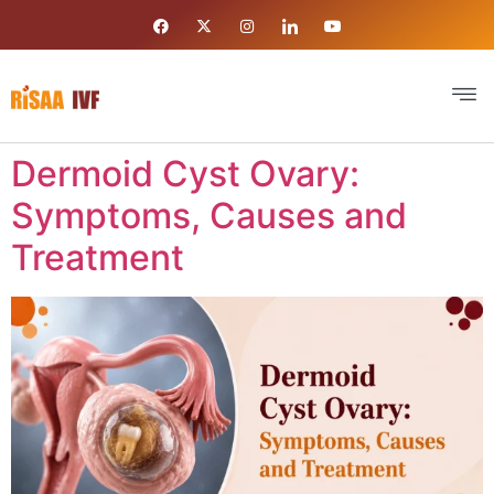
Dermoid Cyst Ovary:
Symptoms, Causes and
Treatment