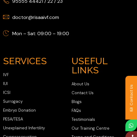
95555 44421
/
22
/
23
doctor@risaaivf.com
Mon – Sat: 09:00 – 19:00
SERVICES
USEFUL
LINKS
IVF
IUI
About Us
Contact Us
ICSI
Contact Us
Surrogacy
Blogs
Embryo Donation
FAQs
PESA/TESA
Testimonials
Unexplained Infertility
Our Training Centre
Cryopreservation