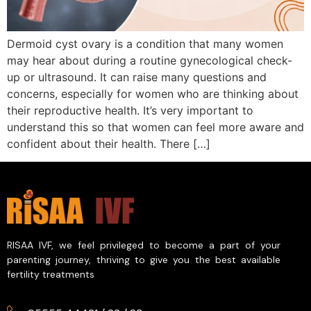
Dermoid cyst ovary is a condition that many women
may hear about during a routine gynecological check-
up or ultrasound. It can raise many questions and
concerns, especially for women who are thinking about
their reproductive health. It’s very important to
understand this so that women can feel more aware and
confident about their health. There […]
RISAA IVF, we feel privileged to become a part of your
parenting journey, thriving to give you the best available
fertility treatments