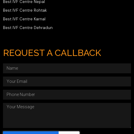
Best IVF Centre Nepal
Best IVF Centre Rohtak
Best IVF Centre Karnal
Best IVF Centre Dehradun
REQUEST A CALLBACK