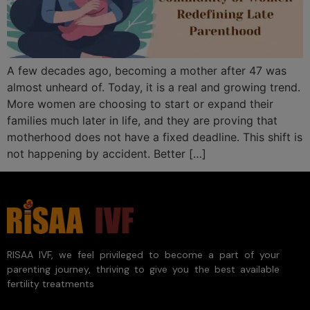
A few decades ago, becoming a mother after 47 was
almost unheard of. Today, it is a real and growing trend.
More women are choosing to start or expand their
families much later in life, and they are proving that
motherhood does not have a fixed deadline. This shift is
not happening by accident. Better […]
RISAA IVF, we feel privileged to become a part of your
parenting journey, thriving to give you the best available
fertility treatments