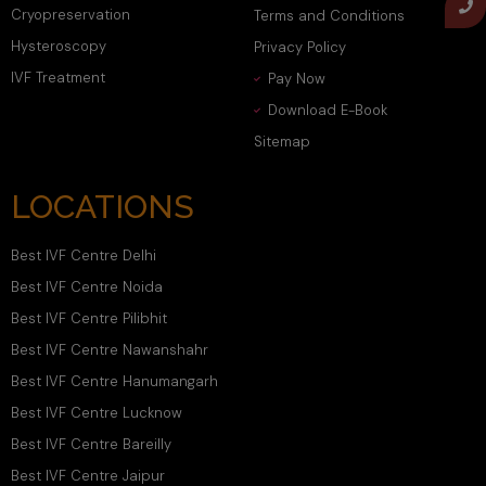
Cryopreservation
Terms and Conditions
Hysteroscopy
Privacy Policy
IVF Treatment
Pay Now
Download E-Book
Sitemap
LOCATIONS
Best IVF Centre Delhi
Best IVF Centre Noida
Best IVF Centre Pilibhit
Best IVF Centre Nawanshahr
Best IVF Centre Hanumangarh
Best IVF Centre Lucknow
Best IVF Centre Bareilly
Best IVF Centre Jaipur