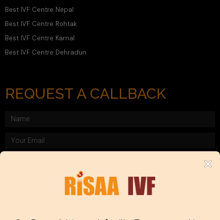
Best IVF Centre Nepal
Best IVF Centre Rohtak
Best IVF Centre Karnal
Best IVF Centre Dehradun
REQUEST A CALLBACK