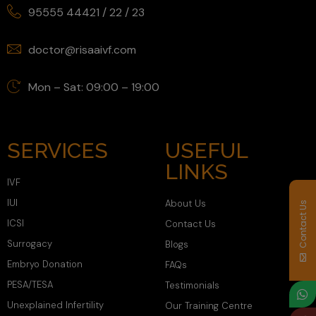
95555 44421
/
22
/
23
doctor@risaaivf.com
Mon – Sat: 09:00 – 19:00
SERVICES
USEFUL
LINKS
IVF
IUI
About Us
Contact Us
ICSI
Contact Us
Surrogacy
Blogs
Embryo Donation
FAQs
PESA/TESA
Testimonials
Unexplained Infertility
Our Training Centre