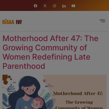
Motherhood After 47: The
Growing Community of
Women Redefining Late
Parenthood