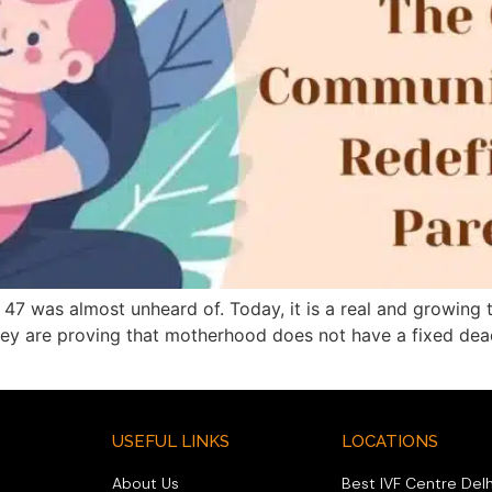
7 was almost unheard of. Today, it is a real and growing 
they are proving that motherhood does not have a fixed dead
USEFUL LINKS
LOCATIONS
About Us
Best IVF Centre Delh