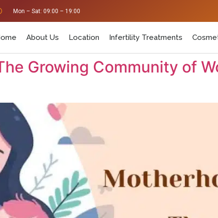
Mon – Sat: 09:00 – 19:00
Home
About Us
Location
Infertility Treatments
Cosmet
 The Growing Community of W