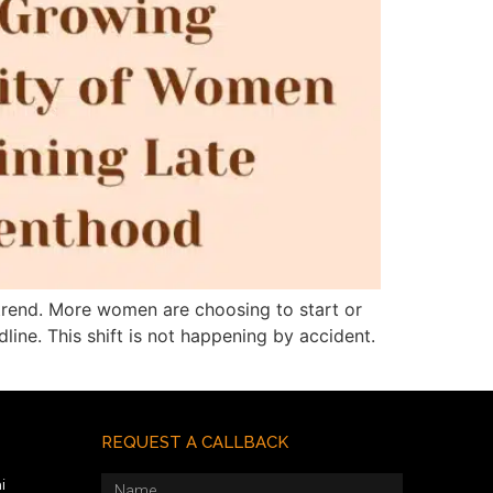
trend. More women are choosing to start or
line. This shift is not happening by accident.
REQUEST A CALLBACK
i