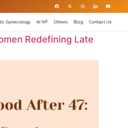
ic Gynecology
AI IVF
Others
Blog
Contact Us
omen Redefining Late