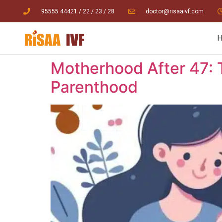
95555 44421
/ 22
/
23
/
28
doctor@risaaivf.com
Motherhood After 47:
Parenthood