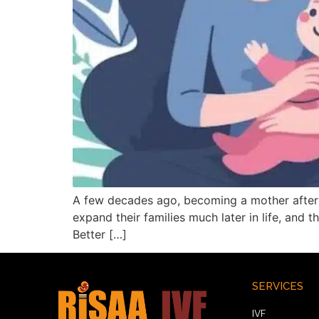
A few decades ago, becoming a mother after 4
expand their families much later in life, and 
Better […]
SERVICES
IVF