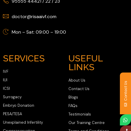
95555 44421
/
22
/
23
doctor@risaaivf.com
Mon – Sat: 09:00 – 19:00
SERVICES
USEFUL
LINKS
IVF
IUI
About Us
Contact Us
ICSI
Contact Us
Surrogacy
Blogs
Embryo Donation
FAQs
PESA/TESA
Testimonials
Unexplained Infertility
Our Training Centre
Cryopreservation