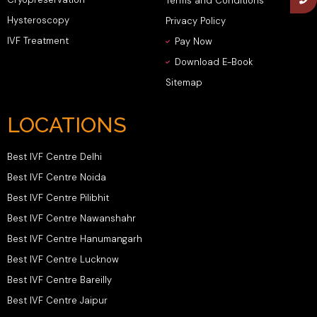
Terms and Conditions
Hysteroscopy
Privacy Policy
IVF Treatment
Pay Now
Download E-Book
Sitemap
LOCATIONS
Best IVF Centre Delhi
Best IVF Centre Noida
Best IVF Centre Pilibhit
Best IVF Centre Nawanshahr
Best IVF Centre Hanumangarh
Best IVF Centre Lucknow
Best IVF Centre Bareilly
Best IVF Centre Jaipur