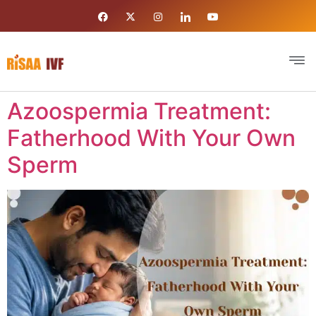
Azoospermia Treatment:
Fatherhood With Your Own
Sperm