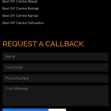
Best IVF Centre Nepal
Best IVF Centre Rohtak
Best IVF Centre Karnal
Best IVF Centre Dehradun
REQUEST A CALLBACK