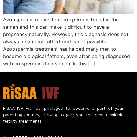
Azoospermia means that no sperm is found in the
semen and this can make it difficult to have a
pregnancy naturally. However, this diagnosis does not
always mean that fatherhood is not possible.
Azoospermia treatment has helped many men to
become biological fathers, even after being diagnosed
with no sperm in their semen. In this […]
RISAA IVF, we feel privileged to become a part of your
parenting journey, thriving to give you the best available
fertility treatments