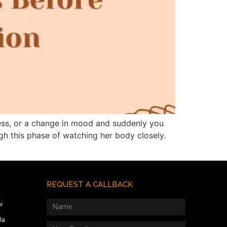
ness, or a change in mood and suddenly you
gh this phase of watching her body closely.
REQUEST A CALLBACK
i
da