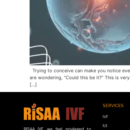
Trying to conceive can make you notice every
are wondering, “Could this be it?” This is ve
[…]
SERVICES
IVF
IUI
RISAA IVF, we feel privileged to