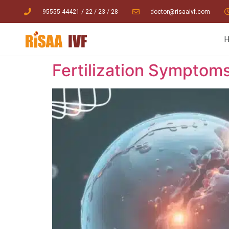
95555 44421
/ 22
/
23
/
28
doctor@risaaivf.com
Fertilization Symptoms