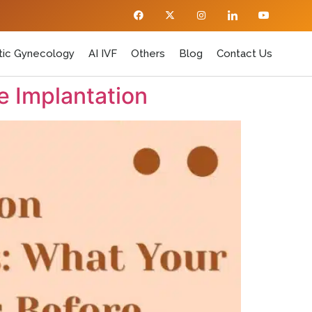
ic Gynecology
AI IVF
Others
Blog
Contact Us
e Implantation