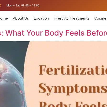
Mon – Sat: 09:00 – 19:00
Home
About Us
Location
Infertility Treatments
Cosmet
: What Your Body Feels Befor