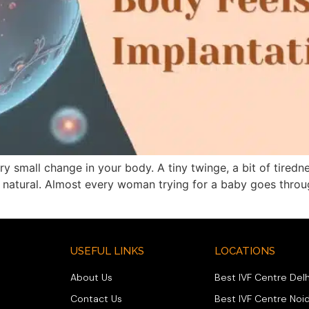
 small change in your body. A tiny twinge, a bit of tired
ry natural. Almost every woman trying for a baby goes throu
USEFUL LINKS
LOCATIONS
About Us
Best IVF Centre Delh
Contact Us
Best IVF Centre Noi