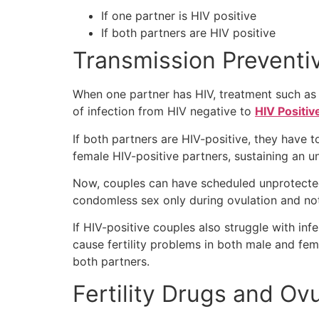
If one partner is HIV positive
If both partners are HIV positive
Transmission Preventi
When one partner has HIV, treatment such as 
of infection from HIV negative to
HIV Positiv
If both partners are HIV-positive, they have t
female HIV-positive partners, sustaining an u
Now, couples can have scheduled unprotected
condomless sex only during ovulation and not 
If HIV-positive couples also struggle with inf
cause fertility problems in both male and femal
both partners.
Fertility Drugs and Ov