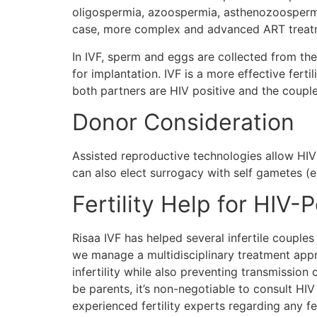
oligospermia, azoospermia, asthenozoospermia,
case, more complex and advanced ART treatmen
In IVF, sperm and eggs are collected from the 
for implantation. IVF is a more effective fertili
both partners are HIV positive and the couple
Donor Consideration
Assisted reproductive technologies allow HIV
can also elect surrogacy with self gametes (e
Fertility Help for HIV-
Risaa IVF has helped several infertile coupl
we manage a multidisciplinary treatment appro
infertility while also preventing transmission
be parents, it’s non-negotiable to consult HIV
experienced fertility experts regarding any fe