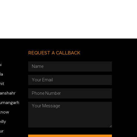
REQUEST A CALLBACK
i
da
hit
wanshahr
numangarh
know
illy
ur