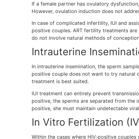
If a female partner has ovulatory dysfunction,
However, ovulation induction does not address 
In case of complicated infertility, IUI and 
positive couples. ART fertility treatments are
do not involve natural methods of conceptio
Intrauterine Inseminatio
In intrauterine insemination, the sperm sample
positive couple does not want to try natural 
treatment is best suited.
IUI treatment can entirely prevent transmissi
positive, the sperms are separated from the inf
positive, she must maintain undetectable vira
In Vitro Fertilization (I
Within the cases where HIV-positive couples s