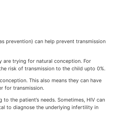
s prevention) can help prevent transmission
y are trying for natural conception. For
he risk of transmission to the child upto 0%.
conception. This also means they can have
er for transmission.
ing to the patient’s needs. Sometimes, HIV can
al to diagnose the underlying infertility in