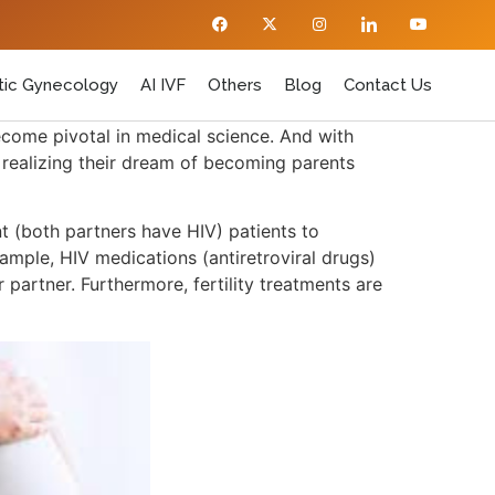
ic Gynecology
AI IVF
Others
Blog
Contact Us
ecome pivotal in medical science. And with
d realizing their dream of becoming parents
t (both partners have HIV) patients to
ample, HIV medications (antiretroviral drugs)
partner. Furthermore, fertility treatments are