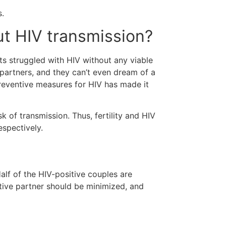
s.
out HIV transmission?
nts struggled with HIV without any viable
 partners, and they can’t even dream of a
preventive measures for HIV has made it
 of transmission. Thus, fertility and HIV
respectively.
s
alf of the HIV-positive couples are
gative partner should be minimized, and