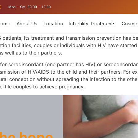
Mon – Sat: 09:00 – 19:00
Home
About Us
Location
Infertility Treatments
Cosmet
S patients, its treatment and transmission prevention has b
on facilities, couples or individuals with HIV have starte
s well as to their partners.
 for serodiscordant (one partner has HIV) or seroconcordan
smission of HIV/AIDS to the child and their partners. For ex
ral conception without spreading the infection to the other 
fertile couples to achieve pregnancy.