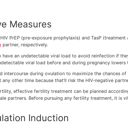
ve Measures
HIV PrEP (pre-exposure prophylaxis) and TasP (treatment a
e
partner, respectively.
o have an undetectable viral load to avoid reinfection if the
ndetectable viral load before and during pregnancy lowers t
 intercourse during ovulation to maximize the chances of 
any other time because that’ll risk the HIV-negative partn
ertility, effective fertility treatment can be planned accord
e partners. Before pursuing any fertility treatment, it is vit
ulation Induction