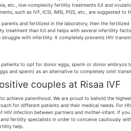
 etc., low-complexity fertility treatments IUI and ovulatio
ts, such as IVF, ICSI, IMSI, PGS, etc., are suggested to t
parents and fertilized in the laboratory, then the fertilize
ty treatment than IUI and helps with several infertility factors
 struggle with infertility. It completely prevents HIV trans
 patients to opt for donor eggs, sperm or donor embryos t
ggs and sperm) as an alternative to completely omit transm
Positive couples at Risaa IVF
es to achieve parenthood. We are proud to behold the highe
ach for different patients and their medical needs. For HIV
 of HIV infection between partners and mother-infant. If yo
 and fertility specialists in order to conceive cautiously wi
rtility help.