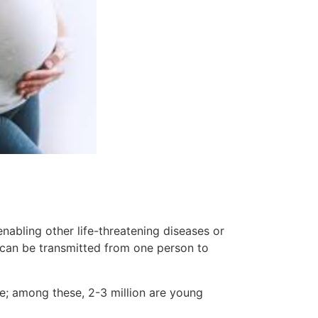
nabling other life-threatening diseases or
 can be transmitted from one person to
de; among these, 2-3 million are young