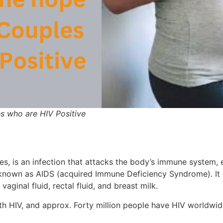
les who are HIV Positive
, is an infection that attacks the body’s immune system, e
so known as AIDS (acquired Immune Deficiency Syndrome). It
aginal fluid, rectal fluid, and breast milk.
 with HIV, and approx. Forty million people have HIV worldwi