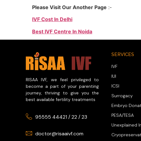
Please Visit Our Another Page
:-
IVF Cost In Delhi
Best IVF Centre In Noida
SERVICES
IVF
IUI
RISAA IVF, we feel privileged to
ICSI
become a part of your parenting
journey, thriving to give you the
Surrogacy
best available fertility treatments
Embryo Donat
PESA/TESA
95555 44421
/
22
/
23
Unexplained In
doctor@risaaivf.com
Cryopreserva