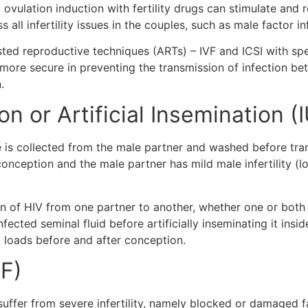
 ovulation induction with fertility drugs can stimulate and 
all infertility issues in the couples, such as male factor in
assisted reproductive techniques (ARTs) – IVF and ICSI with
 more secure in preventing the transmission of infection be
n.
n or Artificial Insemination (I
 is collected from the male partner and washed before transf
conception and the male partner has mild male infertility (l
on of HIV from one partner to another, whether one or both 
ected seminal fluid before artificially inseminating it insid
l loads before and after conception.
VF)
uffer from severe infertility, namely blocked or damaged fa