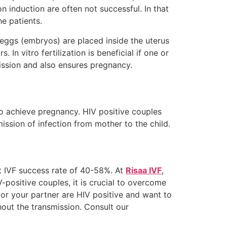
n induction are often not successful. In that
he patients.
d eggs (embryos) are placed inside the uterus
. In vitro fertilization is beneficial if one or
mission and also ensures pregnancy.
o achieve pregnancy. HIV positive couples
ission of infection from mother to the child.
st IVF success rate of 40-58%. At
Risaa IVF
,
-positive couples, it is crucial to overcome
u or your partner are HIV positive and want to
thout the transmission. Consult our