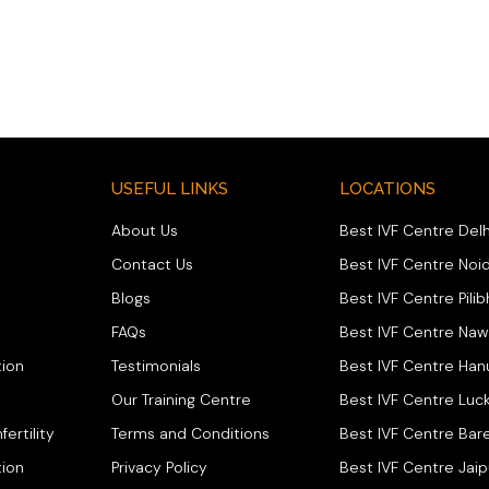
USEFUL LINKS
LOCATIONS
About Us
Best IVF Centre Delh
Contact Us
Best IVF Centre Noi
Blogs
Best IVF Centre Pilib
FAQs
Best IVF Centre Na
ion
Testimonials
Best IVF Centre Ha
Our Training Centre
Best IVF Centre Luc
fertility
Terms and Conditions
Best IVF Centre Bare
tion
Privacy Policy
Best IVF Centre Jaip