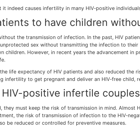
 it indeed causes infertility in many HIV-positive individual
patients to have children with
ithout the transmission of infection. In the past, HIV patie
 unprotected sex without transmitting the infection to their
own children. However, in recent years the advancement in 
ife.
he life expectancy of HIV patients and also reduced the risk
 infertility to get pregnant and deliver an HIV-free child, 
r HIV-positive infertile couple
d, they must keep the risk of transmission in mind. Almost H
atment, the risk of transmission of infection to the HIV-ne
also be reduced or controlled for preventive measures.