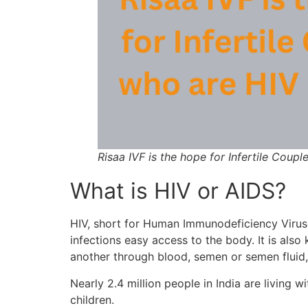
Risaa IVF is the hope for Infertile Coup
What is HIV or AIDS?
HIV, short for Human Immunodeficiency Viruses
infections easy access to the body. It is al
another through blood, semen or semen fluid, v
Nearly 2.4 million people in India are living
children.