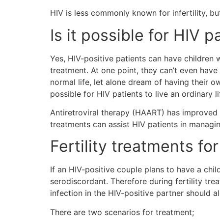
HIV is less commonly known for infertility, but
Is it possible for HIV 
Yes, HIV-positive patients can have children w
treatment. At one point, they can’t even have
normal life, let alone dream of having their 
possible for HIV patients to live an ordinary l
Antiretroviral therapy (HAART) has improved t
treatments can assist HIV patients in managing
Fertility treatments fo
If an HIV-positive couple plans to have a chil
serodiscordant. Therefore during fertility tre
infection in the HIV-positive partner should 
There are two scenarios for treatment;