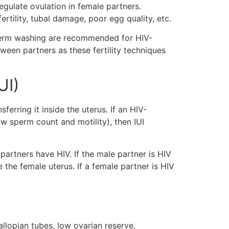
regulate ovulation in female partners.
fertility, tubal damage, poor egg quality, etc.
 sperm washing are recommended for HIV-
tween partners as these fertility techniques
UI)
erring it inside the uterus. If an HIV-
ow sperm count and motility), then IUI
partners have HIV. If the male partner is HIV
e the female uterus. If a female partner is HIV
llopian tubes, low ovarian reserve,