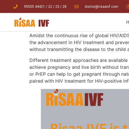
95555 44421
/ 22
/
23
/
28
doctor@risaaivf.com
Amidst the con
tinuous rise of global HIV/AID
the advancement in HIV treatment and preventi
without transmitting the disease to the child a
Different treatment approaches are available
achieve pregnancy and live birth without tran
or PrEP can help to get pregnant through natu
paired with HIV treatment for HIV-positive in