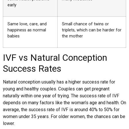
early
Same love, care, and
Small chance of twins or
happiness as normal
triplets, which can be harder for
babies
the mother
IVF vs Natural Conception
Success Rates
Natural conception usually has a higher success rate for
young and healthy couples. Couples can get pregnant
naturally within one year of trying. The success rate of IVF
depends on many factors like the woman’s age and health. On
average, the success rate of IVF is around 40% to 50% for
women under 35 years. For older women, the chances can be
lower.