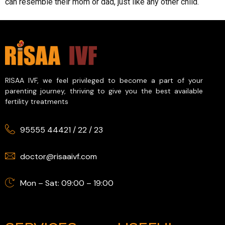
can resemble their mom or dad, just like any other child.
RISAA IVF, we feel privileged to become a part of your
parenting journey, thriving to give you the best available
fertility treatments
95555 44421
/
22
/
23
doctor@risaaivf.com
Mon – Sat: 09:00 – 19:00