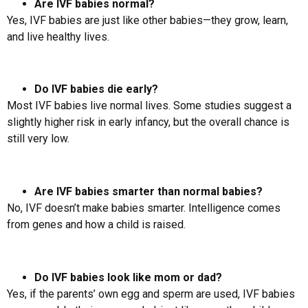
Are IVF babies normal?
Yes, IVF babies are just like other babies—they grow, learn,
and live healthy lives.
Do IVF babies die early?
Most IVF babies live normal lives. Some studies suggest a
slightly higher risk in early infancy, but the overall chance is
still very low.
Are IVF babies smarter than normal babies?
No, IVF doesn’t make babies smarter. Intelligence comes
from genes and how a child is raised.
Do IVF babies look like mom or dad?
Yes, if the parents’ own egg and sperm are used, IVF babies