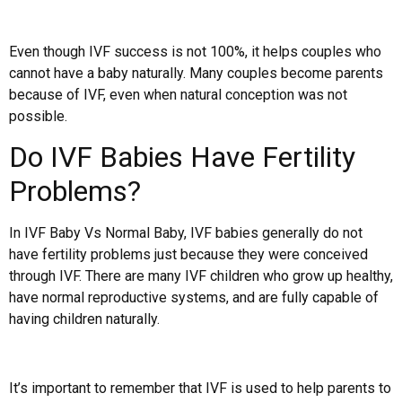
Even though IVF success is not 100%, it helps couples who
cannot have a baby naturally. Many couples become parents
because of IVF, even when natural conception was not
possible.
Do IVF Babies Have Fertility
Problems?
In IVF Baby Vs Normal Baby, IVF babies generally do not
have fertility problems just because they were conceived
through IVF. There are many IVF children who grow up healthy,
have normal reproductive systems, and are fully capable of
having children naturally.
It’s important to remember that IVF is used to help parents to