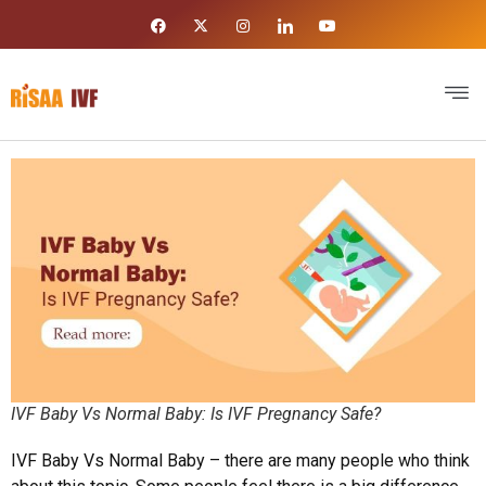
IVF Baby Vs Normal Baby: Is IVF Pregnancy Safe?
IVF Baby Vs Normal Baby – there are many people who think