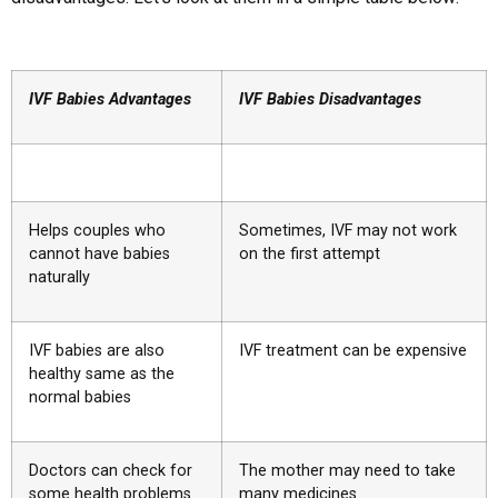
IVF Babies Advantages
IVF Babies Disadvantages
Helps couples who
Sometimes, IVF may not work
cannot have babies
on the first attempt
naturally
IVF babies are also
IVF treatment can be expensive
healthy same as the
normal babies
Doctors can check for
The mother may need to take
some health problems
many medicines