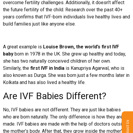
overcome fertility challenges. Additionally, it doesn’t affect
the future fertility of the child. Research over the past 40+
years confirms that IVF-born individuals live healthy lives and
build families just like anyone else.
A great example is
Louise Brown, the world’s first IVF
baby
born in 1978 in the UK. She grew up healthy and today,
she has two naturally conceived children of her own.
Similarly, the
first IVF in India
is Kanupriya Agarwal, who is
also known as Durga. She was born just a few months later in
Kolkata and has also lived a healthy life.
Are IVF Babies Different?
No, IVF babies are not different. They are just like babies
who are born naturally. The only difference is how they are
Contact Us
made. IVF babies are made with the help of doctors outside
the mother’s body. After that, they grow inside the mother’s