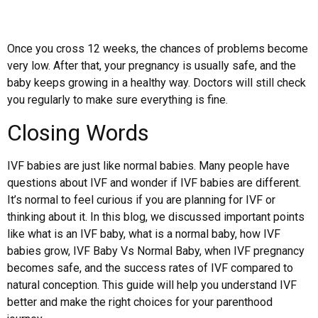
Once you cross 12 weeks, the chances of problems become
very low. After that, your pregnancy is usually safe, and the
baby keeps growing in a healthy way. Doctors will still check
you regularly to make sure everything is fine.
Closing Words
IVF babies are just like normal babies. Many people have
questions about IVF and wonder if IVF babies are different.
It’s normal to feel curious if you are planning for IVF or
thinking about it. In this blog, we discussed important points
like what is an IVF baby, what is a normal baby, how IVF
babies grow, IVF Baby Vs Normal Baby, when IVF pregnancy
becomes safe, and the success rates of IVF compared to
natural conception. This guide will help you understand IVF
better and make the right choices for your parenthood