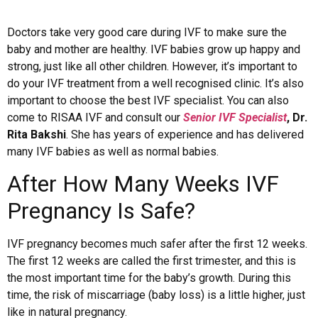
Doctors take very good care during IVF to make sure the
baby and mother are healthy. IVF babies grow up happy and
strong, just like all other children. However, it’s important to
do your IVF treatment from a well recognised clinic. It’s also
important to choose the best IVF specialist. You can also
come to RISAA IVF and consult our
Senior IVF Specialist
, Dr.
Rita Bakshi
. She has years of experience and has delivered
many IVF babies as well as normal babies.
After How Many Weeks IVF
Pregnancy Is Safe?
IVF pregnancy becomes much safer after the first 12 weeks.
The first 12 weeks are called the first trimester, and this is
the most important time for the baby’s growth. During this
time, the risk of miscarriage (baby loss) is a little higher, just
like in natural pregnancy.