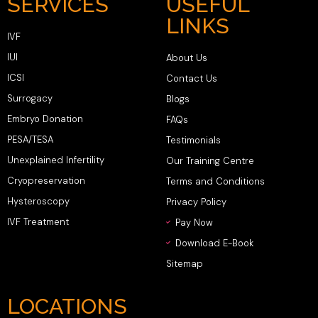
SERVICES
USEFUL
LINKS
IVF
IUI
About Us
ICSI
Contact Us
Surrogacy
Blogs
Embryo Donation
FAQs
PESA/TESA
Testimonials
Unexplained Infertility
Our Training Centre
Cryopreservation
Terms and Conditions
Hysteroscopy
Privacy Policy
IVF Treatment
Pay Now
Download E-Book
Sitemap
LOCATIONS