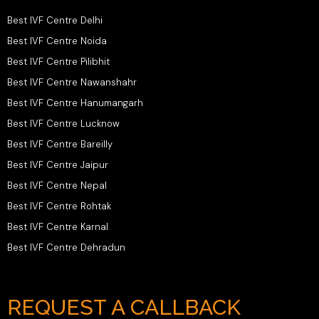
Best IVF Centre Delhi
Best IVF Centre Noida
Best IVF Centre Pilibhit
Best IVF Centre Nawanshahr
Best IVF Centre Hanumangarh
Best IVF Centre Lucknow
Best IVF Centre Bareilly
Best IVF Centre Jaipur
Best IVF Centre Nepal
Best IVF Centre Rohtak
Best IVF Centre Karnal
Best IVF Centre Dehradun
REQUEST A CALLBACK