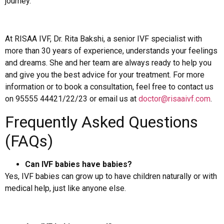
journey.
At RISAA IVF, Dr. Rita Bakshi, a senior IVF specialist with
more than 30 years of experience, understands your feelings
and dreams. She and her team are always ready to help you
and give you the best advice for your treatment. For more
information or to book a consultation, feel free to contact us
on 95555 44421/22/23 or email us at
doctor@risaaivf.com
.
Frequently Asked Questions
(FAQs)
Can IVF babies have babies?
Yes, IVF babies can grow up to have children naturally or with
medical help, just like anyone else.