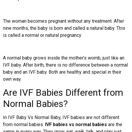
The woman becomes pregnant without any treatment. After
nine months, the baby is born and called a natural baby. This
is called a normal or natural pregnancy.
A normal baby grows inside the mother’s womb, just like an
IVF baby. After birth, there is no difference between a normal
baby and an IVF baby. Both are healthy and special in their
own way.
Are IVF Babies Different from
Normal Babies?
In IVF Baby Vs Normal Baby, IVF babies are not different
from normal babies.
IVF babies vs normal babies
are the
same in every way. They grow, eat, walk, talk, and play just