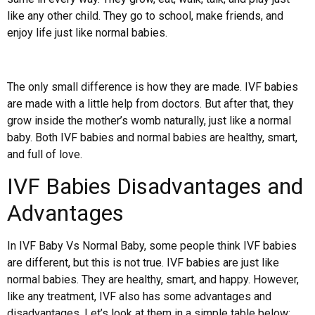
like any other child. They go to school, make friends, and
enjoy life just like normal babies.
The only small difference is how they are made. IVF babies
are made with a little help from doctors. But after that, they
grow inside the mother’s womb naturally, just like a normal
baby. Both IVF babies and normal babies are healthy, smart,
and full of love.
IVF Babies Disadvantages and
Advantages
In IVF Baby Vs Normal Baby, some people think IVF babies
are different, but this is not true. IVF babies are just like
normal babies. They are healthy, smart, and happy. However,
like any treatment, IVF also has some advantages and
disadvantages. Let’s look at them in a simple table below: