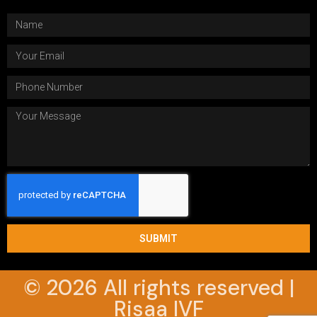
SUBMIT
© 2026 All rights reserved |
Risaa IVF