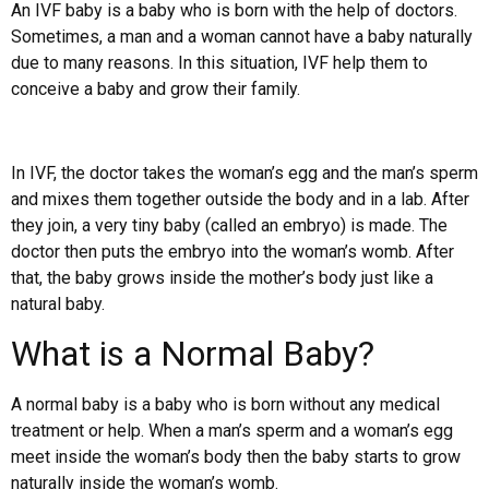
An IVF baby is a baby who is born with the help of doctors.
Sometimes, a man and a woman cannot have a baby naturally
due to many reasons. In this situation, IVF help them to
conceive a baby and grow their family.
In IVF, the doctor takes the woman’s egg and the man’s sperm
and mixes them together outside the body and in a lab. After
they join, a very tiny baby (called an embryo) is made. The
doctor then puts the embryo into the woman’s womb. After
that, the baby grows inside the mother’s body just like a
natural baby.
What is a Normal Baby?
A normal baby is a baby who is born without any medical
treatment or help. When a man’s sperm and a woman’s egg
meet inside the woman’s body then the baby starts to grow
naturally inside the woman’s womb.