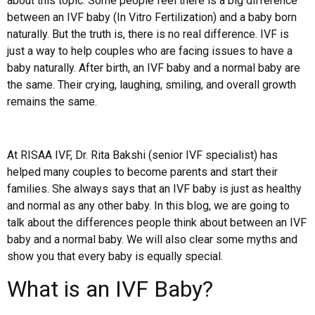
about this topic. Some people feel there is a big difference
between an IVF baby (In Vitro Fertilization) and a baby born
naturally. But the truth is, there is no real difference. IVF is
just a way to help couples who are facing issues to have a
baby naturally. After birth, an IVF baby and a normal baby are
the same. Their crying, laughing, smiling, and overall growth
remains the same.
At RISAA IVF, Dr. Rita Bakshi (senior IVF specialist) has
helped many couples to become parents and start their
families. She always says that an IVF baby is just as healthy
and normal as any other baby. In this blog, we are going to
talk about the differences people think about between an IVF
baby and a normal baby. We will also clear some myths and
show you that every baby is equally special.
What is an IVF Baby?