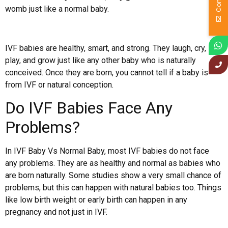
womb just like a normal baby.
IVF babies are healthy, smart, and strong. They laugh, cry,
play, and grow just like any other baby who is naturally
conceived. Once they are born, you cannot tell if a baby is
from IVF or natural conception.
Do IVF Babies Face Any
Problems?
In IVF Baby Vs Normal Baby, most IVF babies do not face
any problems. They are as healthy and normal as babies who
are born naturally. Some studies show a very small chance of
problems, but this can happen with natural babies too. Things
like low birth weight or early birth can happen in any
pregnancy and not just in IVF.