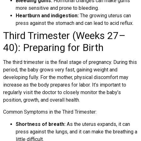
Bleeding gums:
Hormonal changes can make gums
more sensitive and prone to bleeding.
Heartburn and indigestion:
The growing uterus can
press against the stomach and can lead to acid reflux.
Third Trimester (Weeks 27–
40): Preparing for Birth
The third trimester is the final stage of pregnancy. During this
period, the baby grows very fast, gaining weight and
developing fully. For the mother, physical discomfort may
increase as the body prepares for labor. It’s important to
regularly visit the doctor to closely monitor the baby’s
position, growth, and overall health.
Common Symptoms in the Third Trimester:
Shortness of breath:
As the uterus expands, it can
press against the lungs, and it can make the breathing a
little difficult.