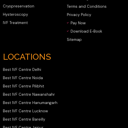
Cryopreservation
Terms and Conditions
Hysteroscopy
Privacy Policy
IVF Treatment
Pay Now
Download E-Book
Sitemap
LOCATIONS
Best IVF Centre Delhi
Best IVF Centre Noida
Best IVF Centre Pilibhit
Best IVF Centre Nawanshahr
Best IVF Centre Hanumangarh
Best IVF Centre Lucknow
Best IVF Centre Bareilly
Best IVF Centre Jaipur