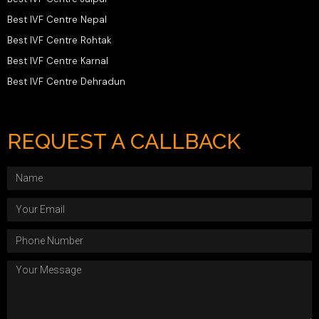
Best IVF Centre Nepal
Best IVF Centre Rohtak
Best IVF Centre Karnal
Best IVF Centre Dehradun
REQUEST A CALLBACK