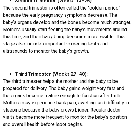
Second Trimester (Weeks 13–26):
The second trimester is often called the “golden period”
because the early pregnancy symptoms decrease. The
baby’s organs develop and the bones become much stronger.
Mothers usually start feeling the baby’s movements around
this time, and their baby bump becomes more visible. This
stage also includes important screening tests and
ultrasounds to monitor the baby’s growth.
Third Trimester (Weeks 27–40):
The third trimester helps the mother and the baby to be
prepared for delivery. The baby gains weight very fast and
the organs become mature enough to function after birth.
Mothers may experience back pain, swelling, and difficulty in
sleeping because the baby grows bigger. Regular doctor
visits become more frequent to monitor the baby’s position
and overall health before labor begins.