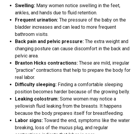
Swelling:
Many women notice swelling in the feet,
ankles, and hands due to fluid retention.
Frequent urination:
The pressure of the baby on the
bladder increases and can lead to more frequent
bathroom visits.
Back pain and pelvic pressure:
The extra weight and
changing posture can cause discomfort in the back and
pelvic area.
Braxton Hicks contractions:
These are mild, irregular
“practice” contractions that help to prepare the body for
real labor.
Difficulty sleeping:
Finding a comfortable sleeping
position becomes harder because of the growing belly.
Leaking colostrum:
Some women may notice a
yellowish fluid leaking from the breasts. It happens
because the body prepares itself for breastfeeding.
Labor signs:
Toward the end, symptoms like the water
breaking, loss of the mucus plug, and regular