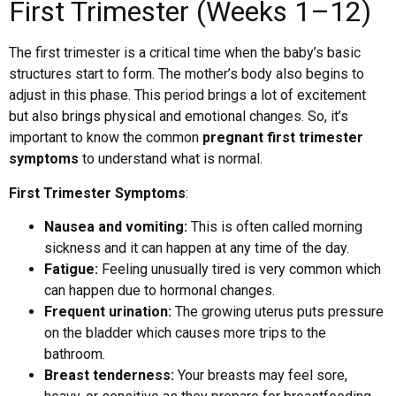
First Trimester (Weeks 1–12)
The first trimester is a critical time when the baby’s basic
structures start to form. The mother’s body also begins to
adjust in this phase. This period brings a lot of excitement
but also brings physical and emotional changes. So, it’s
important to know the common
pregnant first trimester
symptoms
to understand what is normal.
First Trimester Symptoms
:
Nausea and vomiting:
This is often called morning
sickness and it can happen at any time of the day.
Fatigue:
Feeling unusually tired is very common which
can happen due to hormonal changes.
Frequent urination:
The growing uterus puts pressure
on the bladder which causes more trips to the
bathroom.
Breast tenderness:
Your breasts may feel sore,