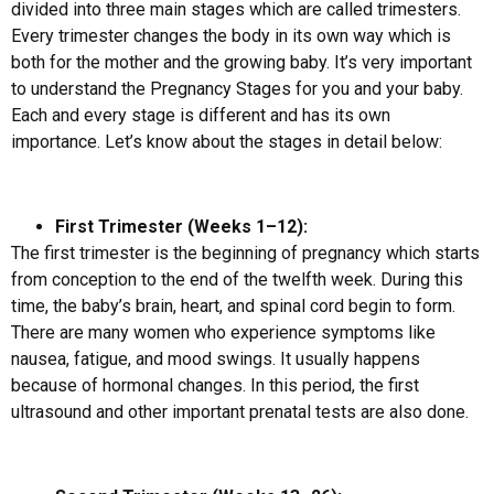
divided into three main stages which are called trimesters.
Every trimester changes the body in its own way which is
both for the mother and the growing baby. It’s very important
to understand the Pregnancy Stages for you and your baby.
Each and every stage is different and has its own
importance. Let’s know about the stages in detail below:
First Trimester (Weeks 1–12):
The first trimester is the beginning of pregnancy which starts
from conception to the end of the twelfth week. During this
time, the baby’s brain, heart, and spinal cord begin to form.
There are many women who experience symptoms like
nausea, fatigue, and mood swings. It usually happens
because of hormonal changes. In this period, the first
ultrasound and other important prenatal tests are also done.