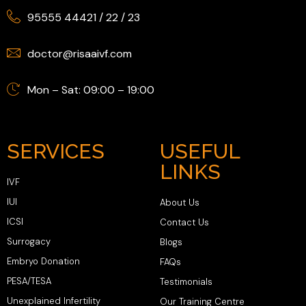
95555 44421
/
22
/
23
doctor@risaaivf.com
Mon – Sat: 09:00 – 19:00
SERVICES
USEFUL
LINKS
IVF
IUI
About Us
ICSI
Contact Us
Surrogacy
Blogs
Embryo Donation
FAQs
PESA/TESA
Testimonials
Unexplained Infertility
Our Training Centre