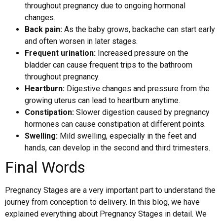
throughout pregnancy due to ongoing hormonal
changes.
Back pain:
As the baby grows, backache can start early
and often worsen in later stages.
Frequent urination:
Increased pressure on the
bladder can cause frequent trips to the bathroom
throughout pregnancy.
Heartburn:
Digestive changes and pressure from the
growing uterus can lead to heartburn anytime.
Constipation:
Slower digestion caused by pregnancy
hormones can cause constipation at different points.
Swelling:
Mild swelling, especially in the feet and
hands, can develop in the second and third trimesters.
Final Words
Pregnancy Stages are a very important part to understand the
journey from conception to delivery. In this blog, we have
explained everything about Pregnancy Stages in detail. We