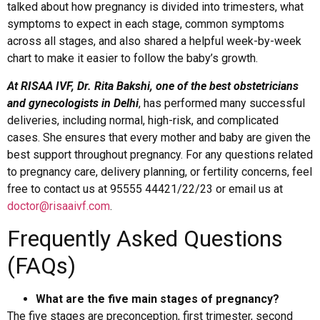
talked about how pregnancy is divided into trimesters, what
symptoms to expect in each stage, common symptoms
across all stages, and also shared a helpful week-by-week
chart to make it easier to follow the baby’s growth.
At RISAA IVF, Dr. Rita Bakshi, one of the best obstetricians
and gynecologists in Delhi
, has performed many successful
deliveries, including normal, high-risk, and complicated
cases. She ensures that every mother and baby are given the
best support throughout pregnancy. For any questions related
to pregnancy care, delivery planning, or fertility concerns, feel
free to contact us at 95555 44421/22/23 or email us at
doctor@risaaivf.com
.
Frequently Asked Questions
(FAQs)
What are the five main stages of pregnancy?
The five stages are preconception, first trimester, second