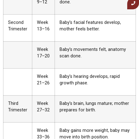
9–12
done.
Second
Week
Baby’s facial features develop,
Trimester
13–16
mother feels better.
Week
Baby’s movements felt, anatomy
17–20
scan done.
Week
Baby’s hearing develops, rapid
21–26
growth phase.
Third
Week
Baby’s brain, lungs mature; mother
Trimester
27–32
prepares for birth.
Week
Baby gains more weight, baby may
33–36
move into birth position.