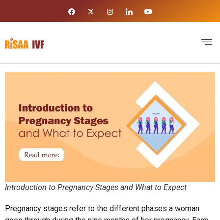
Introduction to Pregnancy Stages and What to Expect
Pregnancy stages refer to the different phases a woman