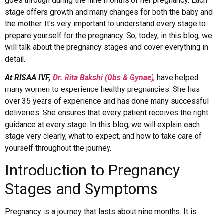
goes through during the nine months of her pregnancy. Each
stage offers growth and many changes for both the baby and
the mother. It’s very important to understand every stage to
prepare yourself for the pregnancy. So, today, in this blog, we
will talk about the pregnancy stages and cover everything in
detail.
At RISAA IVF,
Dr. Rita Bakshi (Obs & Gynae)
, have helped
many women to experience healthy pregnancies. She has
over 35 years of experience and has done many successful
deliveries. She ensures that every patient receives the right
guidance at every stage. In this blog, we will explain each
stage very clearly, what to expect, and how to take care of
yourself throughout the journey.
Introduction to Pregnancy
Stages and Symptoms
Pregnancy is a journey that lasts about nine months. It is