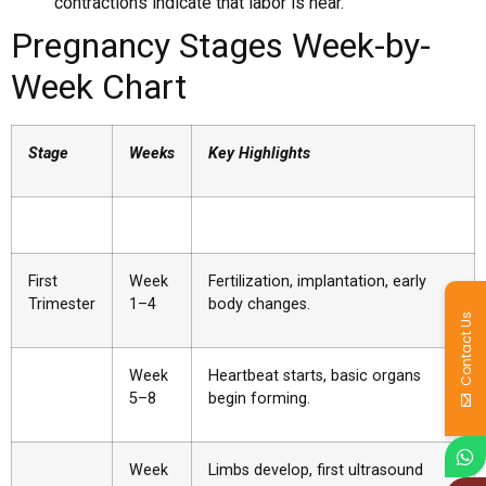
contractions indicate that labor is near.
Pregnancy Stages Week-by-
Week Chart
Stage
Weeks
Key Highlights
First
Week
Fertilization, implantation, early
Trimester
1–4
body changes.
Contact Us
Week
Heartbeat starts, basic organs
5–8
begin forming.
Week
Limbs develop, first ultrasound