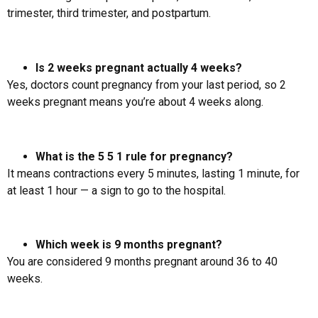
trimester, third trimester, and postpartum.
Is 2 weeks pregnant actually 4 weeks?
Yes, doctors count pregnancy from your last period, so 2
weeks pregnant means you’re about 4 weeks along.
What is the 5 5 1 rule for pregnancy?
It means contractions every 5 minutes, lasting 1 minute, for
at least 1 hour — a sign to go to the hospital.
Which week is 9 months pregnant?
You are considered 9 months pregnant around 36 to 40
weeks.