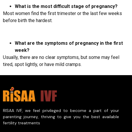
What is the most difficult stage of pregnancy?
Most women find the first trimester or the last few weeks
before birth the hardest.
What are the symptoms of pregnancy in the first
week?
Usually, there are no clear symptoms, but some may feel
tired, spot lightly, or have mild cramps.
RISAA IVF, we feel privileged to become a part of your
parenting journey, thriving to give you the best available
fertility treatments