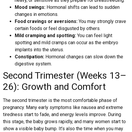
heavy, or sensitive as they prepare for breastfeeding.
Mood swings:
Hormonal shifts can lead to sudden
changes in emotions.
Food cravings or aversions:
You may strongly crave
certain foods or feel disgusted by others.
Mild cramping and spotting:
You can feel light
spotting and mild cramps can occur as the embryo
implants into the uterus.
Constipation:
Hormonal changes can slow down the
digestive system.
Second Trimester (Weeks 13–
26): Growth and Comfort
The second trimester is the most comfortable phase of
pregnancy. Many early symptoms like nausea and extreme
tiredness start to fade, and energy levels improve. During
this stage, the baby grows rapidly, and many women start to
show a visible baby bump. It’s also the time when you may