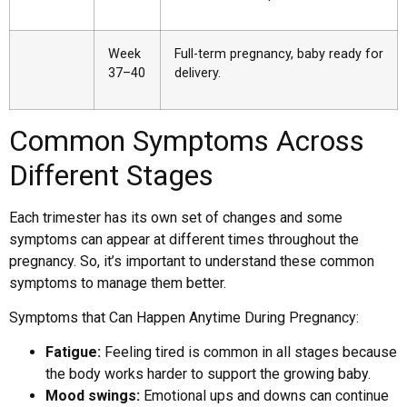
Week
Full-term pregnancy, baby ready for
37–40
delivery.
Common Symptoms Across
Different Stages
Each trimester has its own set of changes and some
symptoms can appear at different times throughout the
pregnancy. So, it’s important to understand these common
symptoms to manage them better.
Symptoms that Can Happen Anytime During Pregnancy:
Fatigue:
Feeling tired is common in all stages because
the body works harder to support the growing baby.
Mood swings:
Emotional ups and downs can continue