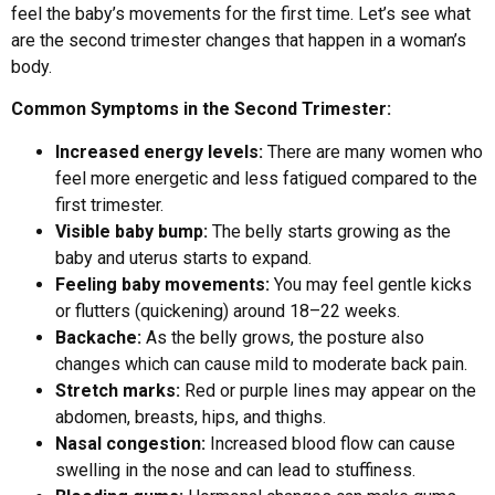
feel the baby’s movements for the first time. Let’s see what
are the second trimester changes that happen in a woman’s
body.
Common Symptoms in the Second Trimester:
Increased energy levels:
There are many women who
feel more energetic and less fatigued compared to the
first trimester.
Visible baby bump:
The belly starts growing as the
baby and uterus starts to expand.
Feeling baby movements:
You may feel gentle kicks
or flutters (quickening) around 18–22 weeks.
Backache:
As the belly grows, the posture also
changes which can cause mild to moderate back pain.
Stretch marks:
Red or purple lines may appear on the
abdomen, breasts, hips, and thighs.
Nasal congestion:
Increased blood flow can cause
swelling in the nose and can lead to stuffiness.