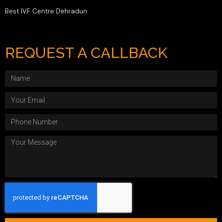
Best IVF Centre Dehradun
REQUEST A CALLBACK