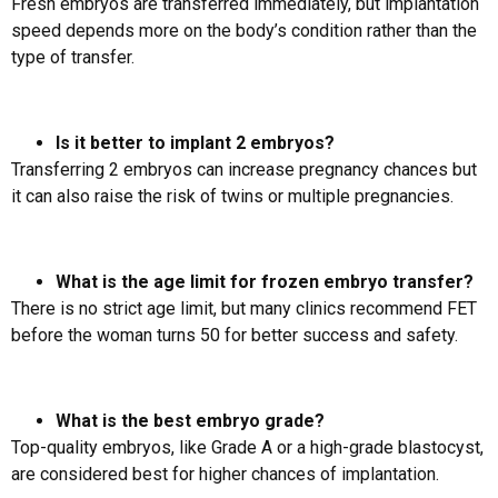
Fresh embryos are transferred immediately, but implantation
speed depends more on the body’s condition rather than the
type of transfer.
Is it better to implant 2 embryos?
Transferring 2 embryos can increase pregnancy chances but
it can also raise the risk of twins or multiple pregnancies.
What is the age limit for frozen embryo transfer?
There is no strict age limit, but many clinics recommend FET
before the woman turns 50 for better success and safety.
What is the best embryo grade?
Top-quality embryos, like Grade A or a high-grade blastocyst,
are considered best for higher chances of implantation.