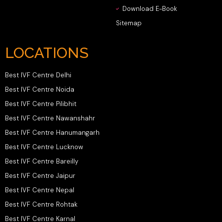
Download E-Book
Sitemap
LOCATIONS
Best IVF Centre Delhi
Best IVF Centre Noida
Best IVF Centre Pilibhit
Best IVF Centre Nawanshahr
Best IVF Centre Hanumangarh
Best IVF Centre Lucknow
Best IVF Centre Bareilly
Best IVF Centre Jaipur
Best IVF Centre Nepal
Best IVF Centre Rohtak
Best IVF Centre Karnal