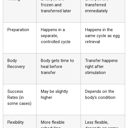
frozen and
transferred
transferred later
immediately
Preparation
Happens in a
Happens in the
separate,
same cycle as egg
controlled cycle
retrieval
Body
Body gets time to
Transfer happens
Recovery
heal before
right after
transfer
stimulation
Success
May be slightly
Depends on the
Rates (in
higher
body’s condition
some cases)
Flexibility
More flexible
Less flexible,