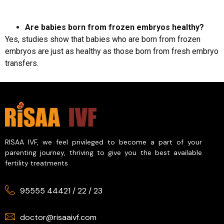
Are babies born from frozen embryos healthy?
Yes, studies show that babies who are born from frozen
embryos are just as healthy as those born from fresh embryo
transfers.
RISAA IVF, we feel privileged to become a part of your
parenting journey, thriving to give you the best available
fertility treatments
95555 44421
/
22
/
23
doctor@risaaivf.com