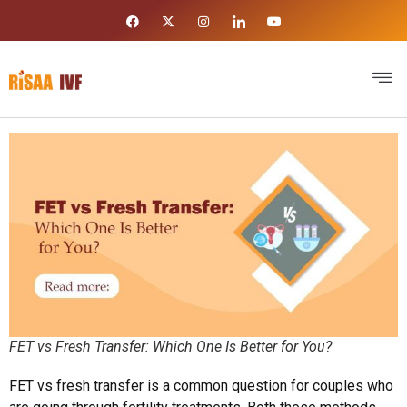
FET vs Fresh Transfer: Which One Is Better for You?
FET vs fresh transfer is a common question for couples who