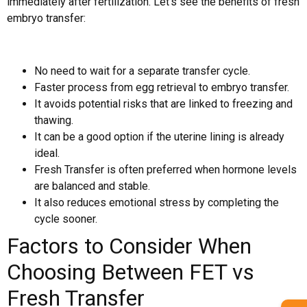
immediately after fertilization. Let’s see the benefits of fresh
embryo transfer:
No need to wait for a separate transfer cycle.
Faster process from egg retrieval to embryo transfer.
It avoids potential risks that are linked to freezing and
thawing.
It can be a good option if the uterine lining is already
ideal.
Fresh Transfer is often preferred when hormone levels
are balanced and stable.
It also reduces emotional stress by completing the
cycle sooner.
Factors to Consider When
Choosing Between FET vs
Fresh Transfer