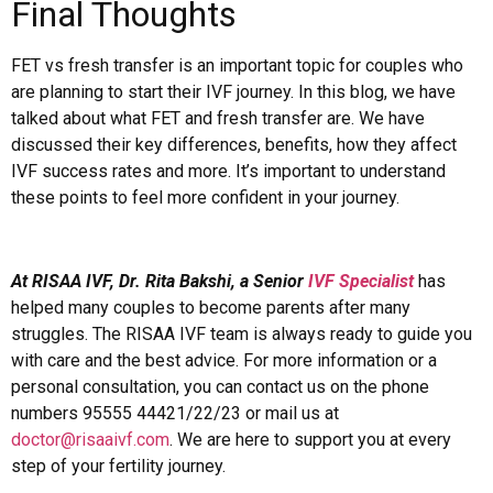
Final Thoughts
FET vs fresh transfer is an important topic for couples who
are planning to start their IVF journey. In this blog, we have
talked about what FET and fresh transfer are. We have
discussed their key differences, benefits, how they affect
IVF success rates and more. It’s important to understand
these points to feel more confident in your journey.
At RISAA IVF, Dr. Rita Bakshi, a Senior
IVF Specialist
has
helped many couples to become parents after many
struggles. The RISAA IVF team is always ready to guide you
with care and the best advice. For more information or a
personal consultation, you can contact us on the phone
numbers 95555 44421/22/23 or mail us at
doctor@risaaivf.com
. We are here to support you at every
step of your fertility journey.