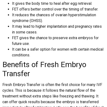
It gives the body time to heal after egg retrieval.
FET offers better control over the timing of transfer.
It reduces the chances of ovarian hyperstimulation
syndrome (OHSS).
It may lead to higher implantation and pregnancy rates
in some cases.
FET gives the chance to preserve extra embryos for
future use.
It can be a safer option for women with certain medical
conditions.
Benefits of Fresh Embryo
Transfer
Fresh Embryo Transfer is often the first choice for many IVF
cycles. This is because it follows the natural flow of the
treatment without extra steps like freezing and thawing. It
can offer quick results because the embryo is transferred