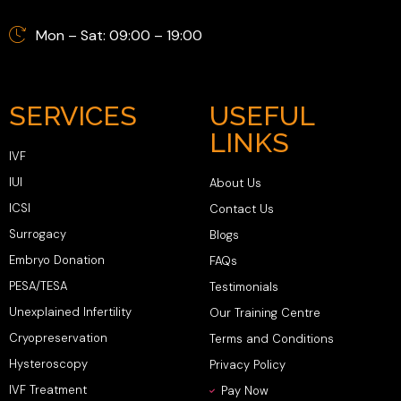
Mon – Sat: 09:00 – 19:00
SERVICES
USEFUL
LINKS
IVF
IUI
About Us
ICSI
Contact Us
Surrogacy
Blogs
Embryo Donation
FAQs
PESA/TESA
Testimonials
Unexplained Infertility
Our Training Centre
Cryopreservation
Terms and Conditions
Hysteroscopy
Privacy Policy
IVF Treatment
Pay Now