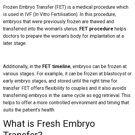
Frozen Embryo Transfer (FET) is a medical procedure which
is used in IVF (In Vitro Fertilisation). In this procedure,
embryos that were previously frozen are thawed and
transferred into the woman’s uterus.
FET procedure
helps
doctors to prepare the woman’s body for implantation at a
later stage.
Additionally, in the
FET timeline
, embryos can be frozen at
various stages. For example, it can be frozen at blastocyst or
early embryo stages, and stored until the right time for
transfer. FET offers flexibility to couples and it also avoids
transferring embryos in the same cycle as egg retrieval. This
helps to offer a more controlled environment and timing that
suits the patient’s health.
What is Fresh Embryo