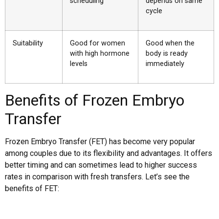
scheduling
depends on same
cycle
Suitability
Good for women
Good when the
with high hormone
body is ready
levels
immediately
Benefits of Frozen Embryo
Transfer
Frozen Embryo Transfer (FET) has become very popular
among couples due to its flexibility and advantages. It offers
better timing and can sometimes lead to higher success
rates in comparison with fresh transfers. Let’s see the
benefits of FET: