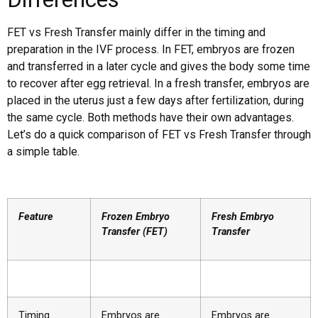
FET vs Fresh Transfer mainly differ in the timing and
preparation in the IVF process. In FET, embryos are frozen
and transferred in a later cycle and gives the body some time
to recover after egg retrieval. In a fresh transfer, embryos are
placed in the uterus just a few days after fertilization, during
the same cycle. Both methods have their own advantages.
Let’s do a quick comparison of FET vs Fresh Transfer through
a simple table.
Feature
Frozen Embryo
Fresh Embryo
Transfer (FET)
Transfer
Timing
Embryos are
Embryos are