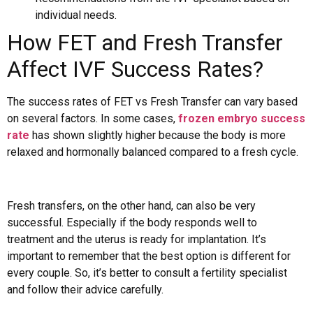
individual needs.
How FET and Fresh Transfer
Affect IVF Success Rates?
The success rates of FET vs Fresh Transfer can vary based
on several factors. In some cases,
frozen embryo success
rate
has shown slightly higher because the body is more
relaxed and hormonally balanced compared to a fresh cycle.
Fresh transfers, on the other hand, can also be very
successful. Especially if the body responds well to
treatment and the uterus is ready for implantation. It’s
important to remember that the best option is different for
every couple. So, it’s better to consult a fertility specialist
and follow their advice carefully.