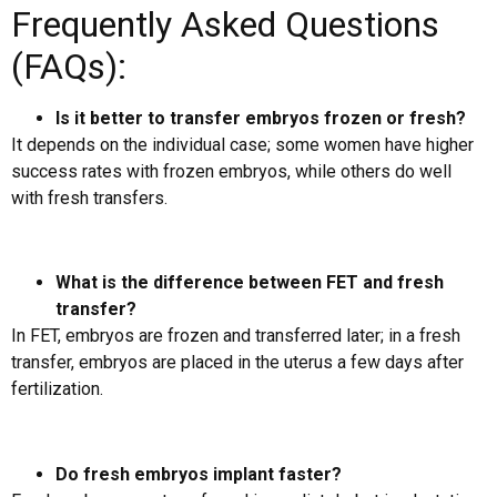
Frequently Asked Questions
(FAQs):
Is it better to transfer embryos frozen or fresh?
It depends on the individual case; some women have higher
success rates with frozen embryos, while others do well
with fresh transfers.
What is the difference between FET and fresh
transfer?
In FET, embryos are frozen and transferred later; in a fresh
transfer, embryos are placed in the uterus a few days after
fertilization.
Do fresh embryos implant faster?