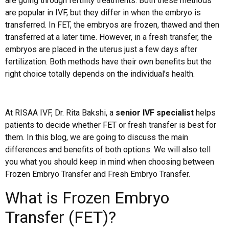
are going through fertility treatments. Both these methods
are popular in IVF, but they differ in when the embryo is
transferred. In FET, the embryos are frozen, thawed and then
transferred at a later time. However, in a fresh transfer, the
embryos are placed in the uterus just a few days after
fertilization. Both methods have their own benefits but the
right choice totally depends on the individual’s health.
At RISAA IVF, Dr. Rita Bakshi, a
senior IVF specialist
helps
patients to decide whether FET or fresh transfer is best for
them. In this blog, we are going to discuss the main
differences and benefits of both options. We will also tell
you what you should keep in mind when choosing between
Frozen Embryo Transfer and Fresh Embryo Transfer.
What is Frozen Embryo
Transfer (FET)?