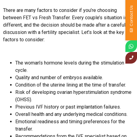
Contact Us
There are many factors to consider if you’re choosing
between FET vs Fresh Transfer. Every couple’s situation is
different, and the decision should be made after a careful
discussion with a fertility specialist. Let’s look at the key
factors to consider:
The woman’s hormone levels during the stimulation
cycle.
Quality and number of embryos available.
Condition of the uterine lining at the time of transfer.
Risk of developing ovarian hyperstimulation syndrome
(OHSS).
Previous IVF history or past implantation failures.
Overall health and any underlying medical conditions.
Emotional readiness and timing preferences for the
transfer.
Recommendations from the IVF specialist based on