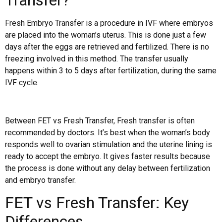
Transfer?
Fresh Embryo Transfer is a procedure in IVF where embryos
are placed into the woman’s uterus. This is done just a few
days after the eggs are retrieved and fertilized. There is no
freezing involved in this method. The transfer usually
happens within 3 to 5 days after fertilization, during the same
IVF cycle.
Between FET vs Fresh Transfer, Fresh transfer is often
recommended by doctors. It’s best when the woman’s body
responds well to ovarian stimulation and the uterine lining is
ready to accept the embryo. It gives faster results because
the process is done without any delay between fertilization
and embryo transfer.
FET vs Fresh Transfer: Key
Differences