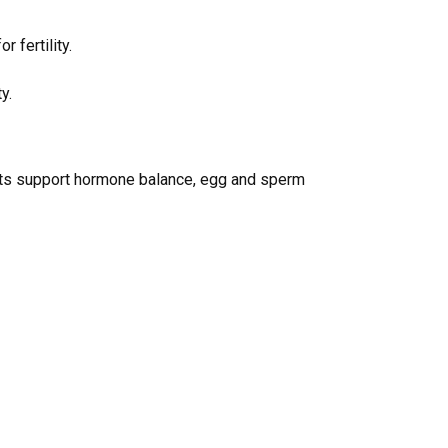
r fertility.
y.
rients support hormone balance, egg and sperm