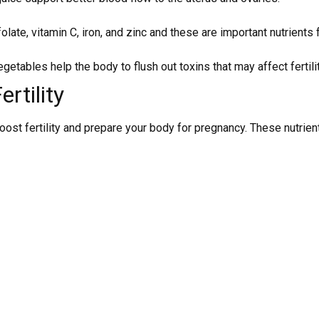
olate, vitamin C, iron, and zinc and these are important nutrients fo
getables help the body to flush out toxins that may affect fertilit
rtility
o boost fertility and prepare your body for pregnancy. These nut