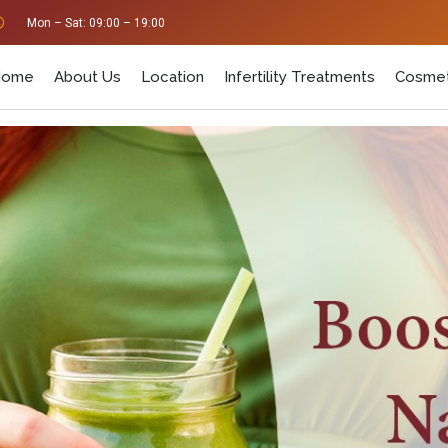
Mon – Sat: 09:00 – 19:00
Home
About Us
Location
Infertility Treatments
Cosmet