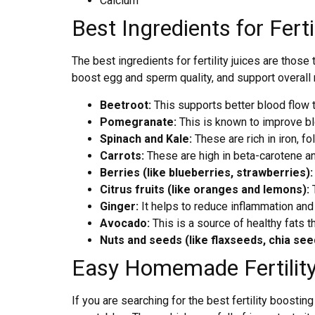
Calcium
Best Ingredients for Ferti
The best ingredients for fertility juices are thos
boost egg and sperm quality, and support overall r
Beetroot:
This supports better blood flow to
Pomegranate:
This is known to improve blo
Spinach and Kale:
These are rich in iron, f
Carrots:
These are high in beta-carotene an
Berries (like blueberries, strawberries)
Citrus fruits (like oranges and lemons):
T
Ginger:
It helps to reduce inflammation an
Avocado:
This is a source of healthy fats 
Nuts and seeds (like flaxseeds, chia see
Easy Homemade Fertility
If you are searching for the best fertility boosti