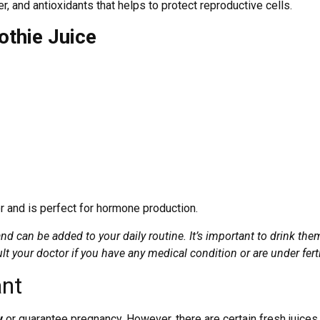
iber, and antioxidants that helps to protect reproductive cells.
thie Juice
iber and is perfect for hormone production.
nd can be added to your daily routine. It’s important to drink them 
ult your doctor if you have any medical condition or are under ferti
ant
ty
or guarantee pregnancy. However, there are certain fresh juices 