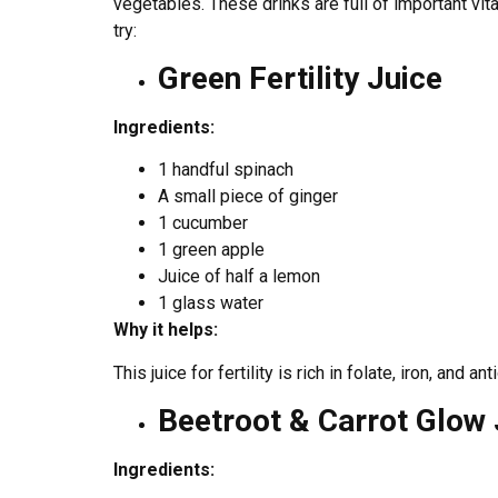
vegetables. These drinks are full of important vit
try:
Green Fertility Juice
Ingredients:
1 handful spinach
A small piece of ginger
1 cucumber
1 green apple
Juice of half a lemon
1 glass water
Why it helps:
This juice for fertility is rich in folate, iron, and
Beetroot & Carrot Glow 
Ingredients: