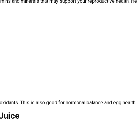
amins and minerals that may support your reproductive health. Her
 antioxidants. This is also good for hormonal balance and egg health.
Juice