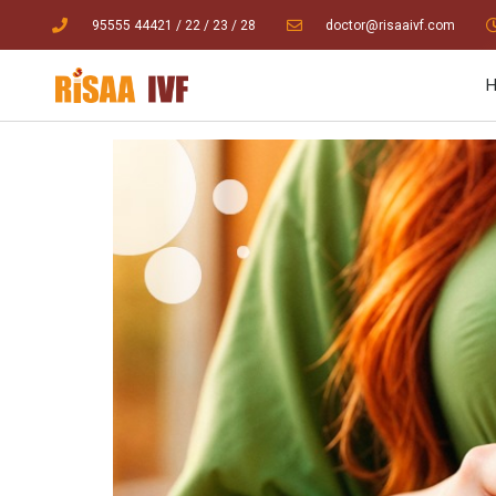
95555 44421
/ 22
/
23
/
28
doctor@risaaivf.com