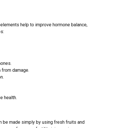
ural elements help to improve hormone balance,
es:
mones.
m from damage.
n.
e health.
an be made simply by using fresh fruits and