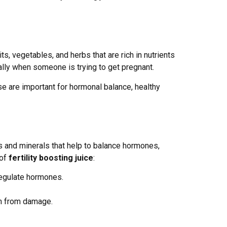
uits, vegetables, and herbs that are rich in nutrients
ally when someone is trying to get pregnant.
ese are important for hormonal balance, healthy
ns and minerals that help to balance hormones,
 of
fertility boosting juice
:
regulate hormones.
erm from damage.