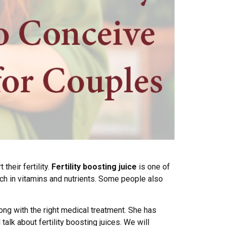
heir fertility.
Fertility boosting juice
is one of
ich in vitamins and nutrients. Some people also
long with the right medical treatment. She has
talk about fertility boosting juices. We will