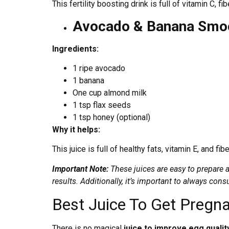
This fertility boosting drink is full of vitamin C, f
Avocado & Banana Smoo
Ingredients:
1 ripe avocado
1 banana
One cup almond milk
1 tsp flax seeds
1 tsp honey (optional)
Why it helps:
This juice is full of healthy fats, vitamin E, and f
Important Note:
These juices are easy to prepare a
results. Additionally, it’s important to always cons
Best Juice To Get Pregn
There is no magical
juice to improve egg quali