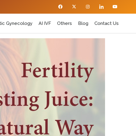
ic Gynecology
AI IVF
Others
Blog
Contact Us