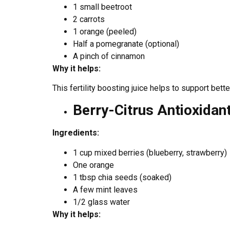
1 small beetroot
2 carrots
1 orange (peeled)
Half a pomegranate (optional)
A pinch of cinnamon
Why it helps:
This fertility boosting juice helps to support bett
Berry-Citrus Antioxidan
Ingredients:
1 cup mixed berries (blueberry, strawberry)
One orange
1 tbsp chia seeds (soaked)
A few mint leaves
1/2 glass water
Why it helps: