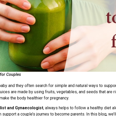
 for Couples
by and they often search for simple and natural ways to support t
juices are made by using fruits, vegetables, and seeds that are r
d make the body healthier for pregnancy.
alist and Gynaecologist
, always helps to follow a healthy diet a
 support a couple’s journey to become parents. In this blog, we’ll 