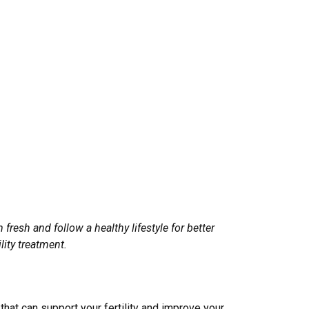
fresh and follow a healthy lifestyle for better
lity treatment.
that can support your fertility and improve your