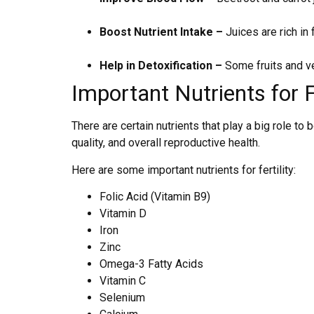
Boost Nutrient Intake –
Juices are rich in f
Help in Detoxification –
Some fruits and ve
Important Nutrients for Fe
There are certain nutrients that play a big role t
quality, and overall reproductive health.
Here are some important nutrients for fertility:
Folic Acid (Vitamin B9)
Vitamin D
Iron
Zinc
Omega-3 Fatty Acids
Vitamin C
Selenium