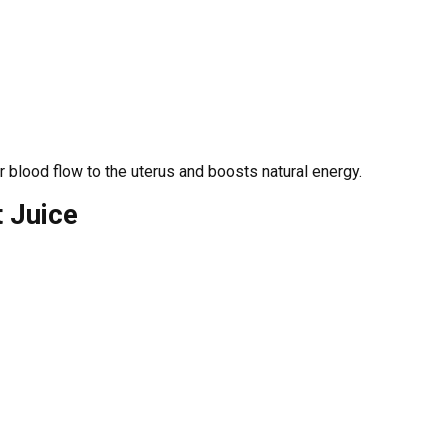
er blood flow to the uterus and boosts natural energy.
t Juice