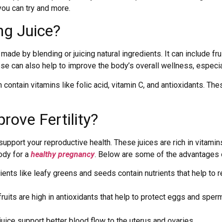
you can try and more.
ing Juice?
s made by blending or juicing natural ingredients. It can include fr
ese can also help to improve the body’s overall wellness, especi
 contain vitamins like folic acid, vitamin C, and antioxidants. Th
ove Fertility?
support your reproductive health. These juices are rich in vitami
ody for a
healthy pregnancy
. Below are some of the advantages
nts like leafy greens and seeds contain nutrients that help to 
fruits are high in antioxidants that help to protect eggs and sp
juice support better blood flow to the uterus and ovaries.