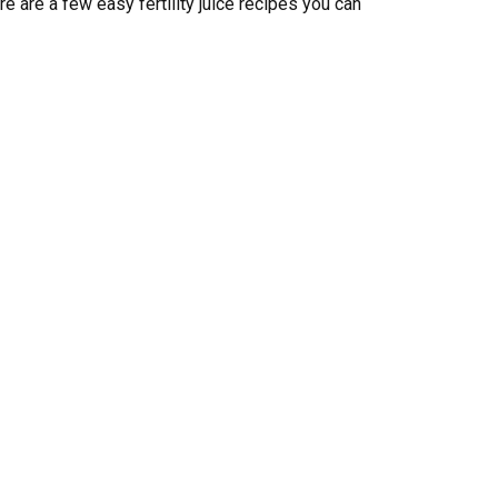
e are a few easy fertility juice recipes you can