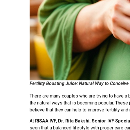
Fertility Boosting Juice: Natural Way to Conceive
There are many couples who are trying to have a ba
the natural ways that is becoming popular. These 
believe that they can help to improve fertility an
At
RISAA IVF, Dr. Rita Bakshi, Senior IVF Speci
seen that a balanced lifestyle with proper care can