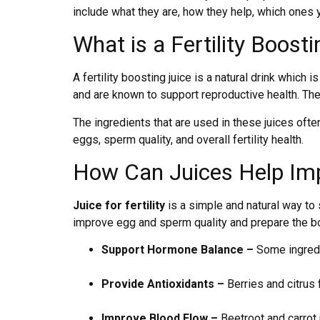
include what they are, how they help, which ones 
What is a Fertility Boost
A fertility boosting juice is a natural drink which i
and are known to support reproductive health. Th
The ingredients that are used in these juices often
eggs, sperm quality, and overall fertility health.
How Can Juices Help Impr
Juice for fertility
is a simple and natural way to 
improve egg and sperm quality and prepare the b
Support Hormone Balance –
Some ingredie
Provide Antioxidants –
Berries and citrus 
Improve Blood Flow –
Beetroot and carrot 