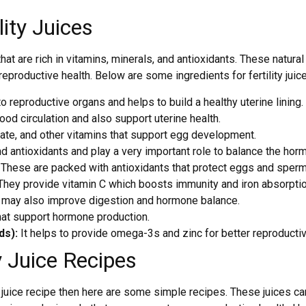
lity Juices
e that are rich in vitamins, minerals, and antioxidants. These nat
eproductive health. Below are some ingredients for fertility juic
 reproductive organs and helps to build a healthy uterine lining.
od circulation and also support uterine health.
olate, and other vitamins that support egg development.
d antioxidants and play a very important role to balance the hor
:
These are packed with antioxidants that protect eggs and sper
hey provide vitamin C which boosts immunity and iron absorptio
d may also improve digestion and hormone balance.
that support hormone production.
ds):
It helps to provide omega-3s and zinc for better reproductiv
 Juice Recipes
ng juice recipe then here are some simple recipes. These juices c