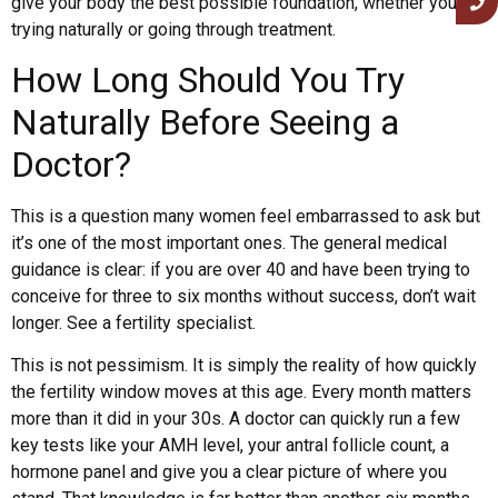
give your body the best possible foundation, whether you’re
trying naturally or going through treatment.
How Long Should You Try
Naturally Before Seeing a
Doctor?
This is a question many women feel embarrassed to ask but
it’s one of the most important ones. The general medical
guidance is clear: if you are over 40 and have been trying to
conceive for three to six months without success, don’t wait
longer. See a fertility specialist.
This is not pessimism. It is simply the reality of how quickly
the fertility window moves at this age. Every month matters
more than it did in your 30s. A doctor can quickly run a few
key tests like your AMH level, your antral follicle count, a
hormone panel and give you a clear picture of where you