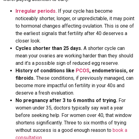
Irregular periods.
If your cycle has become
noticeably shorter, longer, or unpredictable, it may point
to hormonal changes affecting ovulation. This is one of
the earliest signals that fertility after 40 deserves a
closer look.
Cycles shorter than 25 days.
A shorter cycle can
mean your ovaries are working harder than they should
and it’s a possible sign of reduced egg reserve.
History of conditions like
PCOS
, endometriosis, or
fibroids.
These conditions, if previously managed, can
become more impactful on fertility in your 40s and
deserve a fresh evaluation.
No pregnancy after 3 to 6 months of trying.
For
women under 35, doctors typically say wait a year
before seeking help. For women over 40, that window
shortens significantly. Three to six months of trying
without success is a good enough reason to
book a
consultation.