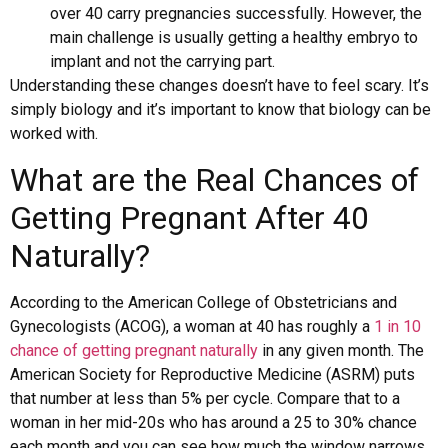
over 40 carry pregnancies successfully. However, the
main challenge is usually getting a healthy embryo to
implant and not the carrying part.
Understanding these changes doesn’t have to feel scary. It’s
simply biology and it’s important to know that biology can be
worked with.
What are the Real Chances of
Getting Pregnant After 40
Naturally?
According to the American College of Obstetricians and
Gynecologists (ACOG), a woman at 40 has roughly a
1 in 10
chance of getting pregnant naturally
in any given month. The
American Society for Reproductive Medicine (ASRM) puts
that number at less than 5% per cycle. Compare that to a
woman in her mid-20s who has around a 25 to 30% chance
each month and you can see how much the window narrows