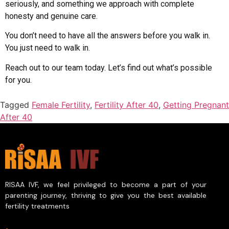
seriously, and something we approach with complete
honesty and genuine care.
You don’t need to have all the answers before you walk in.
You just need to walk in.
Reach out to our team today. Let’s find out what’s possible
for you.
Tagged
Female Fertility
,
Fertility After 40
,
Getting Pregnant
After 40
RISAA IVF, we feel privileged to become a part of your
parenting journey, thriving to give you the best available
fertility treatments