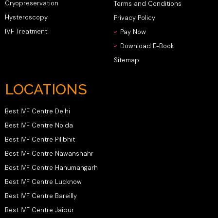
Cryopreservation
Terms and Conditions
Hysteroscopy
Privacy Policy
IVF Treatment
Pay Now
Download E-Book
Sitemap
LOCATIONS
Best IVF Centre Delhi
Best IVF Centre Noida
Best IVF Centre Pilibhit
Best IVF Centre Nawanshahr
Best IVF Centre Hanumangarh
Best IVF Centre Lucknow
Best IVF Centre Bareilly
Best IVF Centre Jaipur