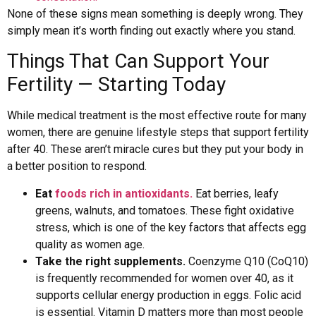
None of these signs mean something is deeply wrong. They
simply mean it’s worth finding out exactly where you stand.
Things That Can Support Your
Fertility — Starting Today
While medical treatment is the most effective route for many
women, there are genuine lifestyle steps that support fertility
after 40. These aren’t miracle cures but they put your body in
a better position to respond.
Eat
foods rich in antioxidants.
Eat berries, leafy
greens, walnuts, and tomatoes. These fight oxidative
stress, which is one of the key factors that affects egg
quality as women age.
Take the right supplements.
Coenzyme Q10 (CoQ10)
is frequently recommended for women over 40, as it
supports cellular energy production in eggs. Folic acid
is essential. Vitamin D matters more than most people