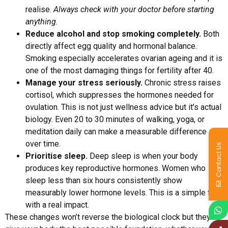
realise.
Always check with your doctor before starting
anything.
Reduce alcohol and stop smoking completely.
Both
directly affect egg quality and hormonal balance.
Smoking especially accelerates ovarian ageing and it is
one of the most damaging things for fertility after 40.
Manage your stress seriously.
Chronic stress raises
cortisol, which suppresses the hormones needed for
ovulation. This is not just wellness advice but it’s actual
biology. Even 20 to 30 minutes of walking, yoga, or
meditation daily can make a measurable difference
over time.
Contact Us
Prioritise sleep.
Deep sleep is when your body
produces key reproductive hormones. Women who
sleep less than six hours consistently show
measurably lower hormone levels. This is a simple fix
with a real impact.
These changes won’t reverse the biological clock but they