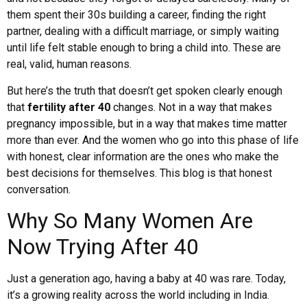
them spent their 30s building a career, finding the right
partner, dealing with a difficult marriage, or simply waiting
until life felt stable enough to bring a child into. These are
real, valid, human reasons.
But here’s the truth that doesn’t get spoken clearly enough
that
fertility after 40
changes. Not in a way that makes
pregnancy impossible, but in a way that makes time matter
more than ever. And the women who go into this phase of life
with honest, clear information are the ones who make the
best decisions for themselves. This blog is that honest
conversation.
Why So Many Women Are
Now Trying After 40
Just a generation ago, having a baby at 40 was rare. Today,
it’s a growing reality across the world including in India.