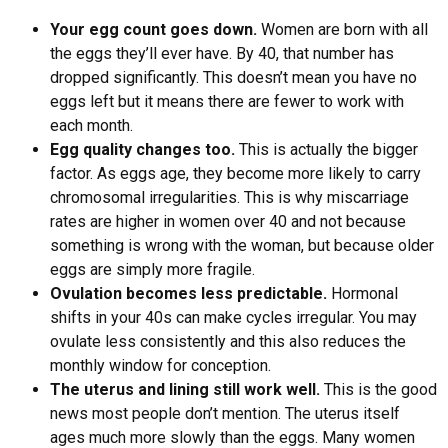
Your egg count goes down.
Women are born with all
the eggs they’ll ever have. By 40, that number has
dropped significantly. This doesn’t mean you have no
eggs left but it means there are fewer to work with
each month.
Egg quality changes too.
This is actually the bigger
factor. As eggs age, they become more likely to carry
chromosomal irregularities. This is why miscarriage
rates are higher in women over 40 and not because
something is wrong with the woman, but because older
eggs are simply more fragile.
Ovulation becomes less predictable.
Hormonal
shifts in your 40s can make cycles irregular. You may
ovulate less consistently and this also reduces the
monthly window for conception.
The uterus and lining still work well.
This is the good
news most people don’t mention. The uterus itself
ages much more slowly than the eggs. Many women