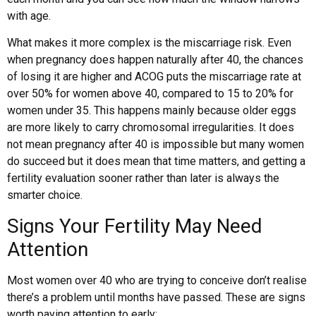
with age.
What makes it more complex is the miscarriage risk. Even
when pregnancy does happen naturally after 40, the chances
of losing it are higher and ACOG puts the miscarriage rate at
over 50% for women above 40, compared to 15 to 20% for
women under 35. This happens mainly because older eggs
are more likely to carry chromosomal irregularities. It does
not mean pregnancy after 40 is impossible but many women
do succeed but it does mean that time matters, and getting a
fertility evaluation sooner rather than later is always the
smarter choice.
Signs Your Fertility May Need
Attention
Most women over 40 who are trying to conceive don’t realise
there’s a problem until months have passed. These are signs
worth paying attention to early: