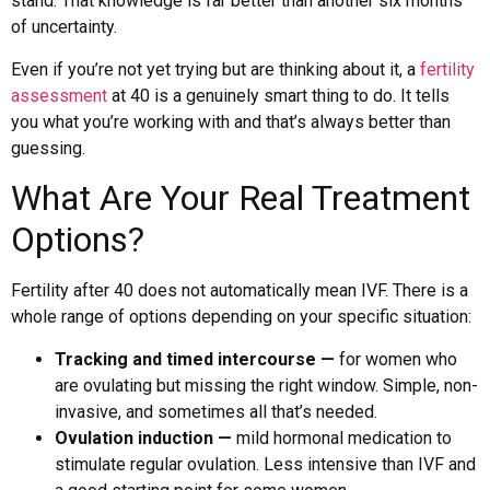
stand. That knowledge is far better than another six months
of uncertainty.
Even if you’re not yet trying but are thinking about it, a
fertility
assessment
at 40 is a genuinely smart thing to do. It tells
you what you’re working with and that’s always better than
guessing.
What Are Your Real Treatment
Options?
Fertility after 40 does not automatically mean IVF. There is a
whole range of options depending on your specific situation:
Tracking and timed intercourse —
for women who
are ovulating but missing the right window. Simple, non-
invasive, and sometimes all that’s needed.
Ovulation induction —
mild hormonal medication to
stimulate regular ovulation. Less intensive than IVF and