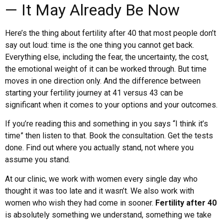
— It May Already Be Now
Here’s the thing about fertility after 40 that most people don’t
say out loud: time is the one thing you cannot get back.
Everything else, including the fear, the uncertainty, the cost,
the emotional weight of it can be worked through. But time
moves in one direction only. And the difference between
starting your fertility journey at 41 versus 43 can be
significant when it comes to your options and your outcomes.
If you’re reading this and something in you says “I think it’s
time” then listen to that. Book the consultation. Get the tests
done. Find out where you actually stand, not where you
assume you stand.
At our clinic, we work with women every single day who
thought it was too late and it wasn’t. We also work with
women who wish they had come in sooner.
Fertility after 40
is absolutely something we understand, something we take