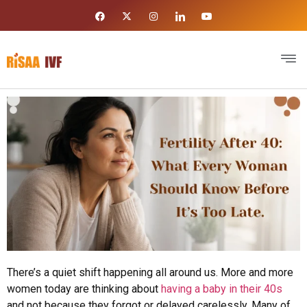
There’s a quiet shift happening all around us. More and more
women today are thinking about
having a baby in their 40s
and not because they forgot or delayed carelessly. Many of