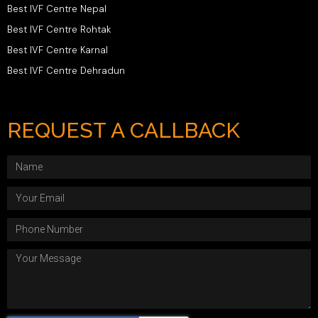
Best IVF Centre Nepal
Best IVF Centre Rohtak
Best IVF Centre Karnal
Best IVF Centre Dehradun
REQUEST A CALLBACK