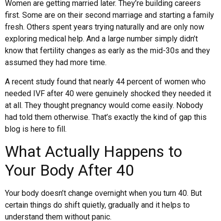
Women are getting married later. They’re building careers
first. Some are on their second marriage and starting a family
fresh. Others spent years trying naturally and are only now
exploring medical help. And a large number simply didn’t
know that fertility changes as early as the mid-30s and they
assumed they had more time.
A recent study found that nearly 44 percent of women who
needed IVF after 40 were genuinely shocked they needed it
at all. They thought pregnancy would come easily. Nobody
had told them otherwise. That’s exactly the kind of gap this
blog is here to fill.
What Actually Happens to
Your Body After 40
Your body doesn’t change overnight when you turn 40. But
certain things do shift quietly, gradually and it helps to
understand them without panic.