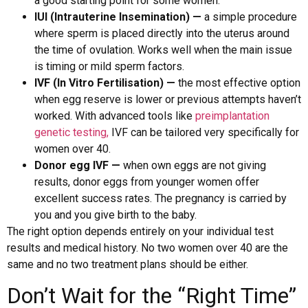
a good starting point for some women.
IUI (Intrauterine Insemination) —
a simple procedure
where sperm is placed directly into the uterus around
the time of ovulation. Works well when the main issue
is timing or mild sperm factors.
IVF (In Vitro Fertilisation) —
the most effective option
when egg reserve is lower or previous attempts haven’t
worked. With advanced tools like
preimplantation
genetic testing,
IVF can be tailored very specifically for
women over 40.
Donor egg IVF —
when own eggs are not giving
results, donor eggs from younger women offer
excellent success rates. The pregnancy is carried by
you and you give birth to the baby.
The right option depends entirely on your individual test
results and medical history. No two women over 40 are the
same and no two treatment plans should be either.
Don’t Wait for the “Right Time”