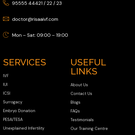
95555 44421
/
22
/
23
doctor@risaaivf.com
Mon – Sat: 09:00 – 19:00
SERVICES
USEFUL
LINKS
IVF
IUI
About Us
ICSI
Contact Us
Surrogacy
Blogs
Embryo Donation
FAQs
PESA/TESA
Testimonials
Unexplained Infertility
Our Training Centre