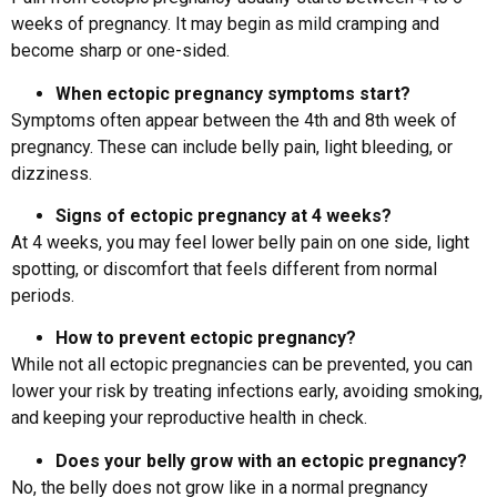
weeks of pregnancy. It may begin as mild cramping and
become sharp or one-sided.
When ectopic pregnancy symptoms start?
Symptoms often appear between the 4th and 8th week of
pregnancy. These can include belly pain, light bleeding, or
dizziness.
Signs of ectopic pregnancy at 4 weeks?
At 4 weeks, you may feel lower belly pain on one side, light
spotting, or discomfort that feels different from normal
periods.
How to prevent ectopic pregnancy?
While not all ectopic pregnancies can be prevented, you can
lower your risk by treating infections early, avoiding smoking,
and keeping your reproductive health in check.
Does your belly grow with an ectopic pregnancy?
No, the belly does not grow like in a normal pregnancy