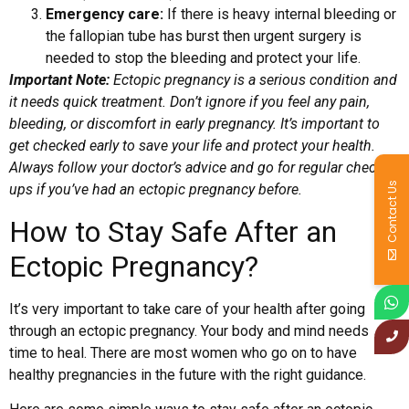
Emergency care:
If there is heavy internal bleeding or
the fallopian tube has burst then urgent surgery is
needed to stop the bleeding and protect your life.
Important Note:
Ectopic pregnancy is a serious condition and
it needs quick treatment. Don’t ignore if you feel any pain,
bleeding, or discomfort in early pregnancy. It’s important to
get checked early to save your life and protect your health.
Always follow your doctor’s advice and go for regular check-
Contact Us
ups if you’ve had an ectopic pregnancy before.
How to Stay Safe After an
Ectopic Pregnancy?
It’s very important to take care of your health after going
through an ectopic pregnancy. Your body and mind needs
time to heal. There are most women who go on to have
healthy pregnancies in the future with the right guidance.