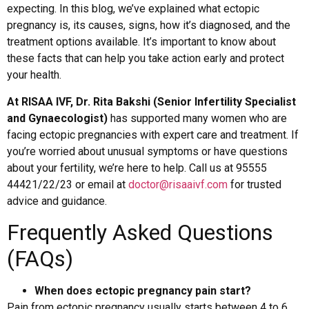
expecting. In this blog, we’ve explained what ectopic
pregnancy is, its causes, signs, how it’s diagnosed, and the
treatment options available. It’s important to know about
these facts that can help you take action early and protect
your health.
At RISAA IVF, Dr. Rita Bakshi (Senior Infertility Specialist
and Gynaecologist)
has supported many women who are
facing ectopic pregnancies with expert care and treatment. If
you’re worried about unusual symptoms or have questions
about your fertility, we’re here to help. Call us at 95555
44421/22/23 or email at
doctor@risaaivf.com
for trusted
advice and guidance.
Frequently Asked Questions
(FAQs)
When does ectopic pregnancy pain start?
Pain from ectopic pregnancy usually starts between 4 to 6