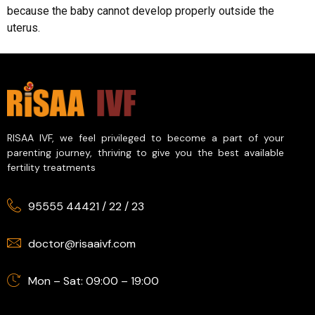
because the baby cannot develop properly outside the
uterus.
RISAA IVF, we feel privileged to become a part of your
parenting journey, thriving to give you the best available
fertility treatments
95555 44421
/
22
/
23
doctor@risaaivf.com
Mon – Sat: 09:00 – 19:00