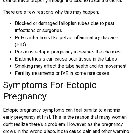
cannot travel properly through the tube to reach the uterus.
There are a few reasons why this may happen:
Blocked or damaged fallopian tubes due to past
infections or surgeries
Pelvic infections like pelvic inflammatory disease
(PID)
Previous ectopic pregnancy increases the chances
Endometriosis can cause scar tissue in the tubes
Smoking may affect the tube health and its movement
Fertility treatments or IVF, in some rare cases
Symptoms For Ectopic
Pregnancy
Ectopic pregnancy symptoms can feel similar to a normal
early pregnancy at first. This is the reason that many women
don’t realize there’s a problem. However, as the pregnancy
grows in the wrong place, it can cause pain and other warning