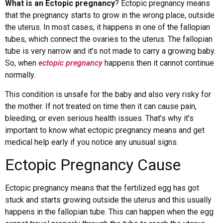
What is an Ectopic pregnancy
? Ectopic pregnancy means
that the pregnancy starts to grow in the wrong place, outside
the uterus. In most cases, it happens in one of the fallopian
tubes, which connect the ovaries to the uterus. The fallopian
tube is very narrow and it’s not made to carry a growing baby.
So, when
ectopic pregnancy
happens then it cannot continue
normally.
This condition is unsafe for the baby and also very risky for
the mother. If not treated on time then it can cause pain,
bleeding, or even serious health issues. That’s why it’s
important to know what ectopic pregnancy means and get
medical help early if you notice any unusual signs.
Ectopic Pregnancy Cause
Ectopic pregnancy means that the fertilized egg has got
stuck and starts growing outside the uterus and this usually
happens in the fallopian tube. This can happen when the egg