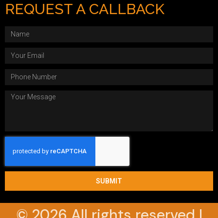
REQUEST A CALLBACK
SUBMIT
© 2026 All rights reserved |