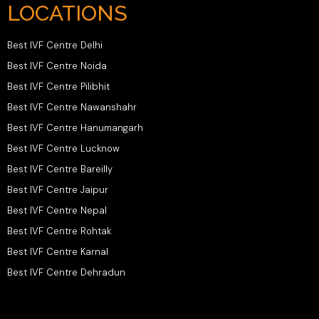
LOCATIONS
Best IVF Centre Delhi
Best IVF Centre Noida
Best IVF Centre Pilibhit
Best IVF Centre Nawanshahr
Best IVF Centre Hanumangarh
Best IVF Centre Lucknow
Best IVF Centre Bareilly
Best IVF Centre Jaipur
Best IVF Centre Nepal
Best IVF Centre Rohtak
Best IVF Centre Karnal
Best IVF Centre Dehradun