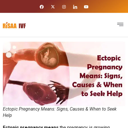
Ectopic Pregnancy Means: Signs, Causes & When to Seek
Help
Ectopic pregnancy means
the pregnancy is growing