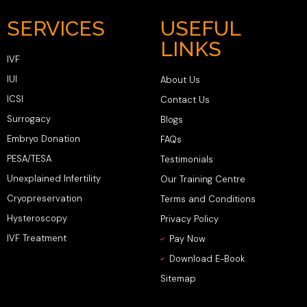
SERVICES
USEFUL
LINKS
IVF
IUI
About Us
ICSI
Contact Us
Surrogacy
Blogs
Embryo Donation
FAQs
PESA/TESA
Testimonials
Unexplained Infertility
Our Training Centre
Cryopreservation
Terms and Conditions
Hysteroscopy
Privacy Policy
IVF Treatment
Pay Now
Download E-Book
Sitemap