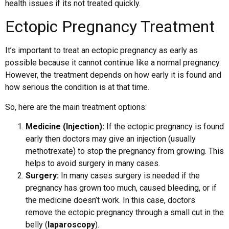
health issues if its not treated quickly.
Ectopic Pregnancy Treatment
It’s important to treat an ectopic pregnancy as early as
possible because it cannot continue like a normal pregnancy.
However, the treatment depends on how early it is found and
how serious the condition is at that time.
So, here are the main treatment options:
Medicine (Injection):
If the ectopic pregnancy is found
early then doctors may give an injection (usually
methotrexate) to stop the pregnancy from growing. This
helps to avoid surgery in many cases.
Surgery:
In many cases surgery is needed if the
pregnancy has grown too much, caused bleeding, or if
the medicine doesn’t work. In this case, doctors
remove the ectopic pregnancy through a small cut in the
belly (
laparoscopy
).