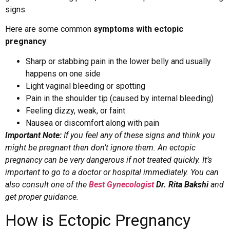
signs.
Here are some common
symptoms with ectopic
pregnancy
:
Sharp or stabbing pain in the lower belly and usually
happens on one side
Light vaginal bleeding or spotting
Pain in the shoulder tip (caused by internal bleeding)
Feeling dizzy, weak, or faint
Nausea or discomfort along with pain
Important Note:
If you feel any of these signs and think you
might be pregnant then don’t ignore them. An ectopic
pregnancy can be very dangerous if not treated quickly. It’s
important to go to a doctor or hospital immediately. You can
also consult one of the
Best Gynecologist
Dr. Rita Bakshi
and
get proper guidance.
How is Ectopic Pregnancy