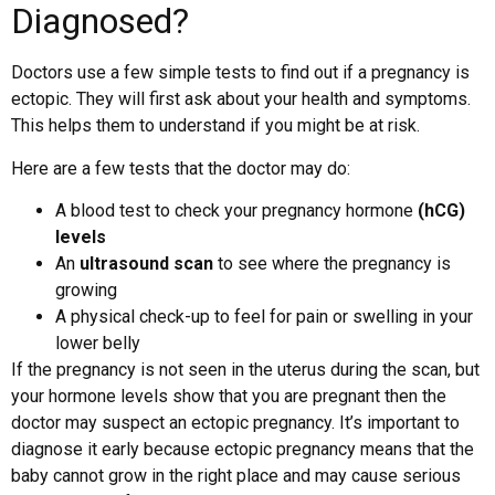
Diagnosed?
Doctors use a few simple tests to find out if a pregnancy is
ectopic. They will first ask about your health and symptoms.
This helps them to understand if you might be at risk.
Here are a few tests that the doctor may do:
A blood test to check your pregnancy hormone
(hCG)
levels
An
ultrasound scan
to see where the pregnancy is
growing
A physical check-up to feel for pain or swelling in your
lower belly
If the pregnancy is not seen in the uterus during the scan, but
your hormone levels show that you are pregnant then the
doctor may suspect an ectopic pregnancy. It’s important to
diagnose it early because ectopic pregnancy means that the
baby cannot grow in the right place and may cause serious