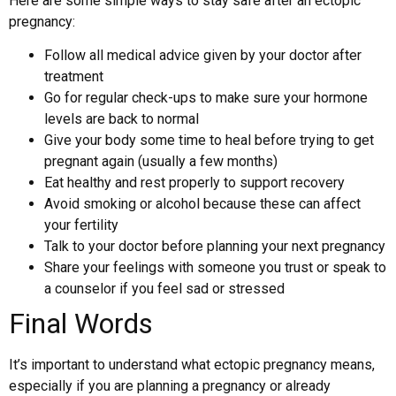
Here are some simple ways to stay safe after an ectopic
pregnancy:
Follow all medical advice given by your doctor after
treatment
Go for regular check-ups to make sure your hormone
levels are back to normal
Give your body some time to heal before trying to get
pregnant again (usually a few months)
Eat healthy and rest properly to support recovery
Avoid smoking or alcohol because these can affect
your fertility
Talk to your doctor before planning your next pregnancy
Share your feelings with someone you trust or speak to
a counselor if you feel sad or stressed
Final Words
It’s important to understand what ectopic pregnancy means,
especially if you are planning a pregnancy or already