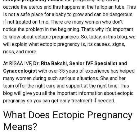
outside the uterus and this happens in the fallopian tube. This
is not a safe place for a baby to grow and can be dangerous
if not treated on time. There are many women who don’t
notice the problem in the beginning. That’s why it’s important
to know about ectopic pregnancies. So, today, in this blog, we
will explain what ectopic pregnancy is, its causes, signs,
risks, and more.
At RISAA IVF,
Dr. Rita Bakshi, Senior IVF Specialist and
Gynaecologist
with over 35 years of experience has helped
many women during such serious situations. She and her
team offer the right care and support at the right time. This
blog will give you all the important information about ectopic
pregnancy so you can get early treatment if needed.
What Does Ectopic Pregnancy
Means?