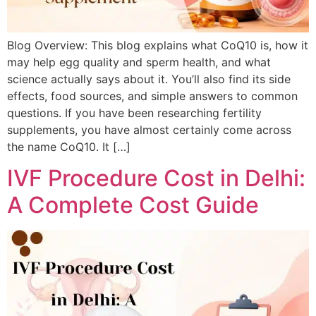
Blog Overview: This blog explains what CoQ10 is, how it
may help egg quality and sperm health, and what
science actually says about it. You’ll also find its side
effects, food sources, and simple answers to common
questions. If you have been researching fertility
supplements, you have almost certainly come across
the name CoQ10. It […]
IVF Procedure Cost in Delhi:
A Complete Cost Guide