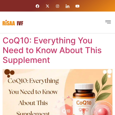
CoQ10: Everything You
Need to Know About This
Supplement