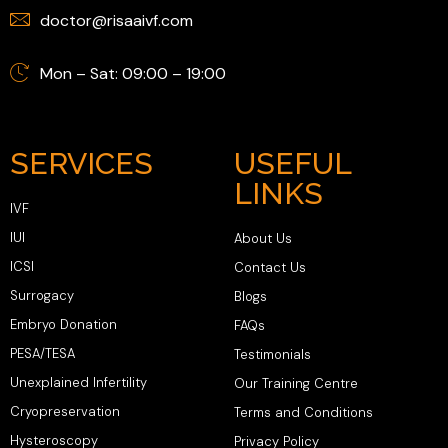
doctor@risaaivf.com
Mon – Sat: 09:00 – 19:00
SERVICES
USEFUL
LINKS
IVF
IUI
About Us
ICSI
Contact Us
Surrogacy
Blogs
Embryo Donation
FAQs
PESA/TESA
Testimonials
Unexplained Infertility
Our Training Centre
Cryopreservation
Terms and Conditions
Hysteroscopy
Privacy Policy