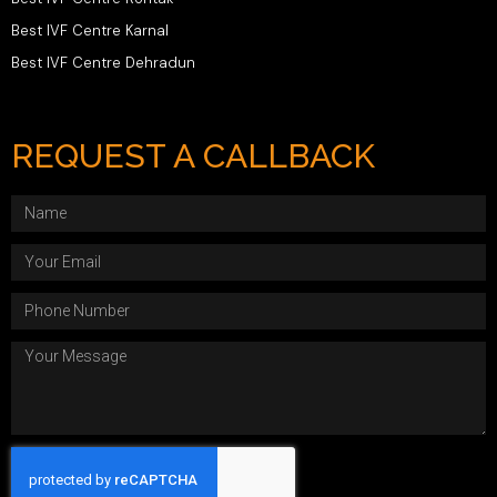
Best IVF Centre Karnal
Best IVF Centre Dehradun
REQUEST A CALLBACK