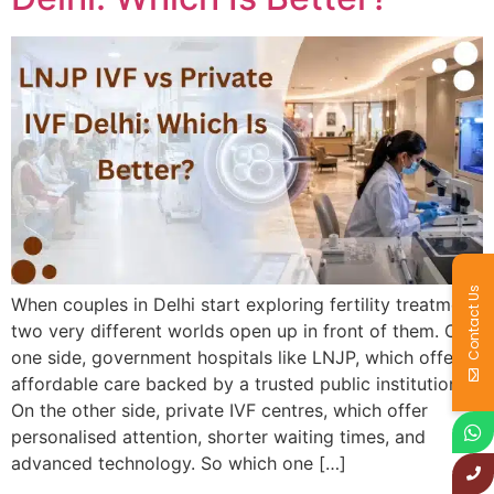
Contact Us
When couples in Delhi start exploring fertility treatment,
two very different worlds open up in front of them. On
one side, government hospitals like LNJP, which offer
affordable care backed by a trusted public institution.
On the other side, private IVF centres, which offer
personalised attention, shorter waiting times, and
advanced technology. So which one […]