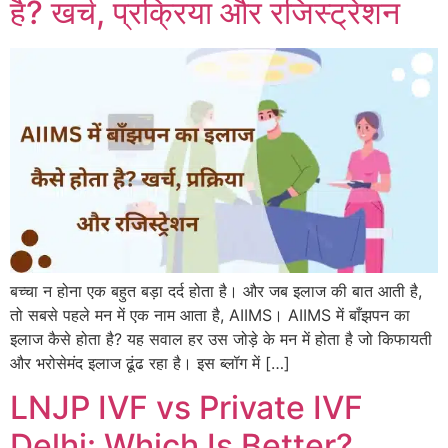
है? खर्च, प्रक्रिया और रजिस्ट्रेशन
बच्चा न होना एक बहुत बड़ा दर्द होता है। और जब इलाज की बात आती है,
तो सबसे पहले मन में एक नाम आता है, AIIMS। AIIMS में बाँझपन का
इलाज कैसे होता है? यह सवाल हर उस जोड़े के मन में होता है जो किफायती
और भरोसेमंद इलाज ढूंढ रहा है। इस ब्लॉग में […]
LNJP IVF vs Private IVF
Delhi: Which Is Better?