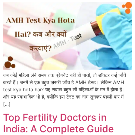
जब कोई महिला लंबे समय तक प्रेगनेंट नहीं हो पाती, तो डॉक्टर कई जाँचें
करते हैं। उनमें से एक बहुत ज़रूरी जाँच है AMH टेस्ट। लेकिन AMH
test kya hota hai? यह सवाल बहुत सी महिलाओं के मन में होता है।
और यह स्वाभाविक भी है, क्योंकि इस टेस्ट का नाम सुनकर पहली बार में
[…]
Top Fertility Doctors in
India: A Complete Guide