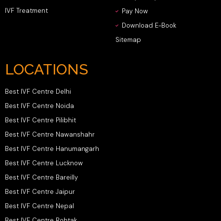
IVF Treatment
Pay Now
Download E-Book
Sitemap
LOCATIONS
Best IVF Centre Delhi
Best IVF Centre Noida
Best IVF Centre Pilibhit
Best IVF Centre Nawanshahr
Best IVF Centre Hanumangarh
Best IVF Centre Lucknow
Best IVF Centre Bareilly
Best IVF Centre Jaipur
Best IVF Centre Nepal
Best IVF Centre Rohtak