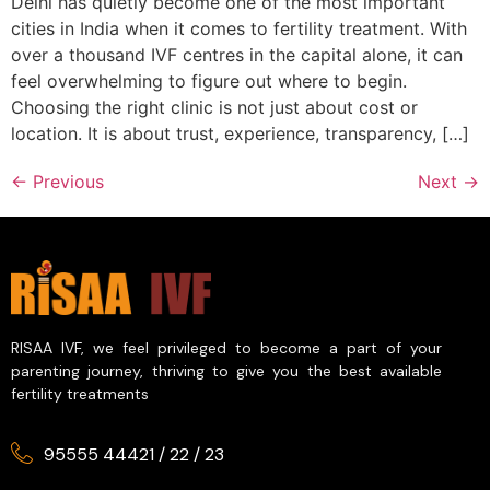
Delhi has quietly become one of the most important
cities in India when it comes to fertility treatment. With
over a thousand IVF centres in the capital alone, it can
feel overwhelming to figure out where to begin.
Choosing the right clinic is not just about cost or
location. It is about trust, experience, transparency, […]
←
Previous
Next
→
RISAA IVF, we feel privileged to become a part of your
parenting journey, thriving to give you the best available
fertility treatments
95555 44421
/
22
/
23