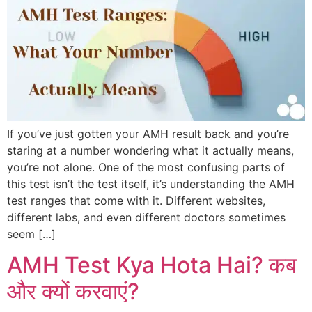
If you’ve just gotten your AMH result back and you’re
staring at a number wondering what it actually means,
you’re not alone. One of the most confusing parts of
this test isn’t the test itself, it’s understanding the AMH
test ranges that come with it. Different websites,
different labs, and even different doctors sometimes
seem […]
AMH Test Kya Hota Hai? कब
और क्यों करवाएं?