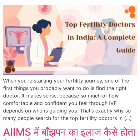
When you’re starting your fertility journey, one of the
first things you probably want to do is find the right
doctor. It makes sense, because so much of how
comfortable and confident you feel through IVF
depends on who is guiding you. That’s exactly why so
many people search for the top fertility doctors in […]
AIIMS में बाँझपन का इलाज कैसे होता