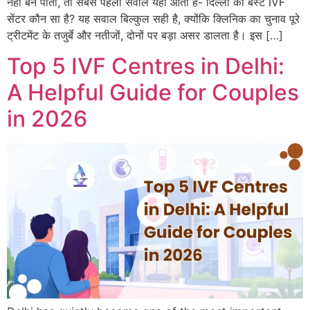
नहीं बन पाती, तो सबसे पहला सवाल यही आता है- दिल्ली का बेस्ट IVF
सेंटर कौन सा है? यह सवाल बिल्कुल सही है, क्योंकि क्लिनिक का चुनाव पूरे
ट्रीटमेंट के तजुर्बे और नतीजों, दोनों पर बड़ा असर डालता है। इस […]
Top 5 IVF Centres in Delhi:
A Helpful Guide for Couples
in 2026