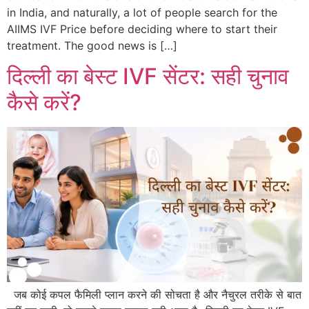
in India, and naturally, a lot of people search for the
AIIMS IVF Price before deciding where to start their
treatment. The good news is […]
दिल्ली का बेस्ट IVF सेंटर: सही चुनाव
कैसे करें?
जब कोई कपल फैमिली प्लान करने की सोचता है और नैचुरल तरीके से बात