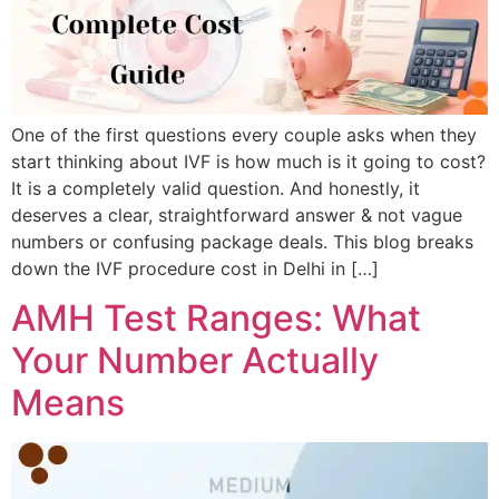
One of the first questions every couple asks when they
start thinking about IVF is how much is it going to cost?
It is a completely valid question. And honestly, it
deserves a clear, straightforward answer & not vague
numbers or confusing package deals. This blog breaks
down the IVF procedure cost in Delhi in […]
AMH Test Ranges: What
Your Number Actually
Means