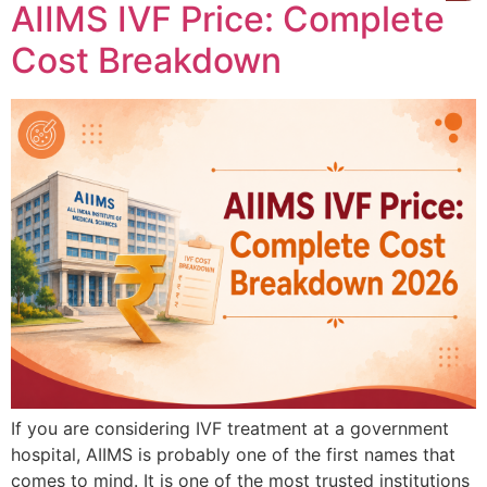
AIIMS IVF Price: Complete
Cost Breakdown
If you are considering IVF treatment at a government
hospital, AIIMS is probably one of the first names that
comes to mind. It is one of the most trusted institutions