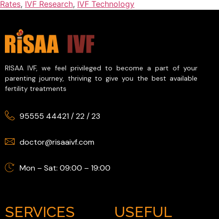
Rates
,
IVF Research
,
IVF Technology
RISAA IVF, we feel privileged to become a part of your
parenting journey, thriving to give you the best available
fertility treatments
95555 44421
/
22
/
23
doctor@risaaivf.com
Mon – Sat: 09:00 – 19:00
SERVICES
USEFUL