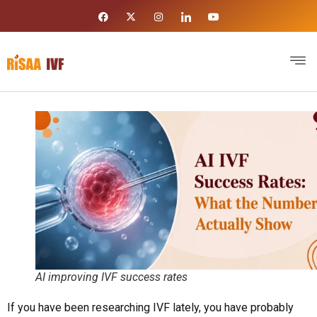
AI improving IVF success rates
If you have been researching IVF lately, you have probably