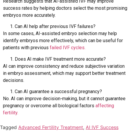
Research suggests that AI-assisted IVF may improve
success rates by helping doctors select the most promising
embryos more accurately.
Can AI help after previous IVF failures?
In some cases, AI-assisted embryo selection may help
identify embryos more effectively, which can be useful for
patients with previous
failed IVF cycles.
Does AI make IVF treatment more accurate?
AI can improve consistency and reduce subjective variation
in embryo assessment, which may support better treatment
decisions.
Can AI guarantee a successful pregnancy?
No. AI can improve decision-making, but it cannot guarantee
pregnancy or overcome all biological factors
affecting
fertility.
Tagged
Advanced Fertility Treatment
,
AI IVF Success