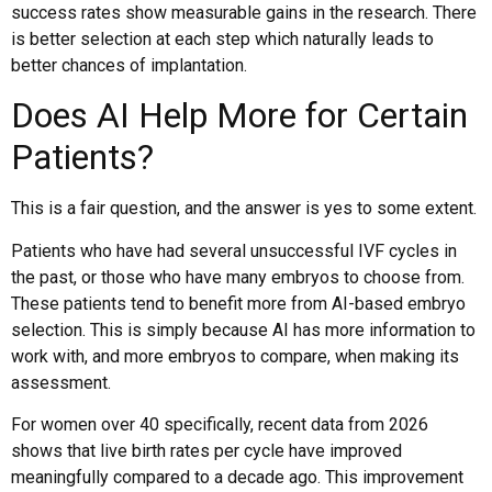
success rates show measurable gains in the research. There
is better selection at each step which naturally leads to
better chances of implantation.
Does AI Help More for Certain
Patients?
This is a fair question, and the answer is yes to some extent.
Patients who have had several unsuccessful IVF cycles in
the past, or those who have many embryos to choose from.
These patients tend to benefit more from AI-based embryo
selection. This is simply because AI has more information to
work with, and more embryos to compare, when making its
assessment.
For women over 40 specifically, recent data from 2026
shows that live birth rates per cycle have improved
meaningfully compared to a decade ago. This improvement