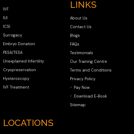
LINKS
IVF
IUI
About Us
ICSI
Contact Us
Surrogacy
Blogs
Embryo Donation
FAQs
PESA/TESA
Testimonials
Unexplained Infertility
Our Training Centre
Cryopreservation
Terms and Conditions
Hysteroscopy
Privacy Policy
IVF Treatment
Pay Now
Download E-Book
Sitemap
LOCATIONS