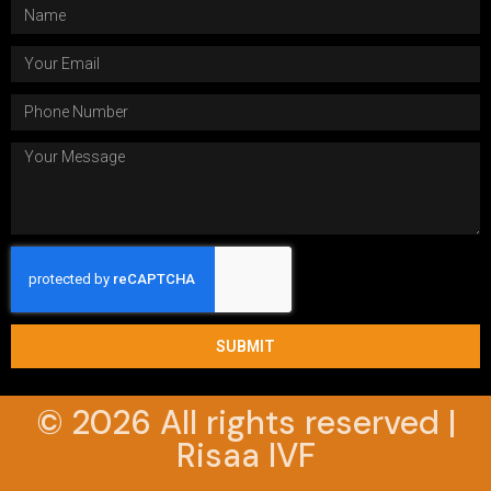
SUBMIT
© 2026 All rights reserved |
Risaa IVF