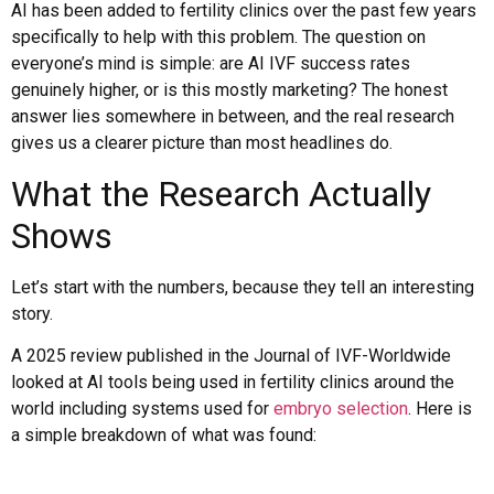
AI has been added to fertility clinics over the past few years
specifically to help with this problem. The question on
everyone’s mind is simple: are AI IVF success rates
genuinely higher, or is this mostly marketing? The honest
answer lies somewhere in between, and the real research
gives us a clearer picture than most headlines do.
What the Research Actually
Shows
Let’s start with the numbers, because they tell an interesting
story.
A 2025 review published in the Journal of IVF-Worldwide
looked at AI tools being used in fertility clinics around the
world including systems used for
embryo selection
. Here is
a simple breakdown of what was found: