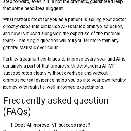
step forward, even if it is not the dramatic, guaranteed leap
that some headlines suggest.
What matters most for you as a patient is asking your doctor
directly: does this clinic use AI-assisted embryo selection,
and how is it used alongside the expertise of the medical
team? That single question will tell you far more than any
general statistic ever could.
Fertility treatment continues to improve every year, and AI is
genuinely a part of that progress. Understanding AI IVF
success rates clearly without overhype and without
dismissing real evidence helps you go into your own fertility
journey with realistic, well-informed expectations.
Frequently asked question
(FAQs)
Does AI improve IVF success rates?