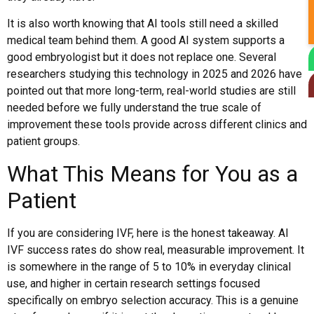
It is also worth knowing that AI tools still need a skilled
medical team behind them. A good AI system supports a
good embryologist but it does not replace one. Several
researchers studying this technology in 2025 and 2026 have
pointed out that more long-term, real-world studies are still
needed before we fully understand the true scale of
improvement these tools provide across different clinics and
patient groups.
What This Means for You as a
Patient
If you are considering IVF, here is the honest takeaway. AI
IVF success rates do show real, measurable improvement. It
is somewhere in the range of 5 to 10% in everyday clinical
use, and higher in certain research settings focused
specifically on embryo selection accuracy. This is a genuine