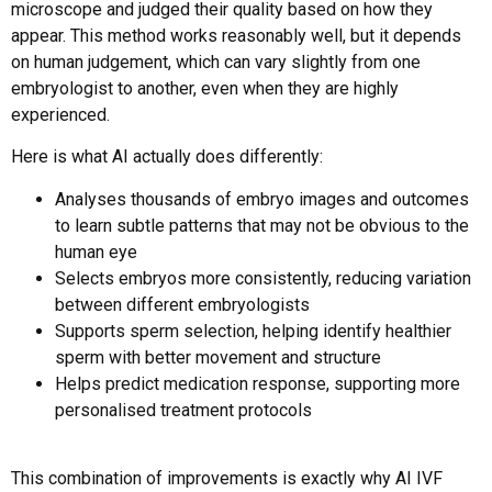
microscope and judged their quality based on how they
appear. This method works reasonably well, but it depends
on human judgement, which can vary slightly from one
embryologist to another, even when they are highly
experienced.
Here is what AI actually does differently:
Analyses thousands of embryo images and outcomes
to learn subtle patterns that may not be obvious to the
human eye
Selects embryos more consistently, reducing variation
between different embryologists
Supports sperm selection, helping identify healthier
sperm with better movement and structure
Helps predict medication response, supporting more
personalised treatment protocols
This combination of improvements is exactly why AI IVF