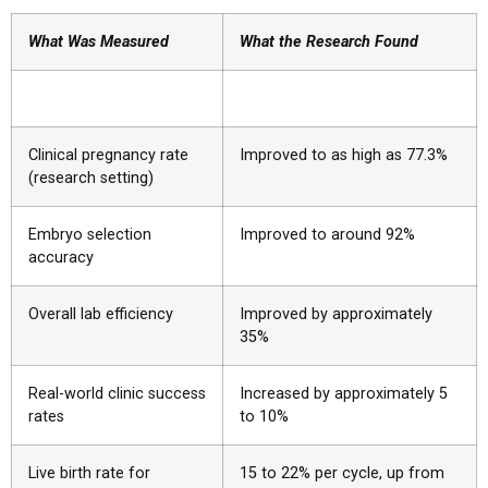
What Was Measured
What the Research Found
Clinical pregnancy rate
Improved to as high as 77.3%
(research setting)
Embryo selection
Improved to around 92%
accuracy
Overall lab efficiency
Improved by approximately
35%
Real-world clinic success
Increased by approximately 5
rates
to 10%
Live birth rate for
15 to 22% per cycle, up from