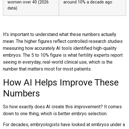
women over 40 (2026
around 10% a decade ago
data)
It’s important to understand what these numbers actually
mean. The higher figures reflect controlled research studies
measuring how accurately AI tools identified high-quality
embryos. The 5 to 10% figure is what fertility experts report
seeing in everyday, real-world clinical use, which is the
number that matters most for most patients.
How AI Helps Improve These
Numbers
So how exactly does AI create this improvement? It comes
down to one thing, which is better embryo selection.
For decades, embryologists have looked at embryos under a