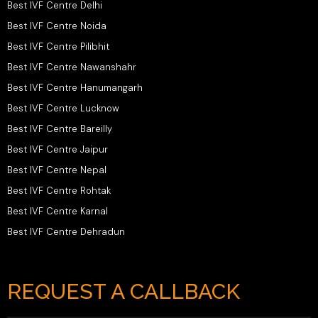
Best IVF Centre Delhi
Best IVF Centre Noida
Best IVF Centre Pilibhit
Best IVF Centre Nawanshahr
Best IVF Centre Hanumangarh
Best IVF Centre Lucknow
Best IVF Centre Bareilly
Best IVF Centre Jaipur
Best IVF Centre Nepal
Best IVF Centre Rohtak
Best IVF Centre Karnal
Best IVF Centre Dehradun
REQUEST A CALLBACK