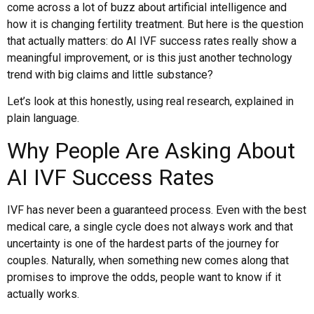
come across a lot of buzz about artificial intelligence and
how it is changing fertility treatment. But here is the question
that actually matters: do AI IVF success rates really show a
meaningful improvement, or is this just another technology
trend with big claims and little substance?
Let’s look at this honestly, using real research, explained in
plain language.
Why People Are Asking About
AI IVF Success Rates
IVF has never been a guaranteed process. Even with the best
medical care, a single cycle does not always work and that
uncertainty is one of the hardest parts of the journey for
couples. Naturally, when something new comes along that
promises to improve the odds, people want to know if it
actually works.