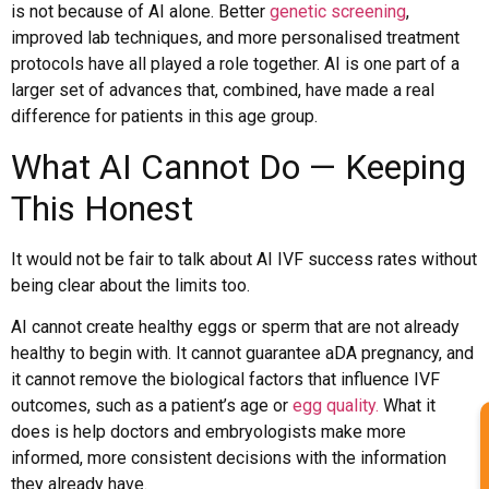
is not because of AI alone. Better
genetic screening
,
improved lab techniques, and more personalised treatment
protocols have all played a role together. AI is one part of a
larger set of advances that, combined, have made a real
difference for patients in this age group.
What AI Cannot Do — Keeping
This Honest
It would not be fair to talk about AI IVF success rates without
being clear about the limits too.
AI cannot create healthy eggs or sperm that are not already
healthy to begin with. It cannot guarantee aDA pregnancy, and
it cannot remove the biological factors that influence IVF
outcomes, such as a patient’s age or
egg quality.
What it
does is help doctors and embryologists make more
informed, more consistent decisions with the information
they already have.