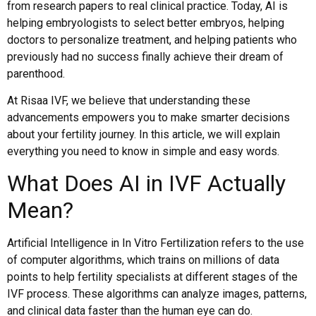
from research papers to real clinical practice. Today, AI is
helping embryologists to select better embryos, helping
doctors to personalize treatment, and helping patients who
previously had no success finally achieve their dream of
parenthood.
At Risaa IVF, we believe that understanding these
advancements empowers you to make smarter decisions
about your fertility journey. In this article, we will explain
everything you need to know in simple and easy words.
What Does AI in IVF Actually
Mean?
Artificial Intelligence in In Vitro Fertilization refers to the use
of computer algorithms, which trains on millions of data
points to help fertility specialists at different stages of the
IVF process. These algorithms can analyze images, patterns,
and clinical data faster than the human eye can do.