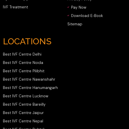
IVF Treatment
Pay Now
Download E-Book
Sitemap
LOCATIONS
Best IVF Centre Delhi
Best IVF Centre Noida
Best IVF Centre Pilibhit
Best IVF Centre Nawanshahr
Best IVF Centre Hanumangarh
Best IVF Centre Lucknow
Best IVF Centre Bareilly
Best IVF Centre Jaipur
Best IVF Centre Nepal