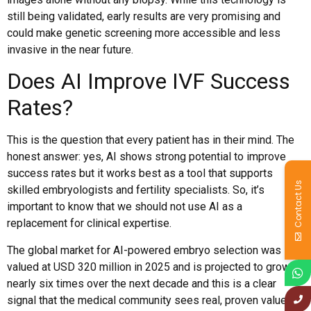
still being validated, early results are very promising and
could make genetic screening more accessible and less
invasive in the near future.
Does AI Improve IVF Success
Rates?
This is the question that every patient has in their mind. The
honest answer: yes, AI shows strong potential to improve
success rates but it works best as a tool that supports
Contact Us
skilled embryologists and fertility specialists. So, it’s
important to know that we should not use AI as a
replacement for clinical expertise.
The global market for AI-powered embryo selection was
valued at USD 320 million in 2025 and is projected to grow
nearly six times over the next decade and this is a clear
signal that the medical community sees real, proven value in