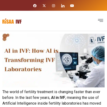
The world of fertility treatment is changing faster than ever
before. In the last few years,
AI in IVF
, meaning the use of
Artificial Intelligence inside fertility laboratories has moved