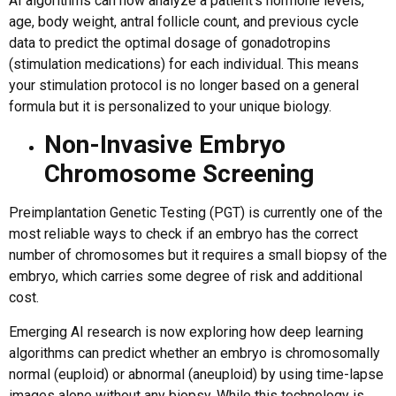
AI algorithms can now analyze a patient’s hormone levels,
age, body weight, antral follicle count, and previous cycle
data to predict the optimal dosage of gonadotropins
(stimulation medications) for each individual. This means
your stimulation protocol is no longer based on a general
formula but it is personalized to your unique biology.
Non-Invasive Embryo
Chromosome Screening
Preimplantation Genetic Testing (PGT) is currently one of the
most reliable ways to check if an embryo has the correct
number of chromosomes but it requires a small biopsy of the
embryo, which carries some degree of risk and additional
cost.
Emerging AI research is now exploring how deep learning
algorithms can predict whether an embryo is chromosomally
normal (euploid) or abnormal (aneuploid) by using time-lapse
images alone without any biopsy. While this technology is