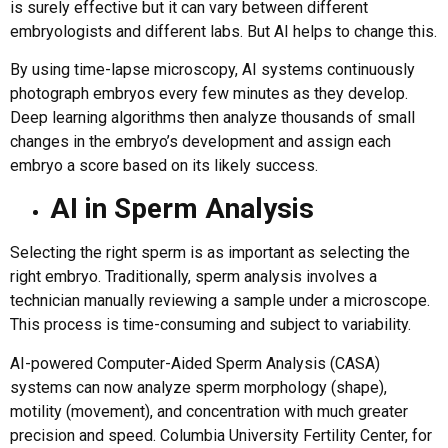
is surely effective but it can vary between different
embryologists and different labs. But AI helps to change this.
By using time-lapse microscopy, AI systems continuously
photograph embryos every few minutes as they develop.
Deep learning algorithms then analyze thousands of small
changes in the embryo’s development and assign each
embryo a score based on its likely success.
AI in Sperm Analysis
Selecting the right sperm is as important as selecting the
right embryo. Traditionally, sperm analysis involves a
technician manually reviewing a sample under a microscope.
This process is time-consuming and subject to variability.
AI-powered Computer-Aided Sperm Analysis (CASA)
systems can now analyze sperm morphology (shape),
motility (movement), and concentration with much greater
precision and speed. Columbia University Fertility Center, for