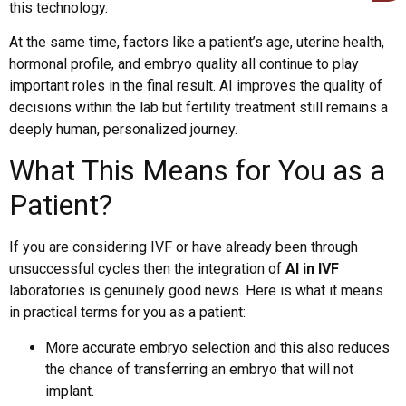
this technology.
At the same time, factors like a patient’s age, uterine health,
hormonal profile, and embryo quality all continue to play
important roles in the final result. AI improves the quality of
decisions within the lab but fertility treatment still remains a
deeply human, personalized journey.
What This Means for You as a
Patient?
If you are considering IVF or have already been through
unsuccessful cycles then the integration of
AI in IVF
laboratories is genuinely good news. Here is what it means
in practical terms for you as a patient:
More accurate embryo selection and this also reduces
the chance of transferring an embryo that will not
implant.