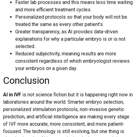
Faster lab processes and this means less time waiting
and more efficient treatment cycles.
Personalized protocols so that your body will not be
treated the same as every other patient’s.
Greater transparency, as AI provides data-driven
explanations for why a particular embryo is or is not
selected.
Reduced subjectivity, meaning results are more
consistent regardless of which embryologist reviews
your embryos on a given day.
Conclusion
AI in IVF
is not science fiction but it is happening right now in
laboratories around the world. Smarter embryo selection,
personalized stimulation protocols, non-invasive genetic
prediction, and artificial intelligence are making every stage
of IVF more accurate, more consistent, and more patient-
focused. The technology is still evolving, but one thing is