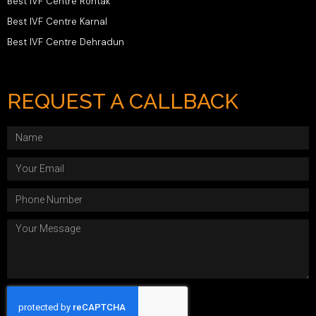
Best IVF Centre Rohtak
Best IVF Centre Karnal
Best IVF Centre Dehradun
REQUEST A CALLBACK