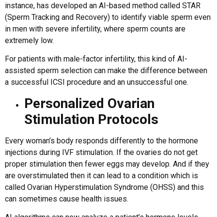
instance, has developed an AI-based method called STAR
(Sperm Tracking and Recovery) to identify viable sperm even
in men with severe infertility, where sperm counts are
extremely low.
For patients with male-factor infertility, this kind of AI-
assisted sperm selection can make the difference between
a successful ICSI procedure and an unsuccessful one.
Personalized Ovarian
Stimulation Protocols
Every woman’s body responds differently to the hormone
injections during IVF stimulation. If the ovaries do not get
proper stimulation then fewer eggs may develop. And if they
are overstimulated then it can lead to a condition which is
called Ovarian Hyperstimulation Syndrome (OHSS) and this
can sometimes cause health issues.