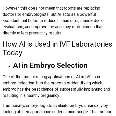
However, this does not mean that robots are replacing
doctors or embryologists. But AI acts as a powerful
assistant that helps to reduce human error, standardize
evaluations, and improve the accuracy of decisions that
directly affect pregnancy results.
How AI is Used in IVF Laboratories
Today
AI in Embryo Selection
One of the most exciting applications of AI in IVF is in
embryo selection. It is the process of identifying which
embryo has the best chance of successfully implanting and
resulting in a healthy pregnancy.
Traditionally, embryologists evaluate embryos manually by
looking at their appearance under a microscope. This method