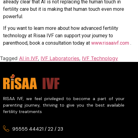
already clear that AI is not replacing the human touch in
fertility care but it is making that human touch even more
powerful.
If you want to learn more about how advanced fertility
technology at Risaa IVF can support your journey to
parenthood, book a consultation today at
www.risaaivf.com
.
Tagged
AI in IVF
,
IVF Laboratories
,
IVF Technology
RISAA IVF, we feel privileged to become a part of your
parenting journey, thriving to give you the best available
fertility treatments
95555 44421
/
22
/
23