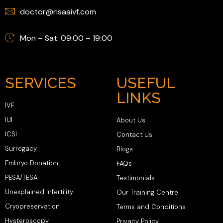
doctor@risaaivf.com
Mon – Sat: 09:00 – 19:00
SERVICES
USEFUL
LINKS
IVF
IUI
About Us
ICSI
Contact Us
Surrogacy
Blogs
Embryo Donation
FAQs
PESA/TESA
Testimonials
Unexplained Infertility
Our Training Centre
Cryopreservation
Terms and Conditions
Hysteroscopy
Privacy Policy