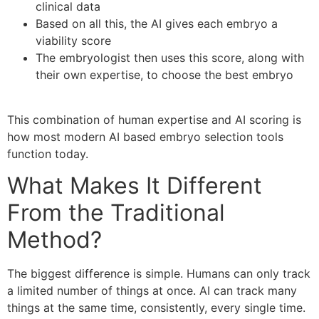
clinical data
Based on all this, the AI gives each embryo a
viability score
The embryologist then uses this score, along with
their own expertise, to choose the best embryo
This combination of human expertise and AI scoring is
how most modern AI based embryo selection tools
function today.
What Makes It Different
From the Traditional
Method?
The biggest difference is simple. Humans can only track
a limited number of things at once. AI can track many
things at the same time, consistently, every single time.