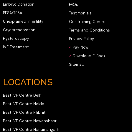
Embryo Donation
FAQs
PESA/TESA
Testimonials
Unexplained Infertility
Our Training Centre
Cryopreservation
Terms and Conditions
Hysteroscopy
Privacy Policy
IVF Treatment
Pay Now
Download E-Book
Sitemap
LOCATIONS
Best IVF Centre Delhi
Best IVF Centre Noida
Best IVF Centre Pilibhit
Best IVF Centre Nawanshahr
Best IVF Centre Hanumangarh