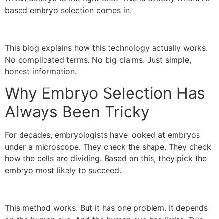
based embryo selection comes in.
This blog explains how this technology actually works.
No complicated terms. No big claims. Just simple,
honest information.
Why Embryo Selection Has
Always Been Tricky
For decades, embryologists have looked at embryos
under a microscope. They check the shape. They check
how the cells are dividing. Based on this, they pick the
embryo most likely to succeed.
This method works. But it has one problem. It depends