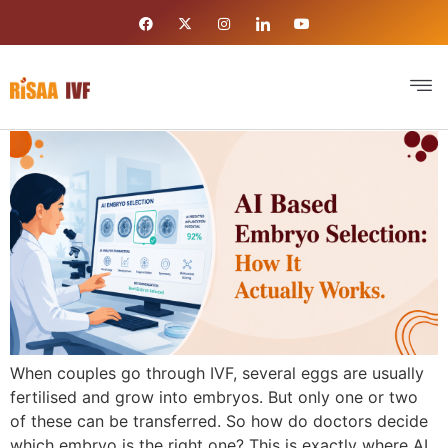
When couples go through IVF, several eggs are usually
fertilised and grow into embryos. But only one or two
of these can be transferred. So how do doctors decide
which embryo is the right one? This is exactly where AI