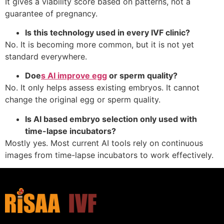
It gives a viability score based on patterns, not a
guarantee of pregnancy.
Is this technology used in every IVF clinic?
No. It is becoming more common, but it is not yet
standard everywhere.
Doe
s AI improve egg
or sperm quality?
No. It only helps assess existing embryos. It cannot
change the original egg or sperm quality.
Is AI based embryo selection only used with
time-lapse incubators?
Mostly yes. Most current AI tools rely on continuous
images from time-lapse incubators to work effectively.