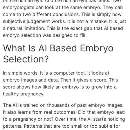
on the human eye. And the human eye has limits. Two
embryologists can look at the same embryo. They can
come to two different conclusions. This is simply how
subjective judgement works. It is not a mistake. It is just
a natural limitation. This is the exact gap that AI based
embryo selection was designed to fill.
What Is AI Based Embryo
Selection?
In simple words, it is a computer tool. It looks at
embryo images and data. Then it gives a score. This
score shows how likely an embryo is to grow into a
healthy pregnancy.
The AI is trained on thousands of past embryo images.
It also learns from real outcomes. Did that embryo lead
to a pregnancy or not? Over time, the AI starts noticing
patterns. Patterns that are too small or too subtle for