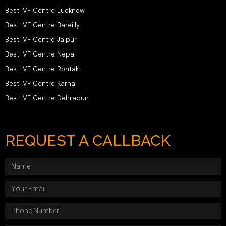
Best IVF Centre Lucknow
Best IVF Centre Bareilly
Best IVF Centre Jaipur
Best IVF Centre Nepal
Best IVF Centre Rohtak
Best IVF Centre Karnal
Best IVF Centre Dehradun
REQUEST A CALLBACK