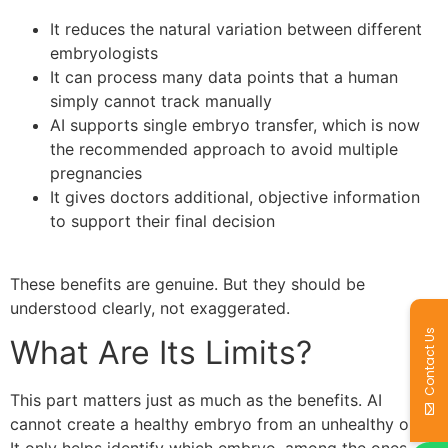
It reduces the natural variation between different
embryologists
It can process many data points that a human
simply cannot track manually
AI supports single embryo transfer, which is now
the recommended approach to avoid multiple
pregnancies
It gives doctors additional, objective information
to support their final decision
These benefits are genuine. But they should be
understood clearly, not exaggerated.
Contact Us
What Are Its Limits?
This part matters just as much as the benefits. AI
cannot create a healthy embryo from an unhealthy one.
It only helps identify which embryo, among the ones