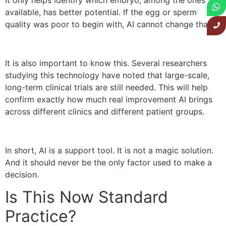
available, has better potential. If the egg or sperm
quality was poor to begin with, AI cannot change that.
It is also important to know this. Several researchers
studying this technology have noted that large-scale,
long-term clinical trials are still needed. This will help
confirm exactly how much real improvement AI brings
across different clinics and different patient groups.
In short, AI is a support tool. It is not a magic solution.
And it should never be the only factor used to make a
decision.
Is This Now Standard
Practice?