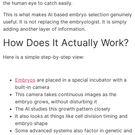
the human eye to catch easily.
This is what makes AI based embryo selection genuinely
useful. It is not replacing the embryologist. It is simply
adding another layer of information.
How Does It Actually Work?
Here is a simple step-by-step view:
Embryos
are placed in a special incubator with a
built-in camera
This camera takes continuous images as the
embryo grows, without disturbing it
The AI studies this growth pattern closely
It also looks at things like cell division timing and
embryo shape
Some advanced systems also factor in genetic and