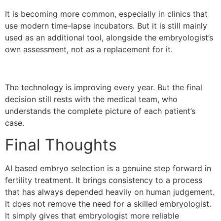
It is becoming more common, especially in clinics that
use modern time-lapse incubators. But it is still mainly
used as an additional tool, alongside the embryologist’s
own assessment, not as a replacement for it.
The technology is improving every year. But the final
decision still rests with the medical team, who
understands the complete picture of each patient’s
case.
Final Thoughts
AI based embryo selection is a genuine step forward in
fertility treatment. It brings consistency to a process
that has always depended heavily on human judgement.
It does not remove the need for a skilled embryologist.
It simply gives that embryologist more reliable