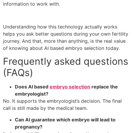
information to work with.
Understanding how this technology actually works
helps you ask better questions during your own fertility
journey. And that, more than anything, is the real value
of knowing about AI based embryo selection today.
Frequently asked questions
(FAQs)
Does AI based
embryo selection
replace the
embryologist?
No. It supports the embryologist’s decision. The final
call is still made by the medical team.
Can AI guarantee which embryo will lead to
pregnancy?