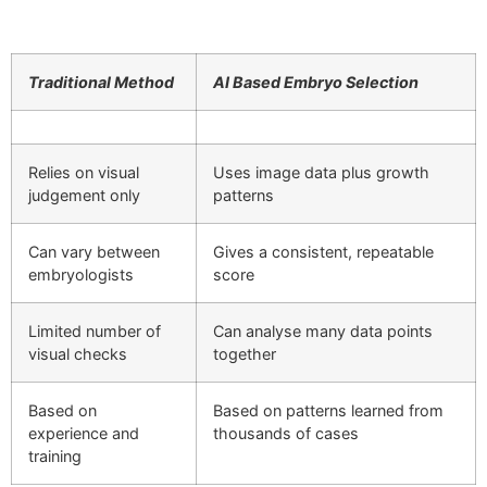
Traditional Method
AI Based Embryo Selection
Relies on visual
Uses image data plus growth
judgement only
patterns
Can vary between
Gives a consistent, repeatable
embryologists
score
Limited number of
Can analyse many data points
visual checks
together
Based on
Based on patterns learned from
experience and
thousands of cases
training