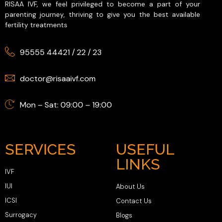
RISAA IVF, we feel privileged to become a part of your
parenting journey, thriving to give you the best available
fertility treatments
95555 44421
/
22
/
23
doctor@risaaivf.com
Mon – Sat: 09:00 – 19:00
SERVICES
USEFUL
LINKS
IVF
IUI
About Us
ICSI
Contact Us
Surrogacy
Blogs