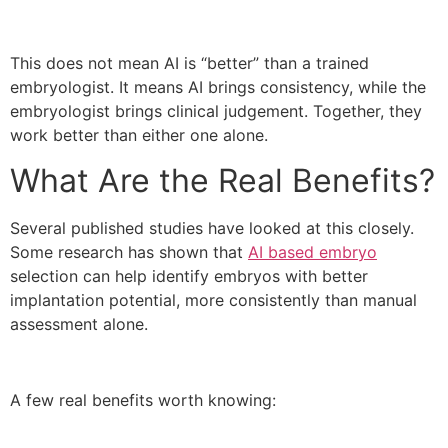
This does not mean AI is “better” than a trained
embryologist. It means AI brings consistency, while the
embryologist brings clinical judgement. Together, they
work better than either one alone.
What Are the Real Benefits?
Several published studies have looked at this closely.
Some research has shown that
AI based embryo
selection can help identify embryos with better
implantation potential, more consistently than manual
assessment alone.
A few real benefits worth knowing: