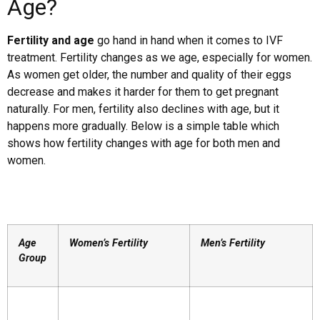
Age?
Fertility and age
go hand in hand when it comes to IVF
treatment. Fertility changes as we age, especially for women.
As women get older, the number and quality of their eggs
decrease and makes it harder for them to get pregnant
naturally. For men, fertility also declines with age, but it
happens more gradually. Below is a simple table which
shows how fertility changes with age for both men and
women.
Age
Women’s Fertility
Men’s Fertility
Group