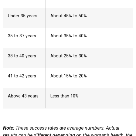
Under 35 years
About 45% to 50%
35 to 37 years
About 35% to 40%
38 to 40 years
About 25% to 30%
41 to 42 years
About 15% to 20%
Above 43 years
Less than 10%
Note:
These success rates are average numbers. Actual
results can be different depending on the woman’s health, the