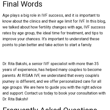
Final Words
Age plays a big role in IVF success, and it is important to
know about the clinics and their age limit for IVF. In this blog,
we talked about how fertility changes with age, IVF success
rates by age group, the ideal time for treatment, and tips to
improve your chances. It’s important to understand these
points to plan better and take action to start a family.
Dr. Rita Bakshi, a senior IVF specialist with more than 35
years of experience, has helped many couples to become
parents. At RISAA IVF, we understand that every couple’s
journey is different, and we offer personalized care for all
age groups. We are here to guide you with the right advice
and support. Contact us today to book your consultation with
Dr. Rita Bakshi!