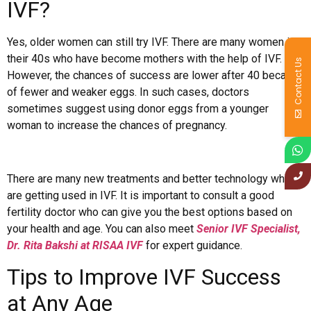
IVF?
Yes, older women can still try IVF. There are many women in
their 40s who have become mothers with the help of IVF.
Contact Us
However, the chances of success are lower after 40 because
of fewer and weaker eggs. In such cases, doctors
sometimes suggest using donor eggs from a younger
woman to increase the chances of pregnancy.
There are many new treatments and better technology which
are getting used in IVF. It is important to consult a good
fertility doctor who can give you the best options based on
your health and age. You can also meet
Senior IVF Specialist,
Dr. Rita Bakshi at RISAA IVF
for expert guidance.
Tips to Improve IVF Success
at Any Age