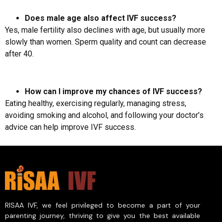
Does male age also affect IVF success?
Yes, male fertility also declines with age, but usually more
slowly than women. Sperm quality and count can decrease
after 40.
How can I improve my chances of IVF success?
Eating healthy, exercising regularly, managing stress,
avoiding smoking and alcohol, and following your doctor’s
advice can help improve IVF success.
RISAA IVF, we feel privileged to become a part of your
parenting journey, thriving to give you the best available