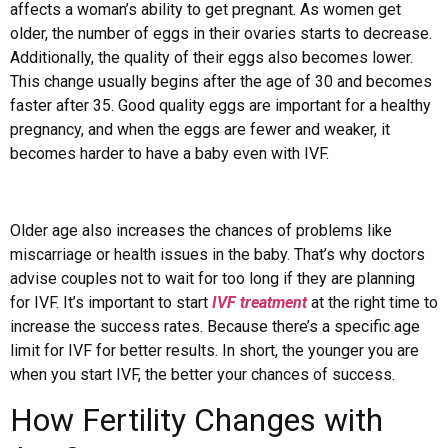
affects a woman’s ability to get pregnant. As women get
older, the number of eggs in their ovaries starts to decrease.
Additionally, the quality of their eggs also becomes lower.
This change usually begins after the age of 30 and becomes
faster after 35. Good quality eggs are important for a healthy
pregnancy, and when the eggs are fewer and weaker, it
becomes harder to have a baby even with IVF.
Older age also increases the chances of problems like
miscarriage or health issues in the baby. That’s why doctors
advise couples not to wait for too long if they are planning
for IVF. It’s important to start
IVF treatment
at the right time to
increase the success rates. Because there’s a specific age
limit for IVF for better results. In short, the younger you are
when you start IVF, the better your chances of success.
How Fertility Changes with