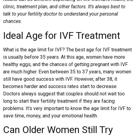
clinic, treatment plan, and other factors. It’s always best to
talk to your fertility doctor to understand your personal
chances.
Ideal Age for IVF Treatment
What is the age limit for IVF? The best age for IVF treatment
is usually before 35 years. At this age, women have more
healthy eggs, and the chances of getting pregnant with IVF
are much higher. Even between 35 to 37 years, many women
still have good success with IVF. However, after 38, it
becomes harder and success rates start to decrease.
Doctors always suggest that couples should not wait too
long to start their fertility treatment if they are facing
problems. It’s very important to know the age limit for IVF to
save time, money, and your emotional health.
Can Older Women Still Try