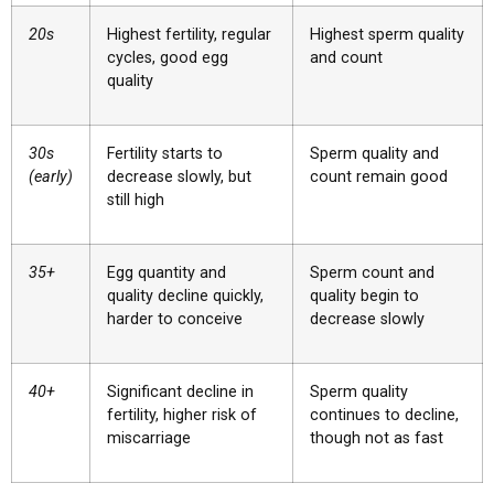
20s
Highest fertility, regular
Highest sperm quality
cycles, good egg
and count
quality
30s
Fertility starts to
Sperm quality and
(early)
decrease slowly, but
count remain good
still high
35+
Egg quantity and
Sperm count and
quality decline quickly,
quality begin to
harder to conceive
decrease slowly
40+
Significant decline in
Sperm quality
fertility, higher risk of
continues to decline,
miscarriage
though not as fast