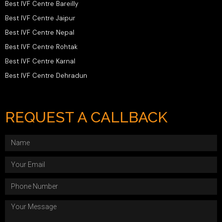
Best IVF Centre Bareilly
Best IVF Centre Jaipur
Best IVF Centre Nepal
Best IVF Centre Rohtak
Best IVF Centre Karnal
Best IVF Centre Dehradun
REQUEST A CALLBACK