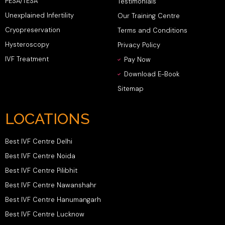
PESA/TESA
Testimonials
Unexplained Infertility
Our Training Centre
Cryopreservation
Terms and Conditions
Hysteroscopy
Privacy Policy
IVF Treatment
Pay Now
Download E-Book
Sitemap
LOCATIONS
Best IVF Centre Delhi
Best IVF Centre Noida
Best IVF Centre Pilibhit
Best IVF Centre Nawanshahr
Best IVF Centre Hanumangarh
Best IVF Centre Lucknow