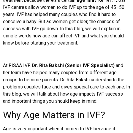
treatment because there’s a certain
age limit for IVF
. Most
IVF centres allow women to do IVF up to the age of 45–50
years. IVF has helped many couples who find it hard to
conceive a baby. But as women get older, the chances of
success with IVF go down. In this blog, we will explain in
simple words how age can affect IVF and what you should
know before starting your treatment.
At RISAA IVF,
Dr. Rita Bakshi (Senior IVF Specialist)
and
her team have helped many couples from different age
groups to become parents. Dr. Rita Bakshi understands the
problems couples face and gives special care to each one. In
this blog, we will talk about how age impacts IVF success
and important things you should keep in mind.
Why Age Matters in IVF?
Age is very important when it comes to IVF because it