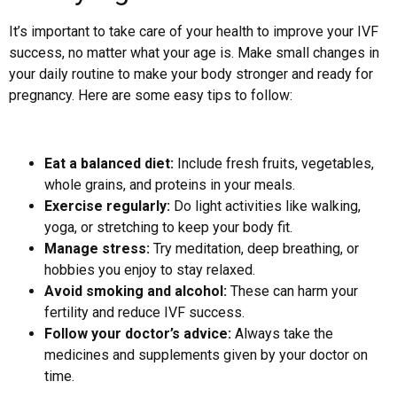
It’s important to take care of your health to improve your IVF
success, no matter what your age is. Make small changes in
your daily routine to make your body stronger and ready for
pregnancy. Here are some easy tips to follow:
Eat a balanced diet:
Include fresh fruits, vegetables,
whole grains, and proteins in your meals.
Exercise regularly:
Do light activities like walking,
yoga, or stretching to keep your body fit.
Manage stress:
Try meditation, deep breathing, or
hobbies you enjoy to stay relaxed.
Avoid smoking and alcohol:
These can harm your
fertility and reduce IVF success.
Follow your doctor’s advice:
Always take the
medicines and supplements given by your doctor on
time.