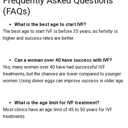
Frequently Asked Questions
(FAQs)
What is the best age to start IVF?
The best age to start IVF is before 35 years, as fertility is
higher and success rates are better.
Can a woman over 40 have success with IVF?
Yes, many women over 40 have had successful IVF
treatments, but the chances are lower compared to younger
women. Using donor eggs can improve success in older age.
What is the age limit for IVF treatment?
Most clinics have an age limit of 45 to 50 years for IVF
treatments.