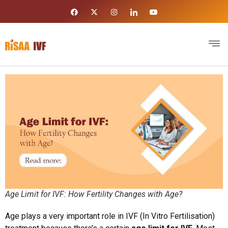
Age Limit for IVF: How Fertility Changes with Age?
Age plays a very important role in IVF (In Vitro Fertilisation)