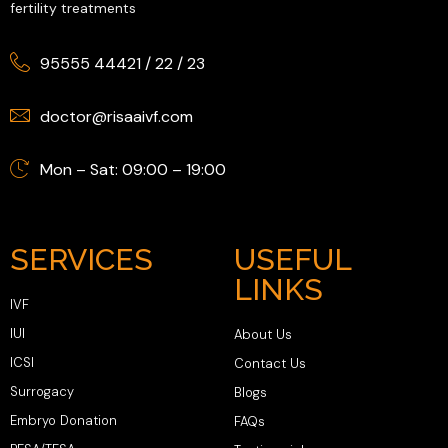
fertility treatments
95555 44421
/
22
/
23
doctor@risaaivf.com
Mon – Sat: 09:00 – 19:00
SERVICES
USEFUL
LINKS
IVF
IUI
About Us
ICSI
Contact Us
Surrogacy
Blogs
Embryo Donation
FAQs