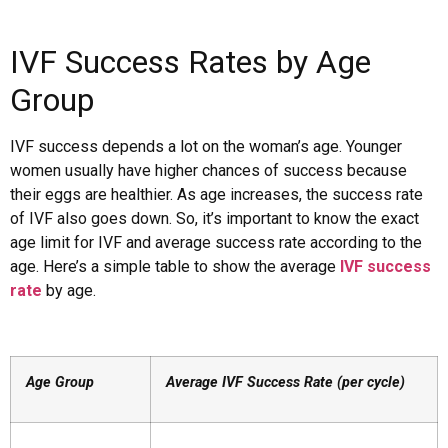
IVF Success Rates by Age
Group
IVF success depends a lot on the woman’s age. Younger
women usually have higher chances of success because
their eggs are healthier. As age increases, the success rate
of IVF also goes down. So, it’s important to know the exact
age limit for IVF and average success rate according to the
age. Here’s a simple table to show the average
IVF success
rate
by age.
Age Group
Average IVF Success Rate (per cycle)